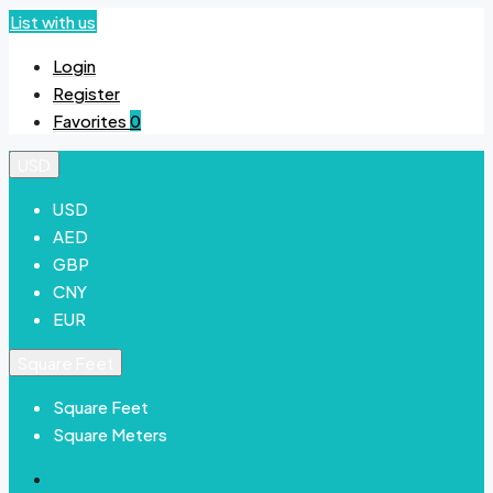
List with us
Login
Register
Favorites
0
USD
USD
AED
GBP
CNY
EUR
Square Feet
Square Feet
Square Meters