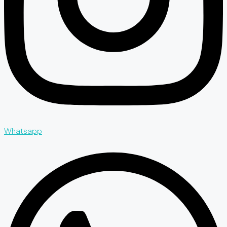
Whatsapp