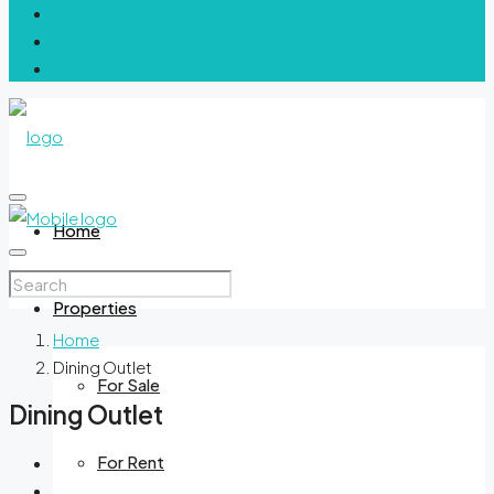
Home
Properties
Home
Dining Outlet
For Sale
Dining Outlet
For Rent