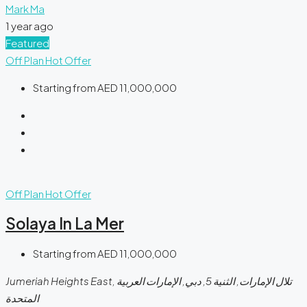
Mark Ma
1 year ago
Featured
Off Plan
Hot Offer
Starting from
AED 11,000,000
Off Plan
Hot Offer
Solaya In La Mer
Starting from
AED 11,000,000
Jumeriah Heights East, تلال الإمارات, الثنية 5, دبي, الإمارات العربية
المتحدة