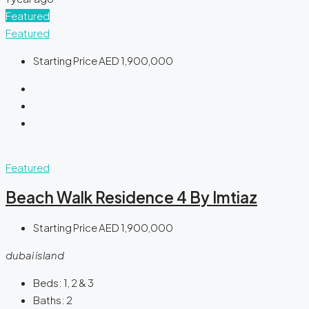
Featured
Featured
Starting Price
AED 1,900,000
Featured
Beach Walk Residence 4 By Imtiaz
Starting Price
AED 1,900,000
dubai island
Beds:
1, 2 & 3
Baths:
2