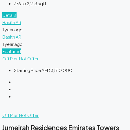
776 to 2,213
sqft
Details
Basith AR
1 year ago
Basith AR
1 year ago
Featured
Off Plan
Hot Offer
Starting Price
AED 3,510,000
Off Plan
Hot Offer
Jumeirah Residences Emirates Towers