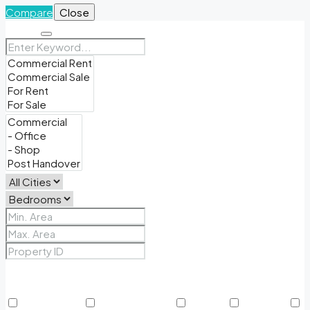
Compare
Close
Search
Price Range
From
To
Other Features
24/7 Security
Air Conditioning
Balcony
BBQ Area