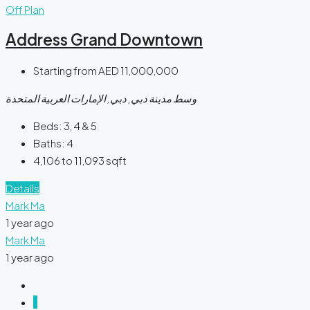
Off Plan
Address Grand Downtown
Starting from
AED 11,000,000
وسط مدينة دبي, دبي, الإمارات العربية المتحدة
Beds:
3, 4 & 5
Baths:
4
4,106 to 11,093
sqft
Details
Mark Ma
1 year ago
Mark Ma
1 year ago
1