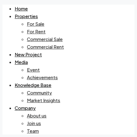
Home
Properties
For Sale
For Rent
Commercial Sale
Commercial Rent
New Project
Media
Event
Achievements
Knowledge Base
Community
Market Insights
Company
About us
Join us
Team