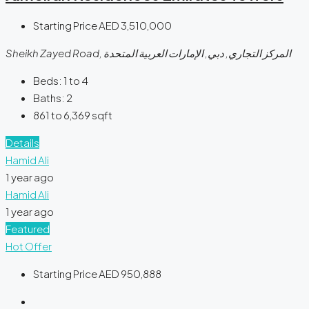
Starting Price
AED 3,510,000
Sheikh Zayed Road, المركز التجاري, دبي, الإمارات العربية المتحدة
Beds:
1 to 4
Baths:
2
861 to 6,369
sqft
Details
Hamid Ali
1 year ago
Hamid Ali
1 year ago
Featured
Hot Offer
Starting Price
AED 950,888