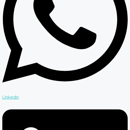
Linkedin