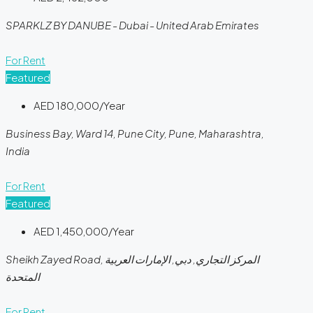
SPARKLZ BY DANUBE - Dubai - United Arab Emirates
For Rent
Featured
AED 180,000/Year
Business Bay, Ward 14, Pune City, Pune, Maharashtra,
India
For Rent
Featured
AED 1,450,000/Year
Sheikh Zayed Road, المركز التجاري, دبي, الإمارات العربية
المتحدة
For Rent