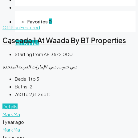
Favorites
0
Off Plan
Featured
Cascada 1 At Waada By BT Properties
List with us
Starting from
AED 872,000
دبي جنوب, دبي, الإمارات العربية المتحدة
Beds:
1 to 3
Baths:
2
760 to 2,812
sqft
Details
Mark Ma
1 year ago
Mark Ma
1 year ago