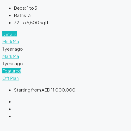
Beds:
1 to 5
Baths:
3
721 to 5,500
sqft
Details
Mark Ma
1 year ago
Mark Ma
1 year ago
Featured
Off Plan
Starting from
AED 11,000,000