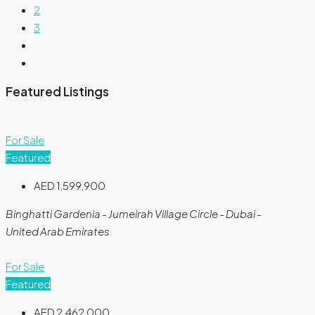
2
3
Featured Listings
For Sale
Featured
AED 1,599,900
Binghatti Gardenia - Jumeirah Village Circle - Dubai -
United Arab Emirates
For Sale
Featured
AED 2,462,000