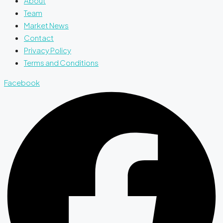
About
Team
Market News
Contact
Privacy Policy
Terms and Conditions
Facebook