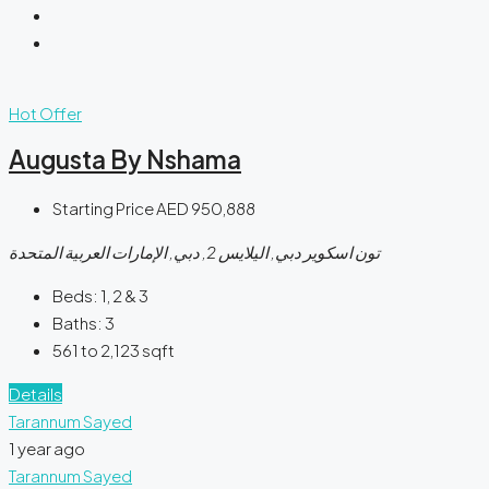
Hot Offer
Augusta By Nshama
Starting Price
AED 950,888
تون اسكوير دبي, اليلايس 2, دبي, الإمارات العربية المتحدة
Beds:
1, 2 & 3
Baths:
3
561 to 2,123
sqft
Details
Tarannum Sayed
1 year ago
Tarannum Sayed