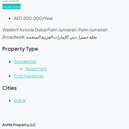
Featured
AED 200,000/Year
Waldorf Astoria Dubai Palm Jumeirah, Palm Jumeirah
Broadwalk, نخلة جميرا, دبي, الإمارات العربية المتحدة
Property Type
Residential
Apartment
Post Handover
Cities
Dubai
ALMA Property LLC