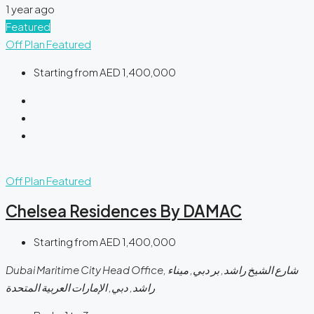
1 year ago
Featured
Off Plan
Featured
Starting from
AED 1,400,000
Off Plan
Featured
Chelsea Residences By DAMAC
Starting from
AED 1,400,000
Dubai Maritime City Head Office, شارع الشيخ راشد, بر دبي, ميناء
راشد, دبي, الإمارات العربية المتحدة