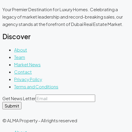
Your Premier Destination for Luxury Homes. Celebrating a
legacy of market leadership and record-breaking sales, our
agency stands at the forefront of Dubai Real Estate Market.
Discover
About
Team
Market News
Contact
Privacy Policy
Terms and Conditions
Get News Letter
Submit
© ALMA Property - All rights reserved