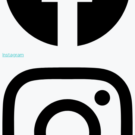
Instagram