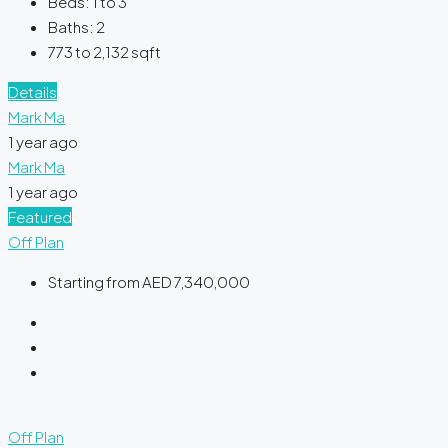
Beds:
1 to 3
Baths:
2
773 to 2,132
sqft
Details
Mark Ma
1 year ago
Mark Ma
1 year ago
Featured
Off Plan
Starting from
AED 7,340,000
Off Plan