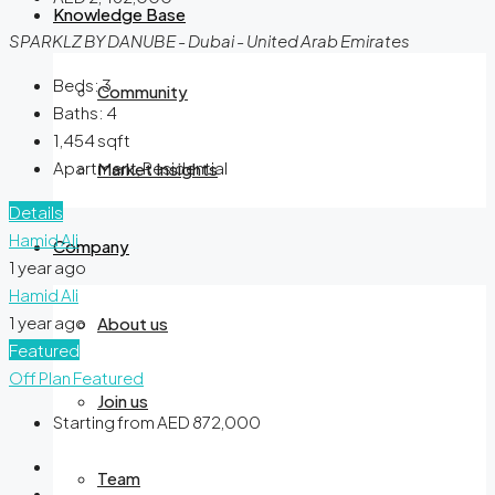
Knowledge Base
SPARKLZ BY DANUBE - Dubai - United Arab Emirates
Beds:
3
Community
Baths:
4
1,454
sqft
Apartment, Residential
Market Insights
Details
Hamid Ali
Company
1 year ago
Hamid Ali
1 year ago
About us
Featured
Off Plan
Featured
Join us
Starting from
AED 872,000
Team