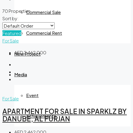
70 Properties
Commercial Sale
Sort by:
Commercial Rent
Featured
For Sale
AED 2,462,000
New Project
Media
Event
For Sale
APARTMENT FOR SALE IN SPARKLZ BY
Achievements
DANUBE, AL FURJAN
AED 2,462,000