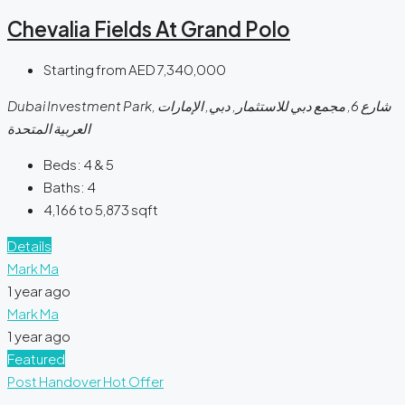
Chevalia Fields At Grand Polo
Starting from
AED 7,340,000
Dubai Investment Park, شارع 6, مجمع دبي للاستثمار, دبي, الإمارات
العربية المتحدة
Beds:
4 & 5
Baths:
4
4,166 to 5,873
sqft
Details
Mark Ma
1 year ago
Mark Ma
1 year ago
Featured
Post Handover
Hot Offer