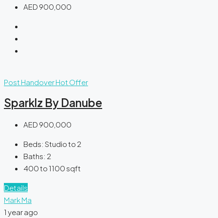
AED 900,000
Post Handover
Hot Offer
Sparklz By Danube
AED 900,000
Beds:
Studio to 2
Baths:
2
400 to 1100
sqft
Details
Mark Ma
1 year ago