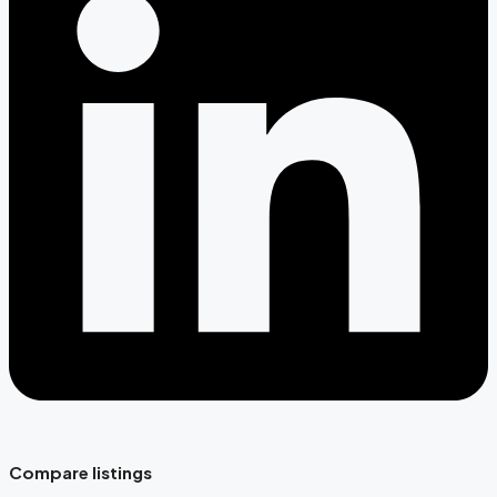
Compare listings