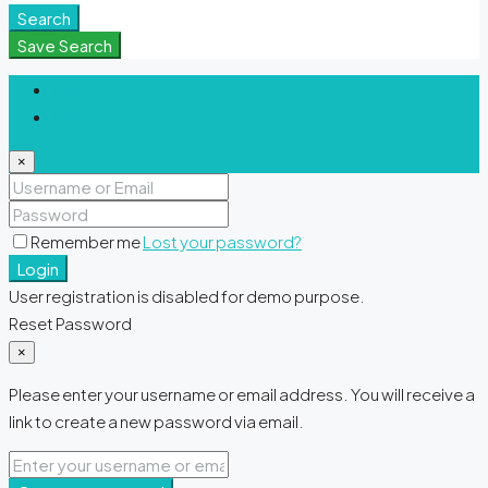
Search
Save Search
Login
Register
×
Remember me
Lost your password?
Login
User registration is disabled for demo purpose.
Reset Password
×
Please enter your username or email address. You will receive a
link to create a new password via email.