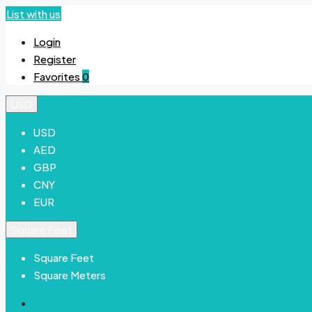
List with us
Login
Register
Favorites
0
USD
USD
AED
GBP
CNY
EUR
Square Feet
Square Feet
Square Meters