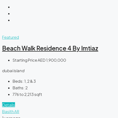
Featured
Beach Walk Residence 4 By Imtiaz
Starting Price
AED 1,900,000
dubai island
Beds:
1, 2 & 3
Baths:
2
776 to 2,213
sqft
Details
Basith AR
1 year ago