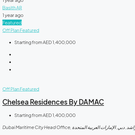
Basith AR
1 year ago
Featured
Off Plan
Featured
Starting from
AED 1,400,000
Off Plan
Featured
Chelsea Residences By DAMAC
Starting from
AED 1,400,000
Dubai Maritime City Head Office, شارع الشيخ راشد, ب