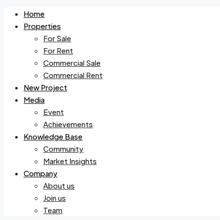
Home
Properties
For Sale
For Rent
Commercial Sale
Commercial Rent
New Project
Media
Event
Achievements
Knowledge Base
Community
Market Insights
Company
About us
Join us
Team