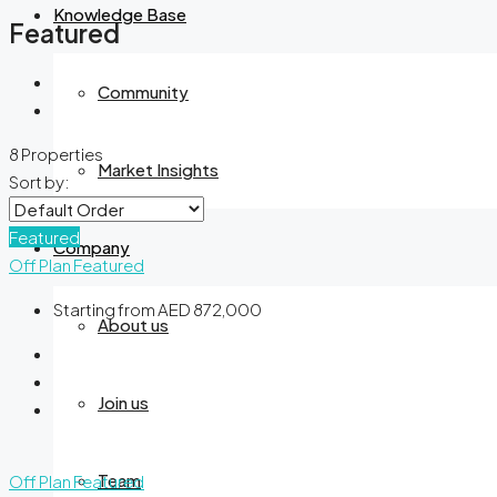
Knowledge Base
Featured
Community
8 Properties
Market Insights
Sort by:
Featured
Company
Off Plan
Featured
Starting from
AED 872,000
About us
Join us
Team
Off Plan
Featured