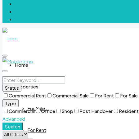
Home
Properties
Status
Commercial Rent
Commercial Sale
For Rent
For Sale
Type
For Sale
Commercial
Office
Shop
Post Handover
Residenti
Advanced
Search
For Rent