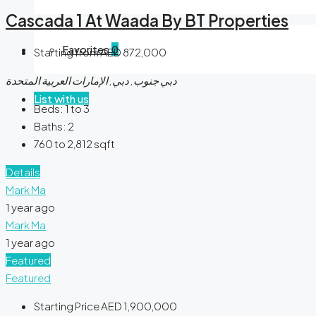
Cascada 1 At Waada By BT Properties
Favorites
0
Starting from
AED 872,000
دبي جنوب, دبي, الإمارات العربية المتحدة
List with us
Beds:
1 to 3
Baths:
2
760 to 2,812
sqft
Details
Mark Ma
1 year ago
Mark Ma
1 year ago
Featured
Featured
Starting Price
AED 1,900,000