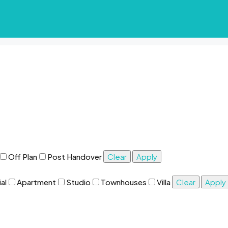
Off Plan
Post Handover
Clear
Apply
al
Apartment
Studio
Townhouses
Villa
Clear
Apply