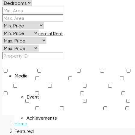
Commercial Sale
Commercial Rent
New Project
Other Features
24/7 Security
Air Conditioning
Balcony
BBQ Area
B
Media
Creekside Park
Dining Outlet
Educational Institutes
Elec
Pool
Jogging Track
Kids Play Area
Kids Pool
Kitchen A
Near Airport
Near Metro Station
Outdoor Shower
Park
Event
adventure
Rooftop Garden & Pools
Rooftop Gardens
S
Swimming Pool
TV Cable
View of Landmark
Washer
Wa
Achievements
Home
Featured