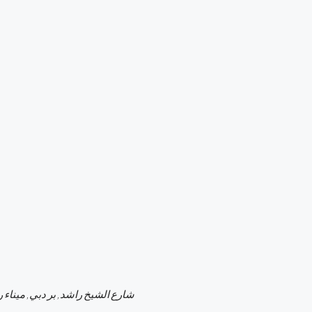
ر دبي, ميناء راشد, دبي, الإمارات العربية المتحدة