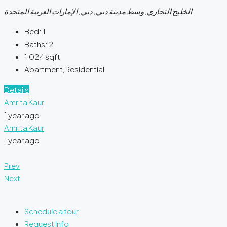
الخليج التجاري, وسط مدينة دبي, دبي, الإمارات العربية المتحدة
Bed:
1
Baths:
2
1,024
sqft
Apartment, Residential
Details
Amrita Kaur
1 year ago
Amrita Kaur
1 year ago
Prev
Next
Schedule a tour
Request Info