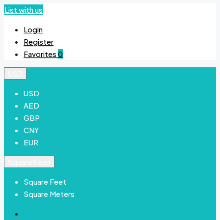
List with us
Login
Register
Favorites
0
USD
USD
AED
GBP
CNY
EUR
Square Feet
Square Feet
Square Meters