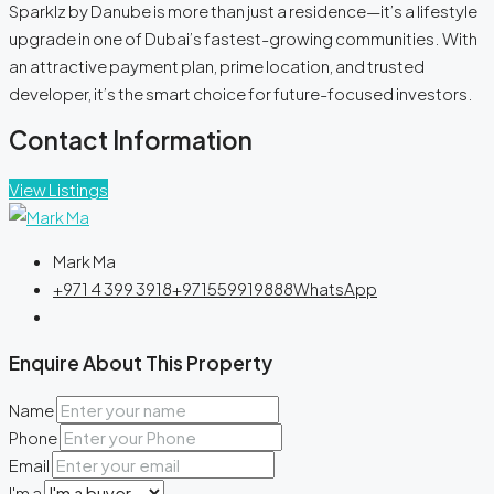
Sparklz by Danube is more than just a residence—it’s a lifestyle
upgrade in one of Dubai’s fastest-growing communities. With
an attractive payment plan, prime location, and trusted
developer, it’s the smart choice for future-focused investors.
Contact Information
View Listings
Mark Ma
+971 4 399 3918
+971559919888
WhatsApp
Enquire About This Property
Name
Phone
Email
I'm a