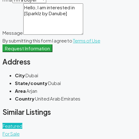
Message
By submitting this form I agree to
Terms of Use
Request Information
Address
City
Dubai
State/county
Dubai
Area
Arjan
Country
United Arab Emirates
Similar Listings
Featured
For Sale