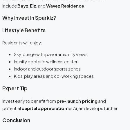
include
Bayz
,
Elz
, and
Wavez Residence
.
Why Invest In Sparklz?
Lifestyle Benefits
Residents will enjoy:
Sky lounge with panoramic city views
Infinity pool and wellness center
Indoor and outdoor sports zones
Kids’ play areas and co-working spaces
Expert Tip
Invest early to benefit from
pre-launch pricing
and
potential
capital appreciation
as Arjan develops further.
Conclusion