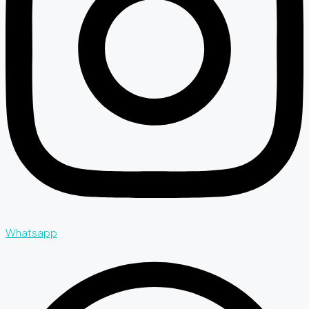
Whatsapp