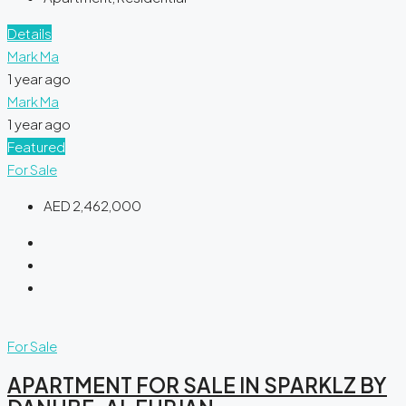
Details
Mark Ma
1 year ago
Mark Ma
1 year ago
Featured
For Sale
AED 2,462,000
For Sale
APARTMENT FOR SALE IN SPARKLZ BY