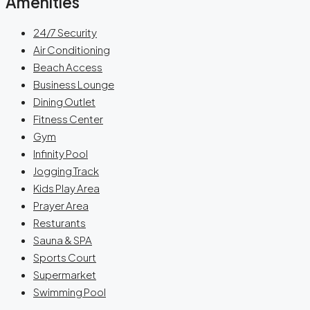
Amenities
24/7 Security
Air Conditioning
Beach Access
Business Lounge
Dining Outlet
Fitness Center
Gym
Infinity Pool
Jogging Track
Kids Play Area
Prayer Area
Resturants
Sauna & SPA
Sports Court
Supermarket
Swimming Pool