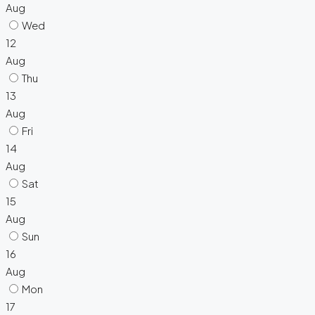
Aug
Wed
12
Aug
Thu
13
Aug
Fri
14
Aug
Sat
15
Aug
Sun
16
Aug
Mon
17