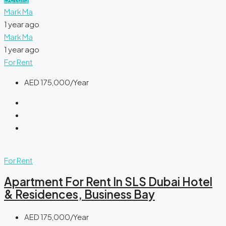
Mark Ma
1 year ago
Mark Ma
1 year ago
For Rent
AED 175,000/Year
For Rent
Apartment For Rent In SLS Dubai Hotel
& Residences, Business Bay
AED 175,000/Year