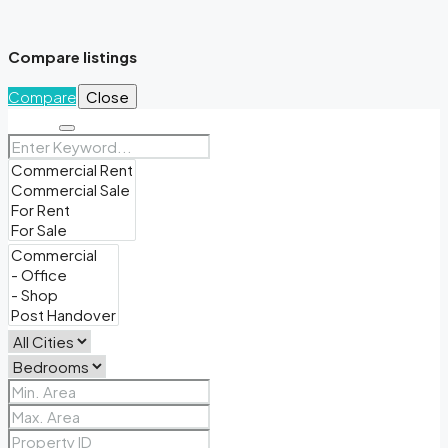
Compare listings
Compare
Close
Search