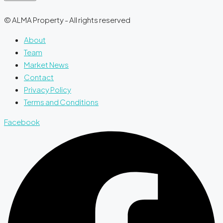
© ALMA Property - All rights reserved
About
Team
Market News
Contact
Privacy Policy
Terms and Conditions
Facebook