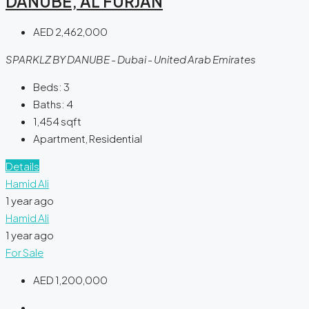
DANUBE, AL FURJAN
AED 2,462,000
SPARKLZ BY DANUBE - Dubai - United Arab Emirates
Beds:
3
Baths:
4
1,454
sqft
Apartment, Residential
Details
Hamid Ali
1 year ago
Hamid Ali
1 year ago
For Sale
AED 1,200,000