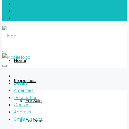
Home
Properties
Details
Amenities
Description
For Sale
Contact
Address
Similar Listings
For Rent