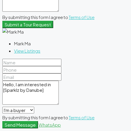
By submitting this form I agree to
Terms of Use
Submit a Tour Request
Mark Ma
View Listings
By submitting this form I agree to
Terms of Use
Send Message
WhatsApp