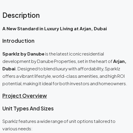
Description
A New Standard in Luxury Living at Arjan, Dubai
Introduction
Sparklz by Danube
is the latest iconic residential
development by Danube Properties, set in the heart of
Arjan,
Dubai
. Designed to blend luxury with affordability, Sparklz
offers a vibrant lifestyle, world-class amenities, and high ROI
potential, making it ideal for both investors and homeowners.
Project Overview
Unit Types And Sizes
Sparklz features a wide range of unit options tailored to
various needs: