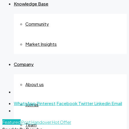
Knowledge Base
Community
Market Insights
Company
About us
WhatsApp
Pinterest
Facebook
Twitter
Linkedin
Email
Join us
Featured
Post Handover
Hot Offer
Team