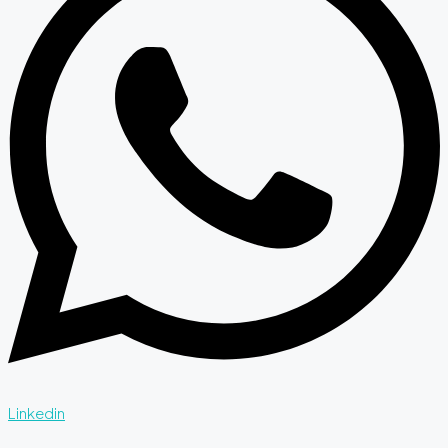
Linkedin