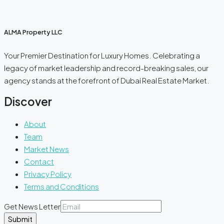
ALMA Property LLC
Your Premier Destination for Luxury Homes. Celebrating a
legacy of market leadership and record-breaking sales, our
agency stands at the forefront of Dubai Real Estate Market.
Discover
About
Team
Market News
Contact
Privacy Policy
Terms and Conditions
Get News Letter
Submit