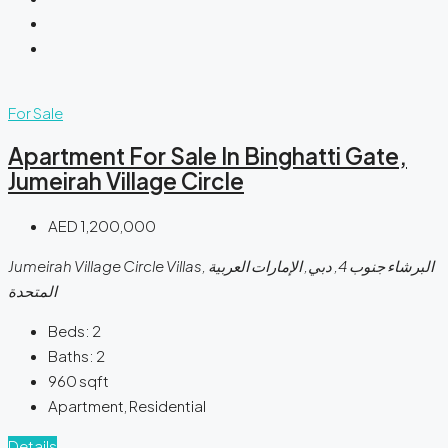
For Sale
Apartment For Sale In Binghatti Gate,
Jumeirah Village Circle
AED 1,200,000
Jumeirah Village Circle Villas, البرشاء جنوب 4, دبي, الإمارات العربية
المتحدة
Beds:
2
Baths:
2
960
sqft
Apartment, Residential
Details