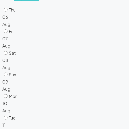
Thu
06
Aug
Fri
07
Aug
Sat
08
Aug
Sun
09
Aug
Mon
10
Aug
Tue
11