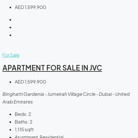
AED 1,599,900
For Sale
APARTMENT FOR SALE IN JVC
AED 1,599,900
Binghatti Gardenia - Jumeirah Village Circle - Dubai - United
Arab Emirates
Beds:
2
Baths:
2
1,115
sqft
Apartment, Residential