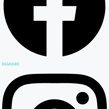
Instagram