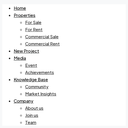
Home
Properties
For Sale
For Rent
Commercial Sale
Commercial Rent
New Project
Media
Event
Achievements
Knowledge Base
Community
Market Insights
Company
About us
Join us
Team