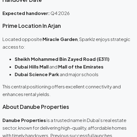
Expected handover:
Q4 2026
Prime Location In Arjan
Located opposite
Miracle Garden
, Sparklz enjoys strategic
access to:
Sheikh Mohammed Bin Zayed Road (E311)
Dubai Hills Mall
and
Mall of the Emirates
Dubai Science Park
and major schools
This central positioning offers excellent connectivity and
enhances rental yields.
About Danube Properties
Danube Properties
is a trusted name in Dubai’s real estate
sector, known for delivering high-quality, affordable homes
with timely handovers. Previous successful launches