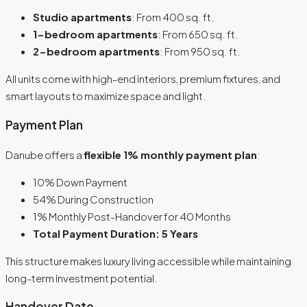
Studio apartments
: From 400 sq. ft.
1-bedroom apartments
: From 650 sq. ft.
2-bedroom apartments
: From 950 sq. ft.
All units come with high-end interiors, premium fixtures, and
smart layouts to maximize space and light.
Payment Plan
Danube offers a
flexible 1% monthly payment plan
:
10% Down Payment
54% During Construction
1% Monthly Post-Handover for 40 Months
Total Payment Duration: 5 Years
This structure makes luxury living accessible while maintaining
long-term investment potential.
Handover Date