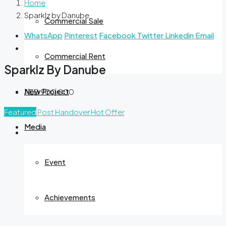
Home
Sparklz by Danube
Commercial Sale
WhatsApp
Pinterest
Facebook
Twitter
Linkedin
Email
Commercial Rent
Sparklz By Danube
New Project
AED 900,000
Featured
Post Handover
Hot Offer
Media
Event
Achievements