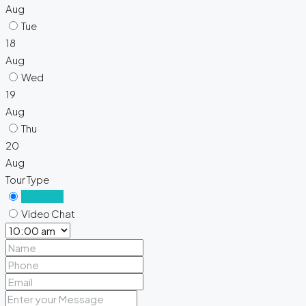
Aug
Tue
18
Aug
Wed
19
Aug
Thu
20
Aug
Tour Type
In Person
Video Chat