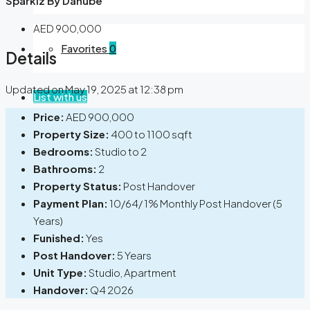
Sparklz By Danube
AED 900,000
Favorites
0
Details
Updated on May 19, 2025 at 12:38 pm
List with us
Price:
AED 900,000
Property Size:
400 to 1100 sqft
Bedrooms:
Studio to 2
Bathrooms:
2
Property Status:
Post Handover
Payment Plan:
10/64/ 1% Monthly Post Handover (5
Years)
Funished:
Yes
Post Handover:
5 Years
Unit Type:
Studio, Apartment
Handover:
Q4 2026