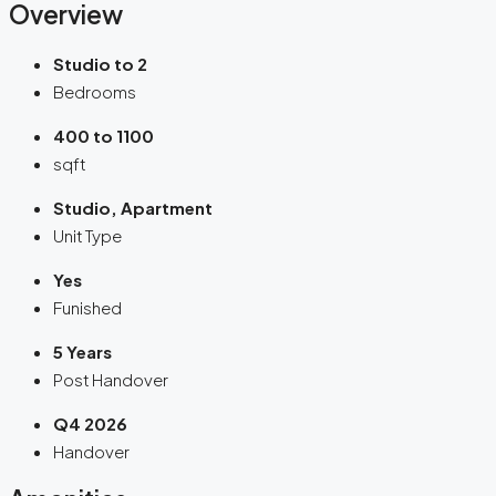
Overview
Studio to 2
Bedrooms
400 to 1100
sqft
Studio, Apartment
Unit Type
Yes
Funished
5 Years
Post Handover
Q4 2026
Handover