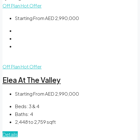
Off Plan
Hot Offer
Starting From
AED 2,990,000
Off Plan
Hot Offer
Elea At The Valley
Starting From
AED 2,990,000
Beds:
3 & 4
Baths:
4
2,448 to 2,759
sqft
Details