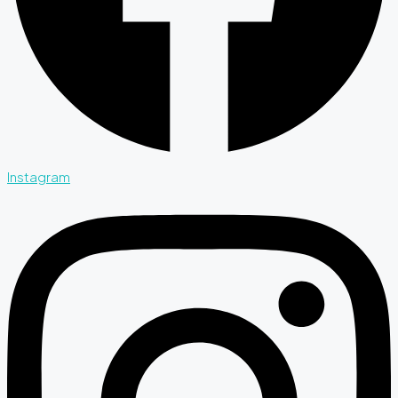
Instagram