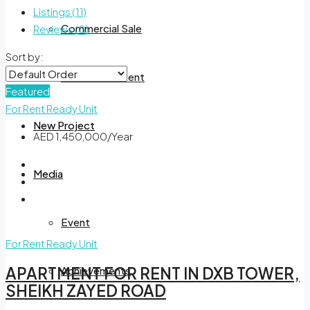
Listings (11)
Commercial Sale
Reviews (0)
Sort by:
Commercial Rent
Featured
For Rent
Ready Unit
New Project
AED 1,450,000/Year
Media
Event
For Rent
Ready Unit
Achievements
APARTMENT FOR RENT IN DXB TOWER,
SHEIKH ZAYED ROAD