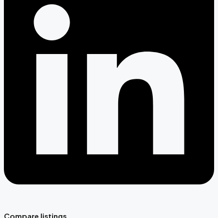
Compare listings