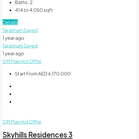
Baths:
2
414 to 4,050
sqft
Details
Tarannum Sayed
1 year ago
Tarannum Sayed
1 year ago
Off Plan
Hot Offer
Start From
AED 6,170,000
Off Plan
Hot Offer
Skyhills Residences 3