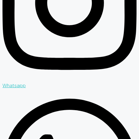
Whatsapp