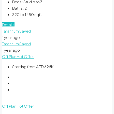
Beds:
Studio to 3
Baths:
2
320 to 1450
sqft
Details
Tarannum Sayed
1 year ago
Tarannum Sayed
1 year ago
Off Plan
Hot Offer
Starting from AED 628K
Off Plan
Hot Offer