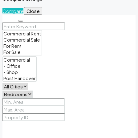
Compare
Close
Search
Price Range
From
To
Other Features