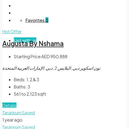
Favorites
0
Hot Offer
List with us
Augusta By Nshama
Starting Price
AED 950,888
تون اسكوير دبي, اليلايس 2, دبي, الإمارات العربية المتحدة
Beds:
1, 2 & 3
Baths:
3
561 to 2,123
sqft
Details
Tarannum Sayed
1 year ago
Tarannum Sayed