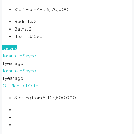
Start From
AED 6,170,000
Beds:
1 & 2
Baths:
2
437 - 1,335
sqft
Details
Tarannum Sayed
1 year ago
Tarannum Sayed
1 year ago
Off Plan
Hot Offer
Starting from
AED 4,500,000