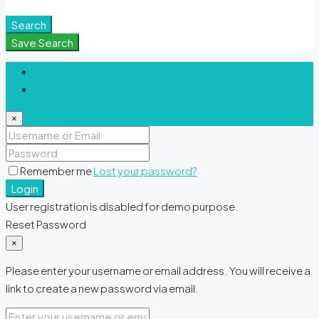
Meditation Spaces
Search
Save Search
Login
Register
×
Remember me
Lost your password?
Login
User registration is disabled for demo purpose.
Reset Password
×
Please enter your username or email address. You will receive a
link to create a new password via email.