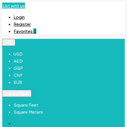
List with us
Login
Register
Favorites
0
USD
USD
AED
GBP
CNY
EUR
Square Feet
Square Feet
Square Meters