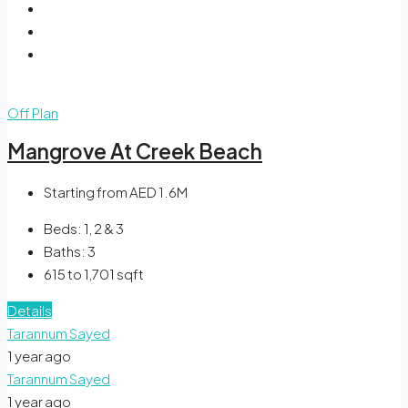
Off Plan
Mangrove At Creek Beach
Starting from AED 1.6M
Beds:
1, 2 & 3
Baths:
3
615 to 1,701
sqft
Details
Tarannum Sayed
1 year ago
Tarannum Sayed
1 year ago