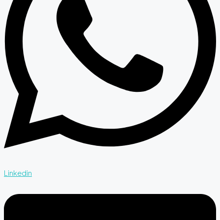
Linkedin