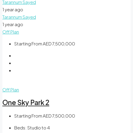
Tarannum Sayed
1 year ago
Tarannum Sayed
1 year ago
Off Plan
Starting From
AED 7,500,000
Off Plan
One Sky Park 2
Starting From
AED 7,500,000
Beds:
Studio to 4