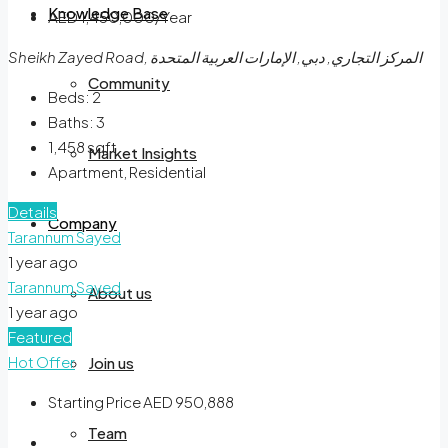
Knowledge Base
AED 1,450,000/Year
Sheikh Zayed Road, المركز التجاري, دبي, الإمارات العربية المتحدة
Community
Beds:
2
Baths:
3
1,458
sqft
Market Insights
Apartment, Residential
Details
Company
Tarannum Sayed
1 year ago
Tarannum Sayed
About us
1 year ago
Featured
Hot Offer
Join us
Starting Price
AED 950,888
Team