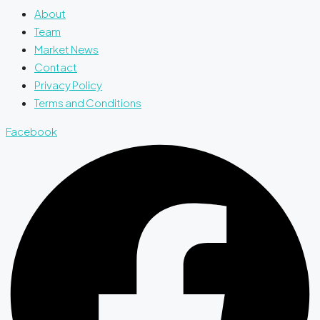
About
Team
Market News
Contact
Privacy Policy
Terms and Conditions
Facebook