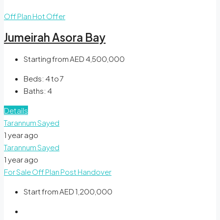
Off Plan
Hot Offer
Jumeirah Asora Bay
Starting from
AED 4,500,000
Beds:
4 to 7
Baths:
4
Details
Tarannum Sayed
1 year ago
Tarannum Sayed
1 year ago
For Sale
Off Plan
Post Handover
Start from
AED 1,200,000