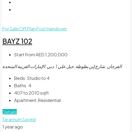
For Sale
Off Plan
Post Handover
BAYZ 102
Start from
AED 1,200,000
الفرجان, شارع إبن بطوطة, جبل علي 1, دبي, الإمارات العربية المتحدة
Beds:
Studio to 4
Baths:
4
407 to 2010
sqft
Apartment, Residential
Details
Tarannum Sayed
1 year ago