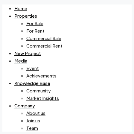
Home
Properties
For Sale
For Rent
Commercial Sale
Commercial Rent
New Project
Media
Event
Achievements
Knowledge Base
Community
Market Insights
Company
About us
Join us
Team