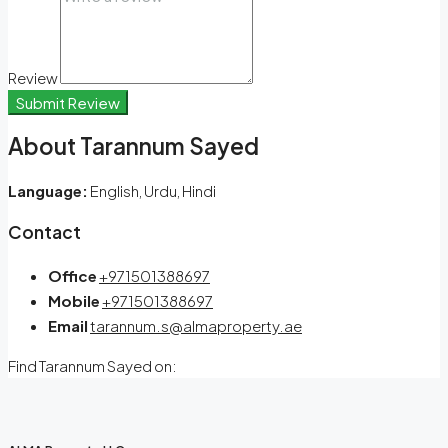
Review
Submit Review
About Tarannum Sayed
Language:
English, Urdu, Hindi
Contact
Office
+971501388697
Mobile
+971501388697
Email
tarannum.s@almaproperty.ae
Find Tarannum Sayed on: