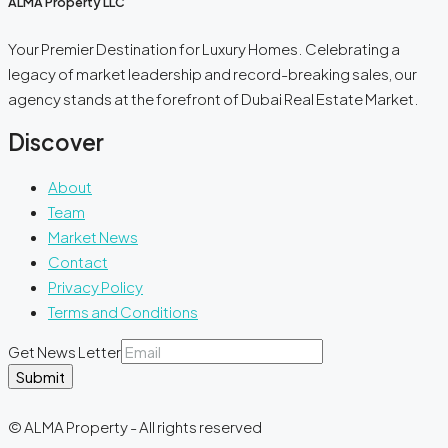
ALMA Property LLC
Your Premier Destination for Luxury Homes. Celebrating a
legacy of market leadership and record-breaking sales, our
agency stands at the forefront of Dubai Real Estate Market.
Discover
About
Team
Market News
Contact
Privacy Policy
Terms and Conditions
Get News Letter
Submit
© ALMA Property - All rights reserved