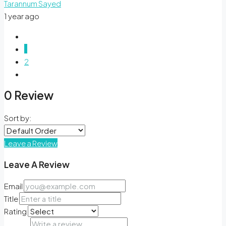
Tarannum Sayed
1 year ago
1
2
0 Review
Sort by:
Leave a Review
Leave A Review
Email
Title
Rating