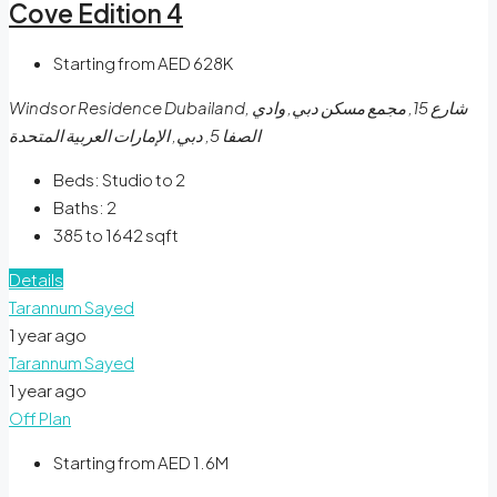
Cove Edition 4
Starting from AED 628K
Windsor Residence Dubailand, شارع 15, مجمع مسكن دبي, وادي
الصفا 5, دبي, الإمارات العربية المتحدة
Beds:
Studio to 2
Baths:
2
385 to 1642
sqft
Details
Tarannum Sayed
1 year ago
Tarannum Sayed
1 year ago
Off Plan
Starting from AED 1.6M