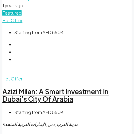
1 year ago
Featured
Hot Offer
Starting from AED 550K
Hot Offer
Azizi Milan: A Smart Investment In
Dubai’s City Of Arabia
Starting from AED 550K
مدينة العرب, دبي, الإمارات العربية المتحدة