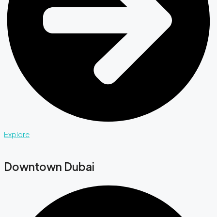
Explore
Downtown Dubai