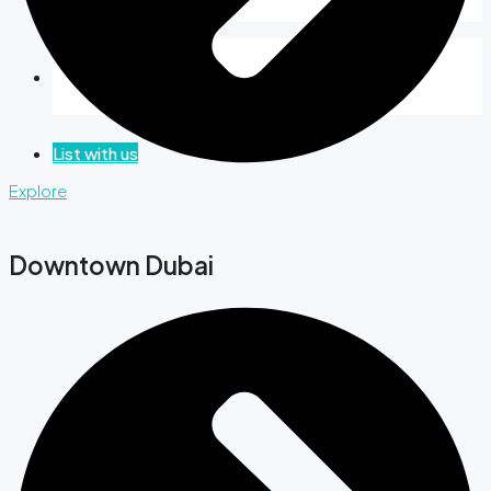
Favorites
0
List with us
Explore
Downtown Dubai