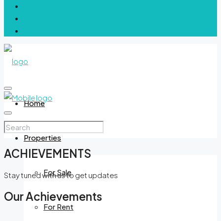
Home
Properties
ACHIEVEMENTS
For Sale
Stay tuned with us to get updates
Our Achievements
For Rent