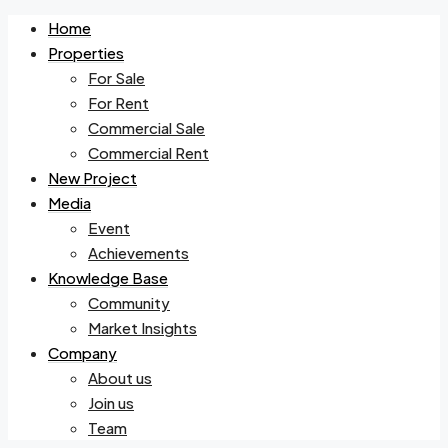
Home
Properties
For Sale
For Rent
Commercial Sale
Commercial Rent
New Project
Media
Event
Achievements
Knowledge Base
Community
Market Insights
Company
About us
Join us
Team