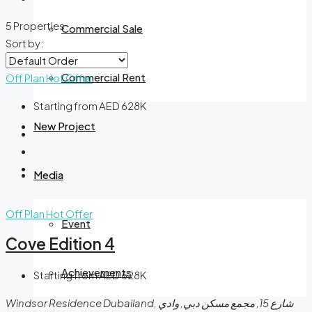
5 Properties
Commercial Sale
Sort by:
Commercial Rent
Off Plan
Hot Offer
Starting from AED 628K
New Project
Media
Off Plan
Hot Offer
Event
Cove Edition 4
Achievements
Starting from AED 628K
Windsor Residence Dubailand, شارع 15, مجمع مسكن دبي, وادي