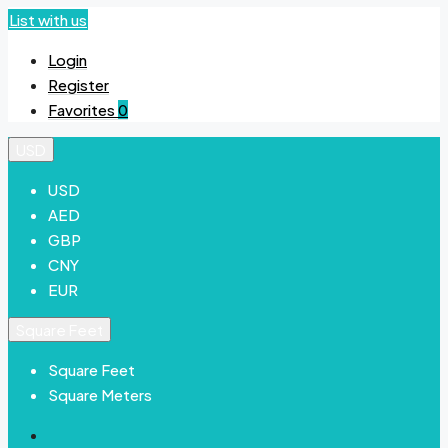
List with us
Login
Register
Favorites
0
USD
USD
AED
GBP
CNY
EUR
Square Feet
Square Feet
Square Meters