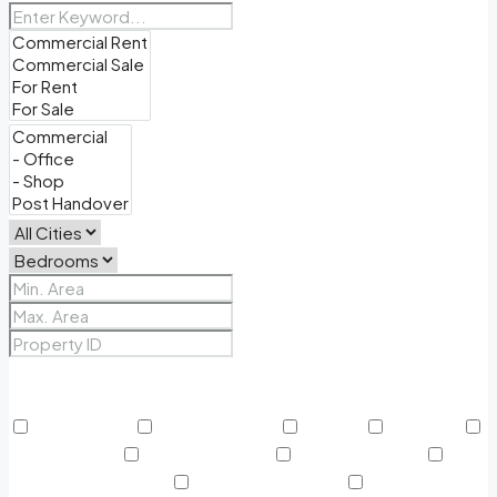
Price Range
From
To
Other Features
24/7 Security
Air Conditioning
Balcony
BBQ Area
Beach Access
Built in Wardrobe
Business Lounge
Community Features
Concierge Services
Covered