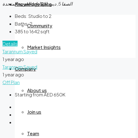
الصفا 5, دبي, الإمارات العربية المتحدة
Knowledge Base
Beds:
Studio to 2
Baths:
2
Community
385 to 1642
sqft
Details
Market Insights
Tarannum Sayed
1 year ago
Tarannum Sayed
Company
1 year ago
Off Plan
About us
Starting from AED 650K
Join us
Team