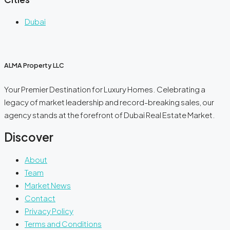
Dubai
ALMA Property LLC
Your Premier Destination for Luxury Homes. Celebrating a
legacy of market leadership and record-breaking sales, our
agency stands at the forefront of Dubai Real Estate Market.
Discover
About
Team
Market News
Contact
Privacy Policy
Terms and Conditions