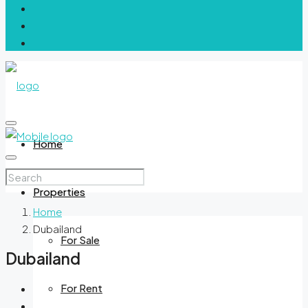
Home
Properties
Home
Dubailand
For Sale
Dubailand
For Rent