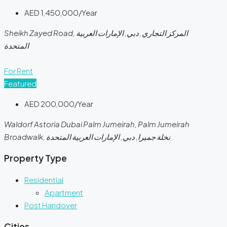
AED 1,450,000/Year
Sheikh Zayed Road, المركز التجاري, دبي, الإمارات العربية
المتحدة
For Rent
Featured
AED 200,000/Year
Waldorf Astoria Dubai Palm Jumeirah, Palm Jumeirah
Broadwalk, نخلة جميرا, دبي, الإمارات العربية المتحدة
Property Type
Residential
Apartment
Post Handover
Cities