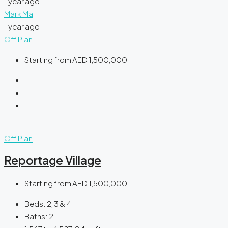
1 year ago
Mark Ma
1 year ago
Off Plan
Starting from
AED 1,500,000
Off Plan
Reportage Village
Starting from
AED 1,500,000
Beds:
2, 3 & 4
Baths:
2