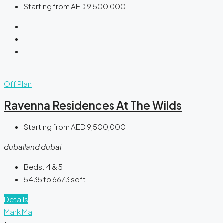
Starting from
AED 9,500,000
Off Plan
Ravenna Residences At The Wilds
Starting from
AED 9,500,000
dubailand dubai
Beds:
4 & 5
5435 to 6673
sqft
Details
Mark Ma