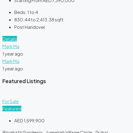
Starting From
AED 7,390,000
Beds:
1 to 4
830.44 to 2,413.38
sqft
Post Handover
Details
Mark Ma
1 year ago
Mark Ma
1 year ago
Featured Listings
For Sale
Featured
AED 1,599,900
Binghatti Gardenia - Jumeirah Village Circle - Dubai -