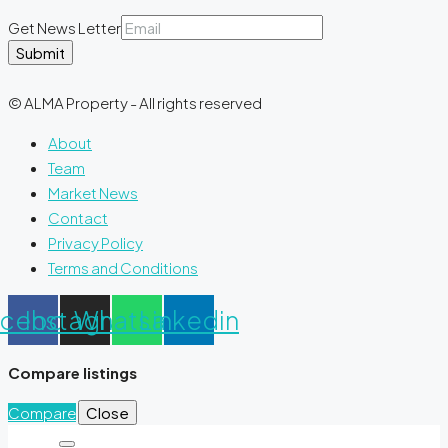
Get News Letter
Submit
© ALMA Property - All rights reserved
About
Team
Market News
Contact
Privacy Policy
Terms and Conditions
acebook
Instagram
Whatsapp
Linkedin
Compare listings
Compare
Close
Search