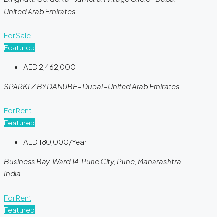
United Arab Emirates
For Sale
Featured
AED 2,462,000
SPARKLZ BY DANUBE - Dubai - United Arab Emirates
For Rent
Featured
AED 180,000/Year
Business Bay, Ward 14, Pune City, Pune, Maharashtra,
India
For Rent
Featured