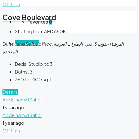
Off Plan
Cove Boulevard
Favorites
0
Starting from AED 650K
List with us
Dubailand Sales office, البرشاء جنوب 3, دبي, الإمارات العربية
المتحدة
Beds:
Studio, to 3
Baths:
3
360 to 1400
sqft
Details
Abdelhamid Sahbi
1 year ago
Abdelhamid Sahbi
1 year ago
Off Plan