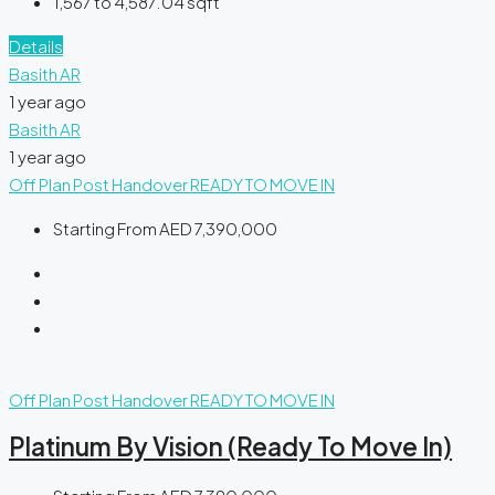
1,567 to 4,587.04
sqft
Details
Basith AR
1 year ago
Basith AR
1 year ago
Off Plan
Post Handover
READY TO MOVE IN
Starting From
AED 7,390,000
Off Plan
Post Handover
READY TO MOVE IN
Platinum By Vision (Ready To Move In)