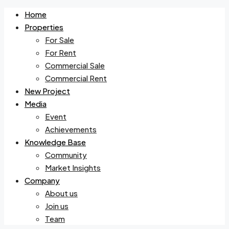
Home
Properties
For Sale
For Rent
Commercial Sale
Commercial Rent
New Project
Media
Event
Achievements
Knowledge Base
Community
Market Insights
Company
About us
Join us
Team