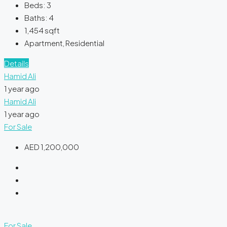
Beds:
3
Baths:
4
1,454
sqft
Apartment, Residential
Details
Hamid Ali
1 year ago
Hamid Ali
1 year ago
For Sale
AED 1,200,000
For Sale