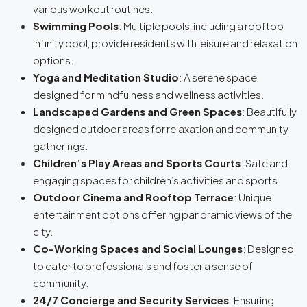
various workout routines.
Swimming Pools
: Multiple pools, including a rooftop
infinity pool, provide residents with leisure and relaxation
options.
Yoga and Meditation Studio
: A serene space
designed for mindfulness and wellness activities.
Landscaped Gardens and Green Spaces
: Beautifully
designed outdoor areas for relaxation and community
gatherings.
Children’s Play Areas and Sports Courts
: Safe and
engaging spaces for children’s activities and sports.
Outdoor Cinema and Rooftop Terrace
: Unique
entertainment options offering panoramic views of the
city.
Co-Working Spaces and Social Lounges
: Designed
to cater to professionals and foster a sense of
community.
24/7 Concierge and Security Services
: Ensuring