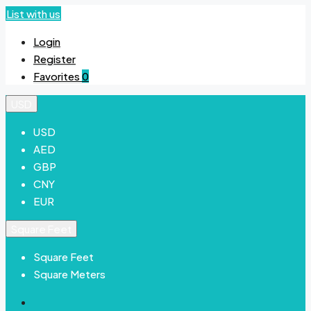
List with us
Login
Register
Favorites
0
USD
USD
AED
GBP
CNY
EUR
Square Feet
Square Feet
Square Meters