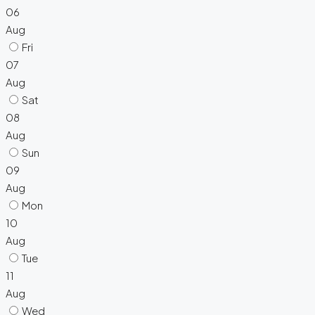
06
Aug
Fri
07
Aug
Sat
08
Aug
Sun
09
Aug
Mon
10
Aug
Tue
11
Aug
Wed