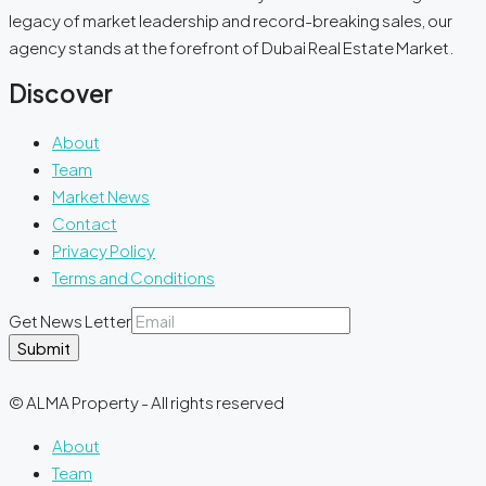
legacy of market leadership and record-breaking sales, our
agency stands at the forefront of Dubai Real Estate Market.
Discover
About
Team
Market News
Contact
Privacy Policy
Terms and Conditions
Get News Letter
Submit
© ALMA Property - All rights reserved
About
Team