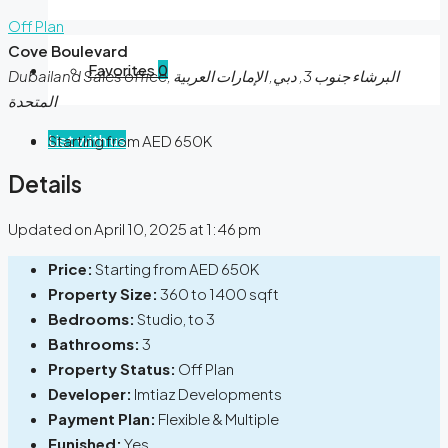
Off Plan
Cove Boulevard
Favorites
0
Dubailand Sales office, البرشاء جنوب 3, دبي, الإمارات العربية
المتحدة
List with us
Starting from AED 650K
Details
Updated on April 10, 2025 at 1:46 pm
Price:
Starting from AED 650K
Property Size:
360 to 1400 sqft
Bedrooms:
Studio, to 3
Bathrooms:
3
Property Status:
Off Plan
Developer:
Imtiaz Developments
Payment Plan:
Flexible & Multiple
Funished:
Yes