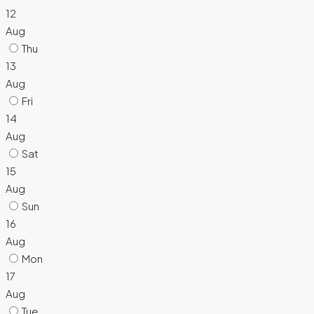
12
Aug
Thu
13
Aug
Fri
14
Aug
Sat
15
Aug
Sun
16
Aug
Mon
17
Aug
Tue