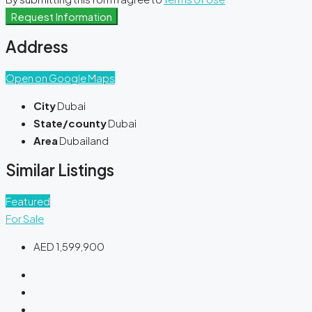
Request Information
Address
Open on Google Maps
City
Dubai
State/county
Dubai
Area
Dubailand
Similar Listings
Featured
For Sale
AED 1,599,900