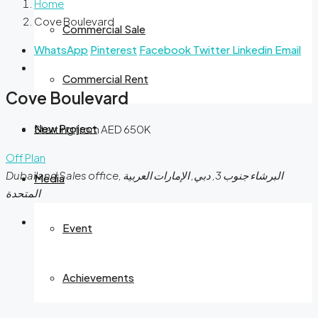
Home
Cove Boulevard
Commercial Sale
WhatsApp
Pinterest
Facebook
Twitter
Linkedin
Email
Commercial Rent
Cove Boulevard
New Project
Starting from AED 650K
Off Plan
Dubailand Sales office, البرشاء جنوب 3, دبي, الإمارات العربية
Media
المتحدة
Event
Achievements