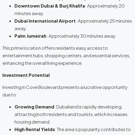
Downtown Dubai & Burj Khalifa
: Approximately 20
minutes away.
Dubai International Airport
: Approximately 25 minutes
away.
Palm Jumeirah
: Approximately 30 minutes away.
This prime location offers residents easy access to
entertainment hubs, shopping centers, and essential services,
enhancing the overall living experience.
Investment Potential
Investing in Cove Boulevard presents a lucrative opportunity
due to:
Growing Demand
: Dubailand is rapidly developing,
attracting both residents and tourists, which increases
housing demand.
High Rental Yields
: The area’s popularity contributes to