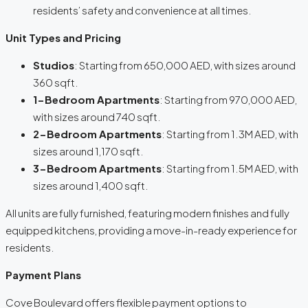
residents’ safety and convenience at all times.
Unit Types and Pricing
Studios
: Starting from 650,000 AED, with sizes around
360 sqft.
1-Bedroom Apartments
: Starting from 970,000 AED,
with sizes around 740 sqft.
2-Bedroom Apartments
: Starting from 1.3M AED, with
sizes around 1,170 sqft.
3-Bedroom Apartments
: Starting from 1.5M AED, with
sizes around 1,400 sqft.
All units are fully furnished, featuring modern finishes and fully
equipped kitchens, providing a move-in-ready experience for
residents.
Payment Plans
Cove Boulevard offers flexible payment options to