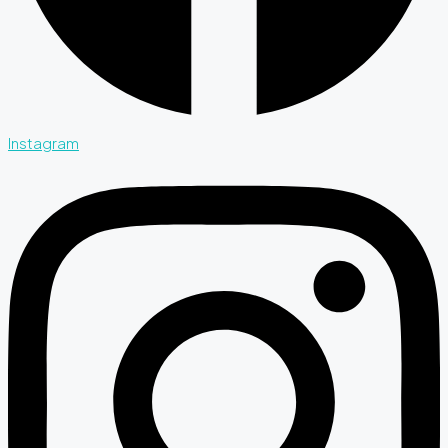
Instagram