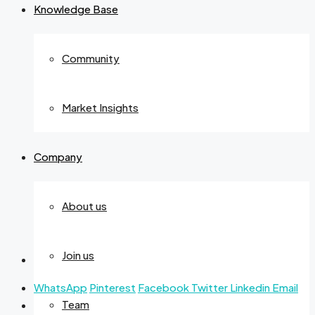
Knowledge Base
Community
Market Insights
Company
About us
Join us
WhatsApp
Pinterest
Facebook
Twitter
Linkedin
Email
Team