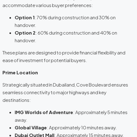
accommodate various buyer preferences:
Option 1
: 70% during construction and 30% on
handover.
Option 2
: 60% during construction and 40% on
handover.
These plans are designed to provide financial flexibility and
ease of investment for potential buyers.
Prime Location
Strategically situated in Dubailand, Cove Boulevard ensures
seamless connectivity to major highways and key
destinations:
IMG Worlds of Adventure
: Approximately 5 minutes
away.
Global Village
: Approximately 10 minutes away.
Dubai Outlet Mall
: Approximately 15 minutes away.