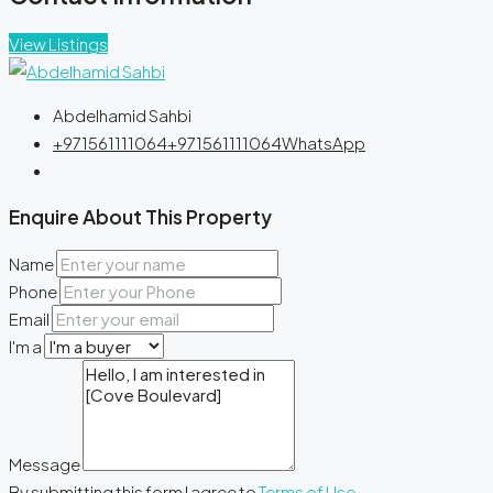
View Listings
Abdelhamid Sahbi
+971561111064
+971561111064
WhatsApp
Enquire About This Property
Name
Phone
Email
I'm a
Message
By submitting this form I agree to
Terms of Use