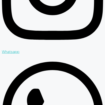
Whatsapp