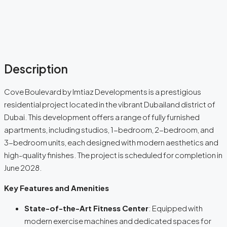
Description
Cove Boulevard by Imtiaz Developments is a prestigious
residential project located in the vibrant Dubailand district of
Dubai. This development offers a range of fully furnished
apartments, including studios, 1-bedroom, 2-bedroom, and
3-bedroom units, each designed with modern aesthetics and
high-quality finishes. The project is scheduled for completion in
June 2028.
Key Features and Amenities
State-of-the-Art Fitness Center
: Equipped with
modern exercise machines and dedicated spaces for