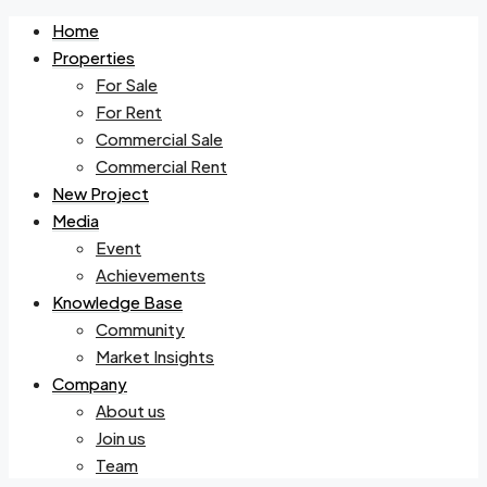
Home
Properties
For Sale
For Rent
Commercial Sale
Commercial Rent
New Project
Media
Event
Achievements
Knowledge Base
Community
Market Insights
Company
About us
Join us
Team