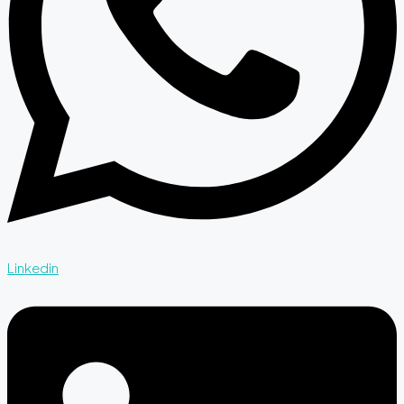
Linkedin