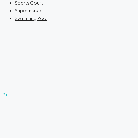
Sports Court
Supermarket
Swimming Pool
9+