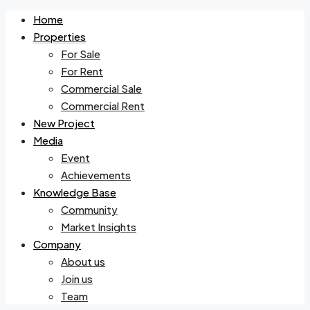
Home
Properties
For Sale
For Rent
Commercial Sale
Commercial Rent
New Project
Media
Event
Achievements
Knowledge Base
Community
Market Insights
Company
About us
Join us
Team