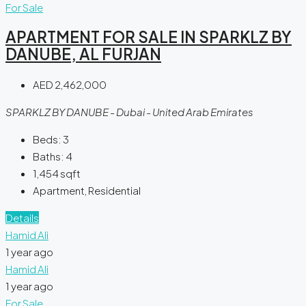
For Sale
APARTMENT FOR SALE IN SPARKLZ BY
DANUBE, AL FURJAN
AED 2,462,000
SPARKLZ BY DANUBE - Dubai - United Arab Emirates
Beds:
3
Baths:
4
1,454
sqft
Apartment, Residential
Details
Hamid Ali
1 year ago
Hamid Ali
1 year ago
For Sale