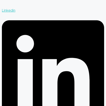
Linkedin