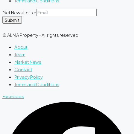
Terms and Conditions
Get News Letter
Submit
© ALMA Property - All rights reserved
About
Team
Market News
Contact
Privacy Policy
Terms and Conditions
Facebook