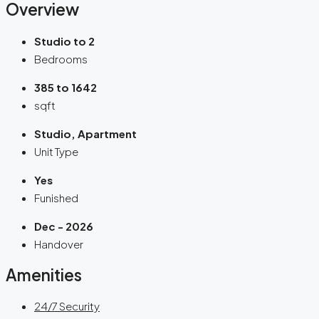
Overview
Studio to 2
Bedrooms
385 to 1642
sqft
Studio, Apartment
Unit Type
Yes
Funished
Dec - 2026
Handover
Amenities
24/7 Security