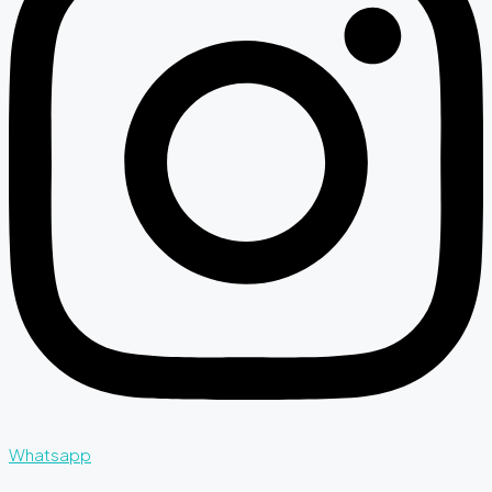
Whatsapp