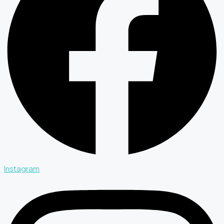
Instagram