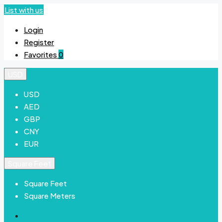
List with us
Login
Register
Favorites
0
USD
USD
AED
GBP
CNY
EUR
Square Feet
Square Feet
Square Meters