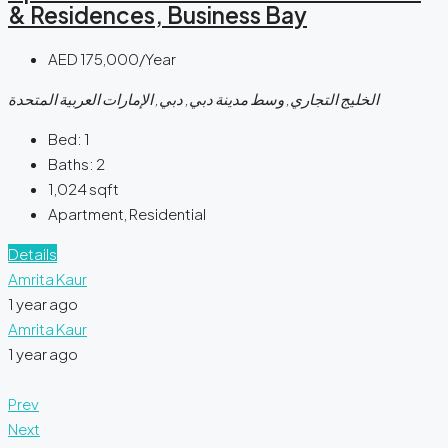
& Residences, Business Bay
AED 175,000/Year
الخليج التجاري, وسط مدينة دبي, دبي, الإمارات العربية المتحدة
Bed:
1
Baths:
2
1,024
sqft
Apartment, Residential
Details
Amrita Kaur
1 year ago
Amrita Kaur
1 year ago
Prev
Next