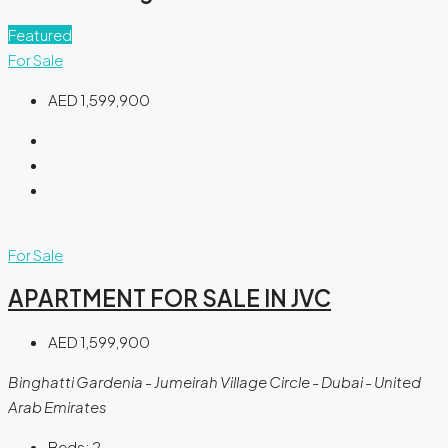
Featured
For Sale
AED 1,599,900
For Sale
APARTMENT FOR SALE IN JVC
AED 1,599,900
Binghatti Gardenia - Jumeirah Village Circle - Dubai - United
Arab Emirates
Beds:
2