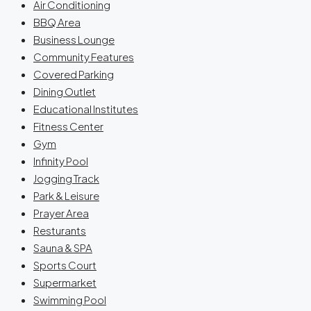
Air Conditioning
BBQ Area
Business Lounge
Community Features
Covered Parking
Dining Outlet
Educational Institutes
Fitness Center
Gym
Infinity Pool
Jogging Track
Park & Leisure
Prayer Area
Resturants
Sauna & SPA
Sports Court
Supermarket
Swimming Pool