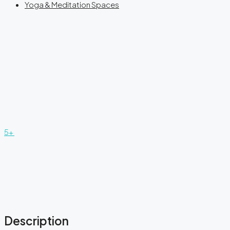
Yoga & Meditation Spaces
5+
Description