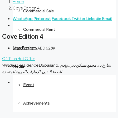
Home
Cove Edition 4
Commercial Sale
WhatsApp
Pinterest
Facebook
Twitter
Linkedin
Email
Commercial Rent
Cove Edition 4
New Project
Starting from AED 628K
Off Plan
Hot Offer
Windsor Residence Dubailand, شارع 15, مجمع مسكن دبي, وادي
Media
الصفا 5, دبي, الإمارات العربية المتحدة
Event
Achievements