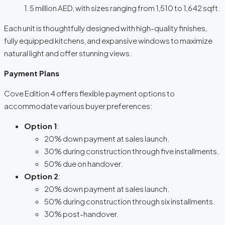
1.5 million AED, with sizes ranging from 1,510 to 1,642 sqft.
Each unit is thoughtfully designed with high-quality finishes,
fully equipped kitchens, and expansive windows to maximize
natural light and offer stunning views.
Payment Plans
Cove Edition 4 offers flexible payment options to
accommodate various buyer preferences:
Option 1
:
20% down payment at sales launch.
30% during construction through five installments.
50% due on handover.
Option 2
:
20% down payment at sales launch.
50% during construction through six installments.
30% post-handover.