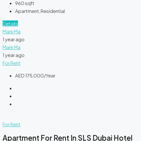
960
sqft
Apartment, Residential
Details
Mark Ma
1 year ago
Mark Ma
1 year ago
For Rent
AED 175,000/Year
For Rent
Apartment For Rent In SLS Dubai Hotel