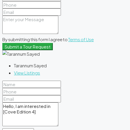
By submitting this form I agree to
Terms of Use
Submit a Tour Request
Tarannum Sayed
View Listings