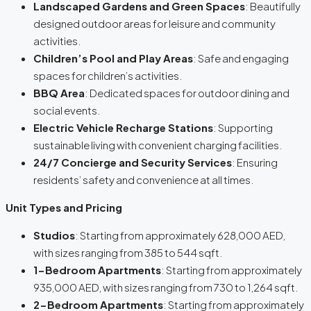
Landscaped Gardens and Green Spaces
: Beautifully
designed outdoor areas for leisure and community
activities.
Children’s Pool and Play Areas
: Safe and engaging
spaces for children’s activities.
BBQ Area
: Dedicated spaces for outdoor dining and
social events.
Electric Vehicle Recharge Stations
: Supporting
sustainable living with convenient charging facilities.
24/7 Concierge and Security Services
: Ensuring
residents’ safety and convenience at all times.
Unit Types and Pricing
Studios
: Starting from approximately 628,000 AED,
with sizes ranging from 385 to 544 sqft.
1-Bedroom Apartments
: Starting from approximately
935,000 AED, with sizes ranging from 730 to 1,264 sqft.
2-Bedroom Apartments
: Starting from approximately