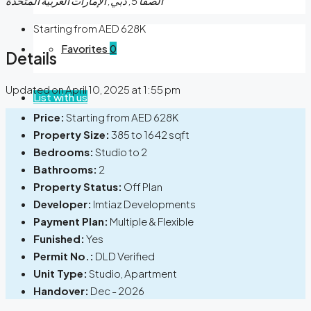
الصفا 5, دبي, الإمارات العربية المتحدة
Starting from AED 628K
Favorites
0
Details
Updated on April 10, 2025 at 1:55 pm
List with us
Price:
Starting from AED 628K
Property Size:
385 to 1642 sqft
Bedrooms:
Studio to 2
Bathrooms:
2
Property Status:
Off Plan
Developer:
Imtiaz Developments
Payment Plan:
Multiple & Flexible
Funished:
Yes
Permit No.:
DLD Verified
Unit Type:
Studio, Apartment
Handover:
Dec - 2026