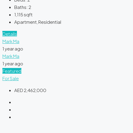
Baths:
2
1,115
sqft
Apartment, Residential
Details
Mark Ma
1 year ago
Mark Ma
1 year ago
Featured
For Sale
AED 2,462,000