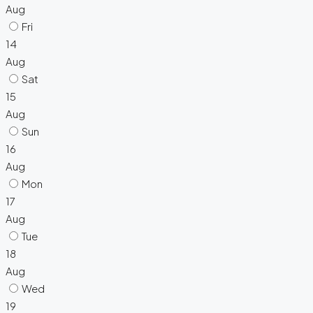
Aug
Fri
14
Aug
Sat
15
Aug
Sun
16
Aug
Mon
17
Aug
Tue
18
Aug
Wed
19