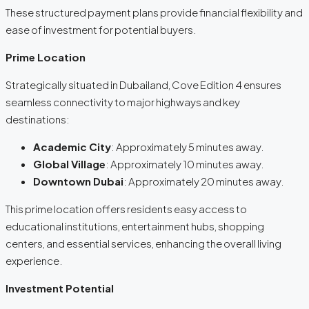
These structured payment plans provide financial flexibility and
ease of investment for potential buyers.
Prime Location
Strategically situated in Dubailand, Cove Edition 4 ensures
seamless connectivity to major highways and key
destinations:
Academic City
: Approximately 5 minutes away.
Global Village
: Approximately 10 minutes away.
Downtown Dubai
: Approximately 20 minutes away.
This prime location offers residents easy access to
educational institutions, entertainment hubs, shopping
centers, and essential services, enhancing the overall living
experience.
Investment Potential