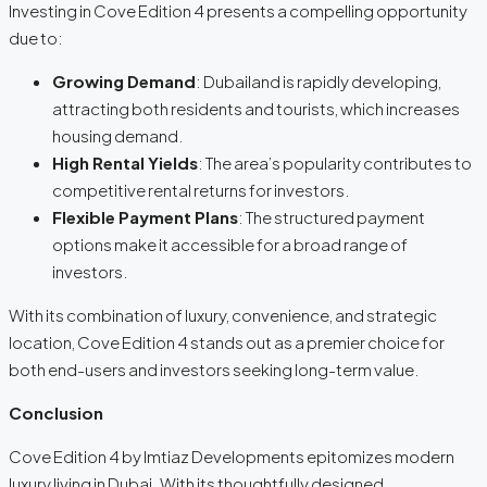
Investing in Cove Edition 4 presents a compelling opportunity
due to:
Growing Demand
: Dubailand is rapidly developing,
attracting both residents and tourists, which increases
housing demand.
High Rental Yields
: The area’s popularity contributes to
competitive rental returns for investors.
Flexible Payment Plans
: The structured payment
options make it accessible for a broad range of
investors.
With its combination of luxury, convenience, and strategic
location, Cove Edition 4 stands out as a premier choice for
both end-users and investors seeking long-term value.
Conclusion
Cove Edition 4 by Imtiaz Developments epitomizes modern
luxury living in Dubai. With its thoughtfully designed