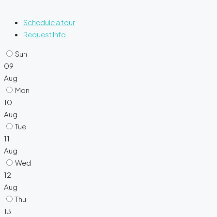
Schedule a tour
Request Info
Sun
09
Aug
Mon
10
Aug
Tue
11
Aug
Wed
12
Aug
Thu
13