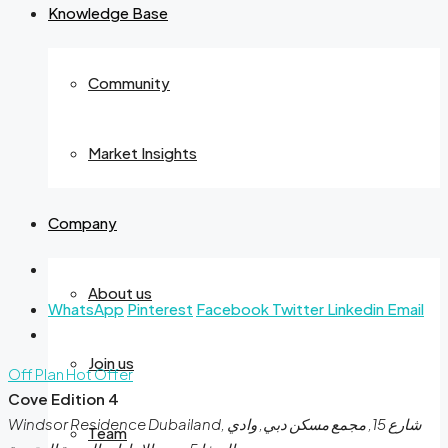
Knowledge Base
Community
Market Insights
Company
About us
WhatsApp
Pinterest
Facebook
Twitter
Linkedin
Email
Join us
Off Plan
Hot Offer
Cove Edition 4
Windsor Residence Dubailand, شارع 15, مجمع مسكن دبي, وادي
Team