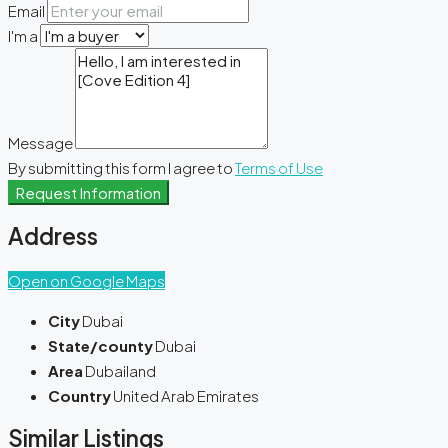
Email
I'm a
Message
By submitting this form I agree to
Terms of Use
Request Information
Address
Open on Google Maps
City
Dubai
State/county
Dubai
Area
Dubailand
Country
United Arab Emirates
Similar Listings