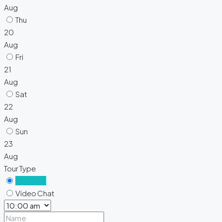
Aug
Thu
20
Aug
Fri
21
Aug
Sat
22
Aug
Sun
23
Aug
Tour Type
In Person
Video Chat