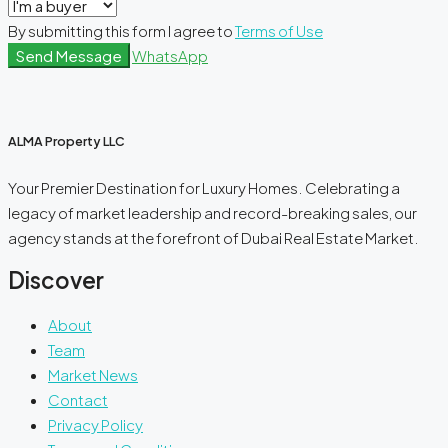
By submitting this form I agree to
Terms of Use
Send Message
WhatsApp
ALMA Property LLC
Your Premier Destination for Luxury Homes. Celebrating a
legacy of market leadership and record-breaking sales, our
agency stands at the forefront of Dubai Real Estate Market.
Discover
About
Team
Market News
Contact
Privacy Policy