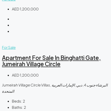
AED 1,200,000
For Sale
Apartment For Sale In Binghatti Gate,
Jumeirah Village Circle
AED 1,200,000
Jumeirah Village Circle Villas, البرشاء جنوب 4, دبي, الإمارات العربية
المتحدة
Beds:
2
Baths:
2