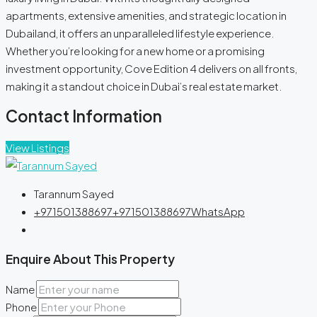
apartments, extensive amenities, and strategic location in
Dubailand, it offers an unparalleled lifestyle experience.
Whether you’re looking for a new home or a promising
investment opportunity, Cove Edition 4 delivers on all fronts,
making it a standout choice in Dubai’s real estate market.
Contact Information
View Listings
Tarannum Sayed
+971501388697
+971501388697
WhatsApp
Enquire About This Property
Name
Phone