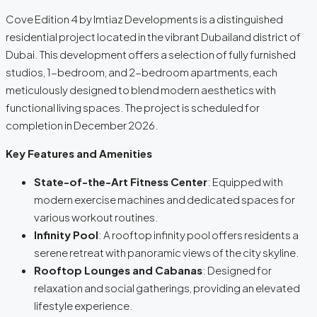
Cove Edition 4 by Imtiaz Developments is a distinguished
residential project located in the vibrant Dubailand district of
Dubai. This development offers a selection of fully furnished
studios, 1-bedroom, and 2-bedroom apartments, each
meticulously designed to blend modern aesthetics with
functional living spaces. The project is scheduled for
completion in December 2026.
Key Features and Amenities
State-of-the-Art Fitness Center
: Equipped with
modern exercise machines and dedicated spaces for
various workout routines.
Infinity Pool
: A rooftop infinity pool offers residents a
serene retreat with panoramic views of the city skyline.
Rooftop Lounges and Cabanas
: Designed for
relaxation and social gatherings, providing an elevated
lifestyle experience.