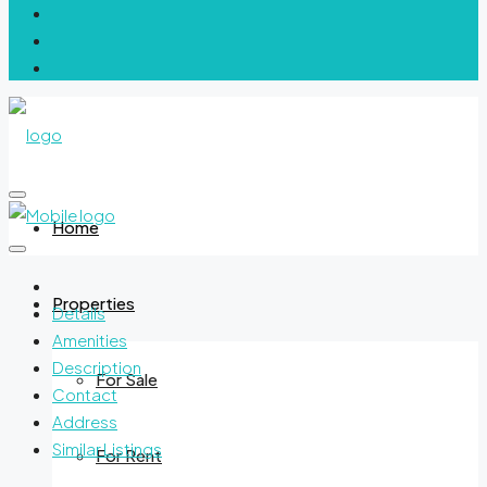
Home
Properties
Details
Amenities
Description
For Sale
Contact
Address
Similar Listings
For Rent