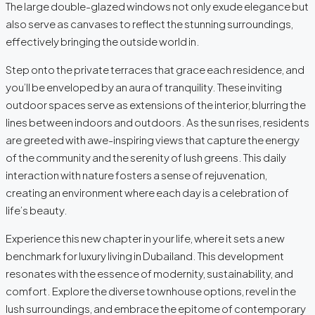
The large double-glazed windows not only exude elegance but
also serve as canvases to reflect the stunning surroundings,
effectively bringing the outside world in.
Step onto the private terraces that grace each residence, and
you’ll be enveloped by an aura of tranquility. These inviting
outdoor spaces serve as extensions of the interior, blurring the
lines between indoors and outdoors. As the sun rises, residents
are greeted with awe-inspiring views that capture the energy
of the community and the serenity of lush greens. This daily
interaction with nature fosters a sense of rejuvenation,
creating an environment where each day is a celebration of
life’s beauty.
Experience this new chapter in your life, where it sets a new
benchmark for luxury living in Dubailand. This development
resonates with the essence of modernity, sustainability, and
comfort. Explore the diverse townhouse options, revel in the
lush surroundings, and embrace the epitome of contemporary