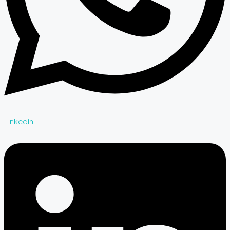
Linkedin