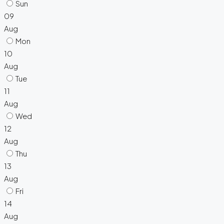
Sun
09
Aug
Mon
10
Aug
Tue
11
Aug
Wed
12
Aug
Thu
13
Aug
Fri
14
Aug