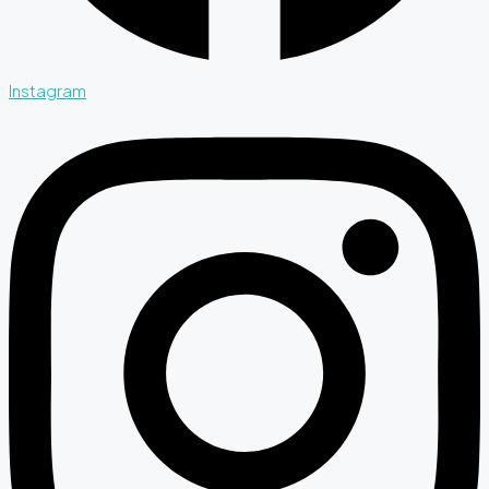
Instagram