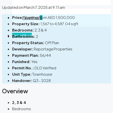
Updated on March 7, 2025 at 9:11 am
Price:
Starting from
AED 1,500,000
Favorites
0
Property Size:
1,567 to 4,587.04 sqft
Bedrooms:
2, 3 & 4
List with us
Bathrooms:
2
Property Status:
Off Plan
Developer:
Reportage Properties
Payment Plan:
56/44
Funished:
Yes
Permit No.:
DLD Verified
Unit Type:
Townhouse
Handover:
Q3 - 2028
Overview
2, 3 & 4
Bedrooms