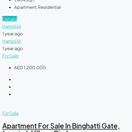
Apartment, Residential
Details
Hamid Ali
1 year ago
Hamid Ali
1 year ago
For Sale
AED 1,200,000
For Sale
Apartment For Sale In Binghatti Gate,