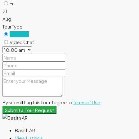
Fri
21
Aug
Tour Type
In Person
Video Chat
By submitting this form I agree to
Terms of Use
Submit a Tour Request
Basith AR
View Listings