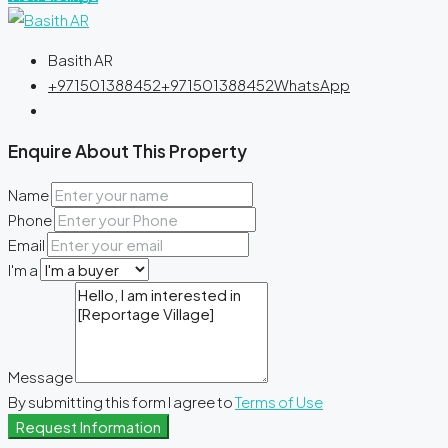
Basith AR
+971501388452
+971501388452
WhatsApp
Enquire About This Property
Name
Phone
Email
I'm a
Message
By submitting this form I agree to
Terms of Use
Request Information