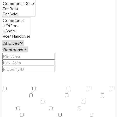
Price Range
From
To
Other Features
24/7 Security
Air Conditioning
Balcony
BBQ Area
Beach Access
Built in Wardrobe
Business Lounge
Community Features
Concierge Services
Covered
Parking
Creekside Park
Dining Outlet
Educational
Institutes
Electricity Backup
Fitness Center
Green