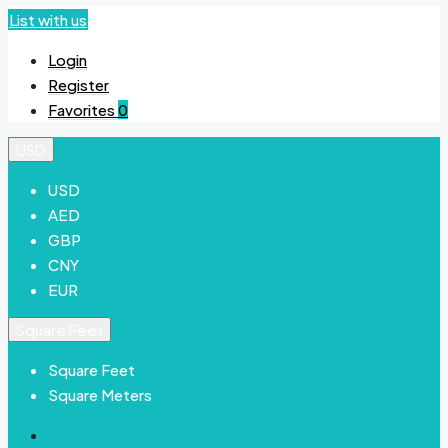
List with us
Login
Register
Favorites
0
USD
USD
AED
GBP
CNY
EUR
Square Feet
Square Feet
Square Meters