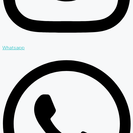
Whatsapp