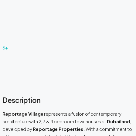
5+
Description
Reportage Village
represents a fusion of contemporary
architecture with 2, 3 & 4 bedroom townhouses at
Dubailand
,
developed by
Reportage Properties.
With a commitment to