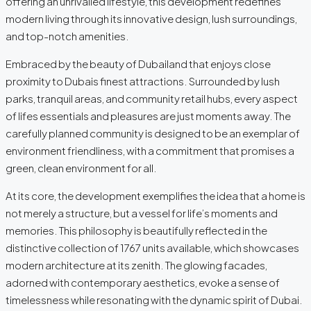
offering an unrivalled lifestyle, this development redefines
modern living through its innovative design, lush surroundings,
and top-notch amenities.
Embraced by the beauty of Dubailand that enjoys close
proximity to Dubais finest attractions. Surrounded by lush
parks, tranquil areas, and community retail hubs, every aspect
of lifes essentials and pleasures are just moments away. The
carefully planned community is designed to be an exemplar of
environment friendliness, with a commitment that promises a
green, clean environment for all.
At its core, the development exemplifies the idea that a home is
not merely a structure, but a vessel for life’s moments and
memories. This philosophy is beautifully reflected in the
distinctive collection of 1767 units available, which showcases
modern architecture at its zenith. The glowing facades,
adorned with contemporary aesthetics, evoke a sense of
timelessness while resonating with the dynamic spirit of Dubai.