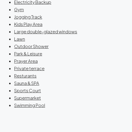
Electricity Backup
Gym
Jogging Track
Kids Play Area
Large double-glazed windows
Lawn
Outdoor Shower
Park & Leisure
Prayer Area
Private terrace
Resturants
Sauna & SPA
Sports Court
Supermarket
Swimming Pool