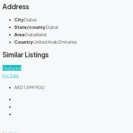
Address
City
Dubai
State/county
Dubai
Area
Dubailand
Country
United Arab Emirates
Similar Listings
Featured
For Sale
AED 1,599,900