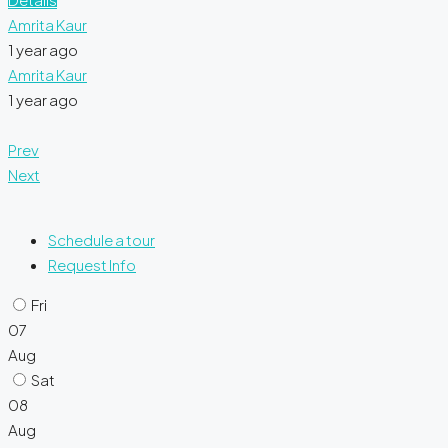
Amrita Kaur
1 year ago
Amrita Kaur
1 year ago
Prev
Next
Schedule a tour
Request Info
Fri
07
Aug
Sat
08
Aug