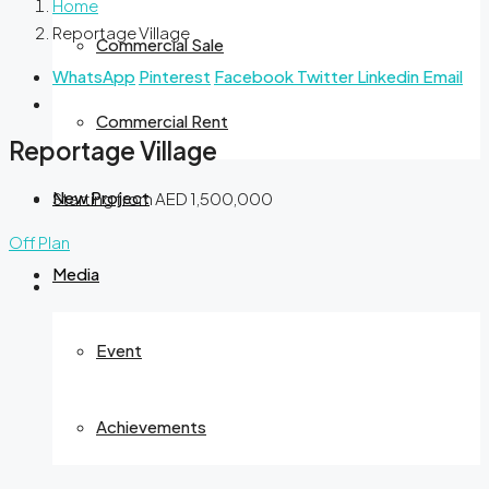
Home
Reportage Village
Commercial Sale
WhatsApp
Pinterest
Facebook
Twitter
Linkedin
Email
Commercial Rent
Reportage Village
New Project
Starting from
AED 1,500,000
Off Plan
Media
Event
Achievements