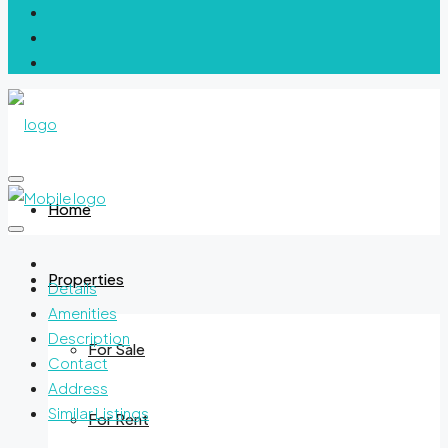
Home
Properties
Details
Amenities
Description
For Sale
Contact
Address
Similar Listings
For Rent