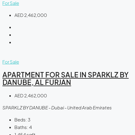
For Sale
AED 2,462,000
For Sale
APARTMENT FOR SALE IN SPARKLZ BY
DANUBE, AL FURJAN
AED 2,462,000
SPARKLZ BY DANUBE - Dubai - United Arab Emirates
Beds:
3
Baths:
4
1,454
sqft