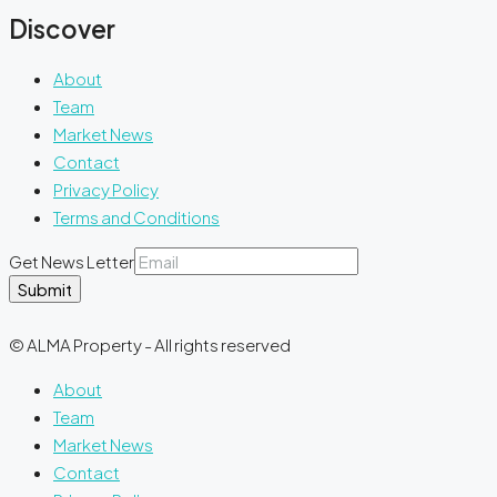
Discover
About
Team
Market News
Contact
Privacy Policy
Terms and Conditions
Get News Letter
Submit
© ALMA Property - All rights reserved
About
Team
Market News
Contact