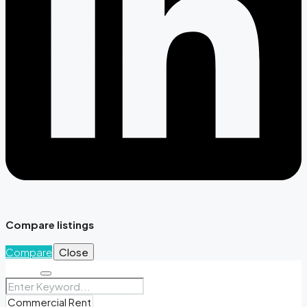
Compare listings
Compare
Close
Search