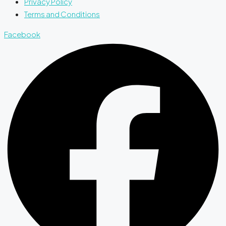
Privacy Policy
Terms and Conditions
Facebook