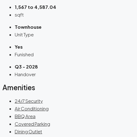
1,567 to 4,587.04
sqft
Townhouse
Unit Type
Yes
Funished
Q3 - 2028
Handover
Amenities
24/7 Security
Air Conditioning
BBQ Area
Covered Parking
Dining Outlet