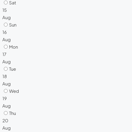
Sat
15
Aug
Sun
16
Aug
Mon
17
Aug
Tue
18
Aug
Wed
19
Aug
Thu
20
Aug