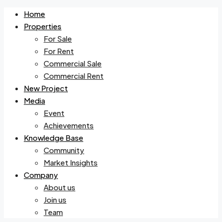
Home
Properties
For Sale
For Rent
Commercial Sale
Commercial Rent
New Project
Media
Event
Achievements
Knowledge Base
Community
Market Insights
Company
About us
Join us
Team