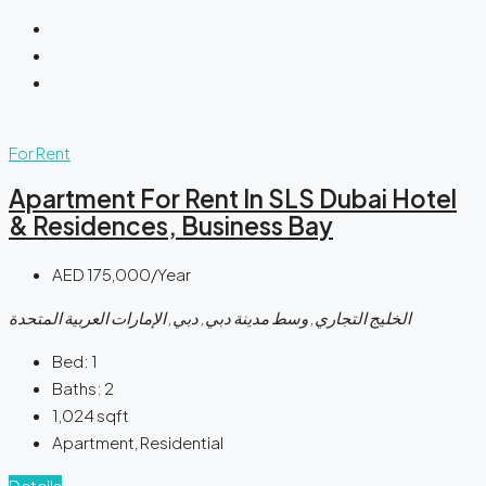
For Rent
Apartment For Rent In SLS Dubai Hotel
& Residences, Business Bay
AED 175,000/Year
الخليج التجاري, وسط مدينة دبي, دبي, الإمارات العربية المتحدة
Bed:
1
Baths:
2
1,024
sqft
Apartment, Residential
Details