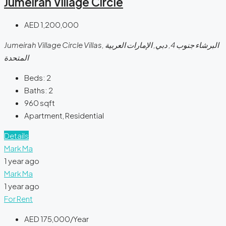
Jumeirah Village Circle
AED 1,200,000
Jumeirah Village Circle Villas, البرشاء جنوب 4, دبي, الإمارات العربية
المتحدة
Beds:
2
Baths:
2
960
sqft
Apartment, Residential
Details
Mark Ma
1 year ago
Mark Ma
1 year ago
For Rent
AED 175,000/Year