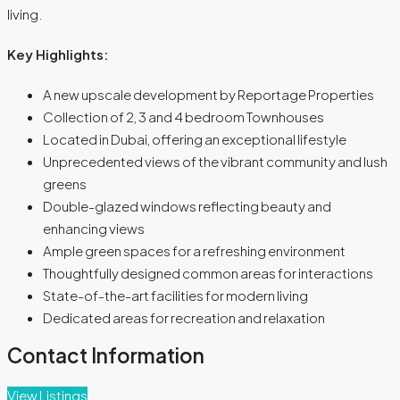
living.
Key Highlights:
A new upscale development by Reportage Properties
Collection of 2, 3 and 4 bedroom Townhouses
Located in Dubai, offering an exceptional lifestyle
Unprecedented views of the vibrant community and lush
greens
Double-glazed windows reflecting beauty and
enhancing views
Ample green spaces for a refreshing environment
Thoughtfully designed common areas for interactions
State-of-the-art facilities for modern living
Dedicated areas for recreation and relaxation
Contact Information
View Listings