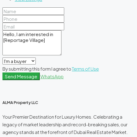
By submitting this form I agree to
Terms of Use
Send Message
WhatsApp
ALMA Property LLC
Your Premier Destination for Luxury Homes. Celebrating a
legacy of market leadership and record-breaking sales, our
agency stands at the forefront of Dubai Real Estate Market.