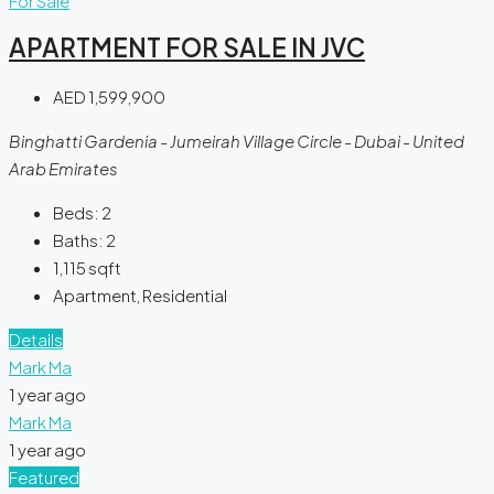
For Sale
APARTMENT FOR SALE IN JVC
AED 1,599,900
Binghatti Gardenia - Jumeirah Village Circle - Dubai - United
Arab Emirates
Beds:
2
Baths:
2
1,115
sqft
Apartment, Residential
Details
Mark Ma
1 year ago
Mark Ma
1 year ago
Featured