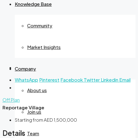
Knowledge Base
Community
Market Insights
Company
WhatsApp
Pinterest
Facebook
Twitter
Linkedin
Email
About us
Off Plan
Reportage Village
Join us
Starting from
AED 1,500,000
Details
Team