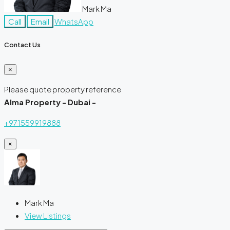
Mark Ma
Call
Email
WhatsApp
Contact Us
×
Please quote property reference
Alma Property - Dubai -
+971559919888
×
Mark Ma
View Listings