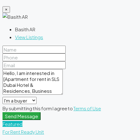
×
Basith AR
View Listings
By submitting this form I agree to
Terms of Use
Send Message
Featured
For Rent
Ready Unit