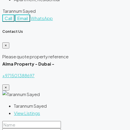
Tarannum Sayed
Call
Email
WhatsApp
Contact Us
×
Please quote property reference
Alma Property - Dubai -
+971501388697
×
Tarannum Sayed
View Listings