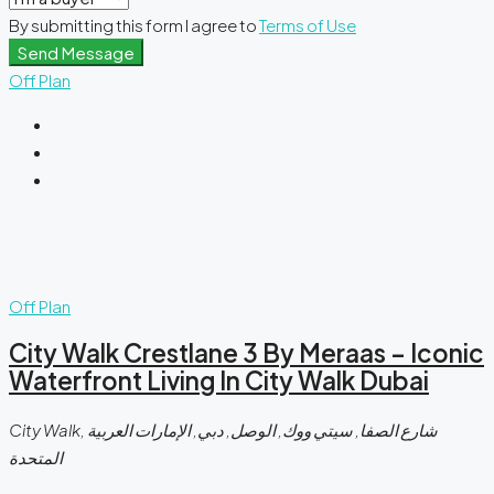
By submitting this form I agree to
Terms of Use
Send Message
Off Plan
Off Plan
City Walk Crestlane 3 By Meraas – Iconic
Waterfront Living In City Walk Dubai
City Walk, شارع الصفا, سيتي ووك, الوصل, دبي, الإمارات العربية
المتحدة