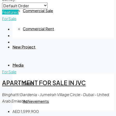
Commercial Sale
Featured
For Sale
Commercial Rent
New Project
Media
For Sale
APARTMENT FOR SALE IN JVC
Event
Binghatti Gardenia - Jumeirah Village Circle - Dubai - United
Arab Emirates
Achievements
AED 1,599,900