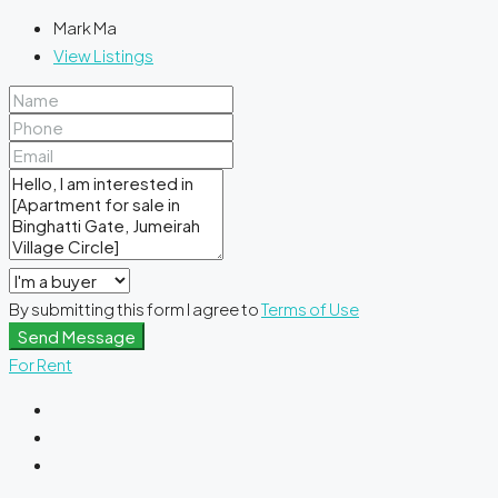
Mark Ma
View Listings
By submitting this form I agree to
Terms of Use
Send Message
For Rent