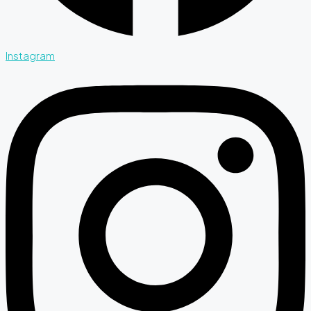
Instagram