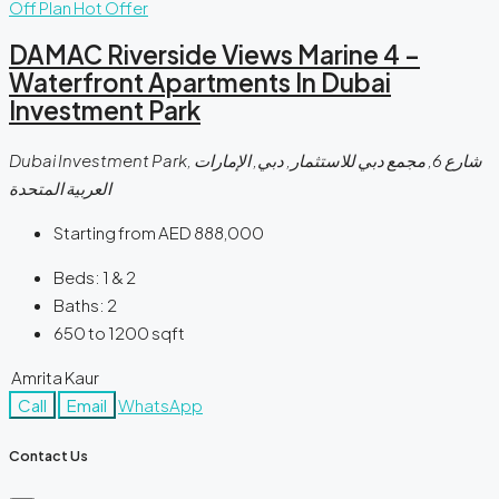
Off Plan
Hot Offer
DAMAC Riverside Views Marine 4 –
Waterfront Apartments In Dubai
Investment Park
Dubai Investment Park, شارع 6, مجمع دبي للاستثمار, دبي, الإمارات
العربية المتحدة
Starting from
AED 888,000
Beds:
1 & 2
Baths:
2
650 to 1200
sqft
Amrita Kaur
Call
Email
WhatsApp
Contact Us