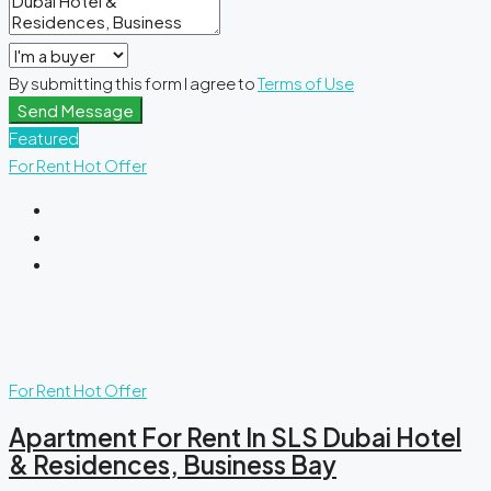
By submitting this form I agree to
Terms of Use
Send Message
Featured
For Rent
Hot Offer
For Rent
Hot Offer
Apartment For Rent In SLS Dubai Hotel
& Residences, Business Bay