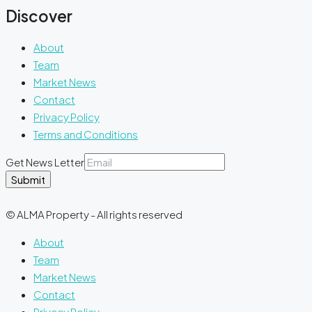
Discover
About
Team
Market News
Contact
Privacy Policy
Terms and Conditions
Get News Letter
Submit
© ALMA Property - All rights reserved
About
Team
Market News
Contact
Privacy Policy