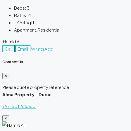
Beds:
3
Baths:
4
1,454
sqft
Apartment, Residential
Hamid Ali
Call
Email
WhatsApp
Contact Us
×
Please quote property reference
Alma Property - Dubai -
+971501266360
×