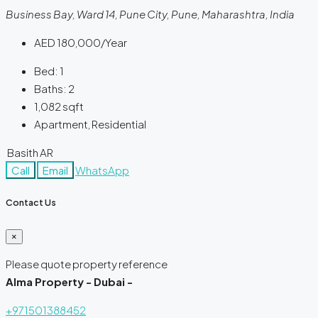
Business Bay, Ward 14, Pune City, Pune, Maharashtra, India
AED 180,000/Year
Bed:
1
Baths:
2
1,082
sqft
Apartment, Residential
Basith AR
Call
Email
WhatsApp
Contact Us
×
Please quote property reference
Alma Property - Dubai -
+971501388452