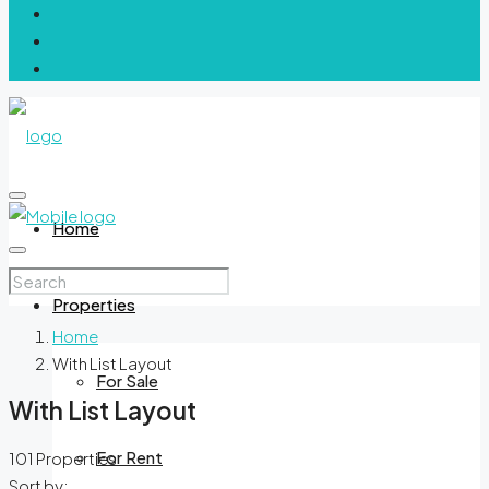
Home
Properties
Home
With List Layout
For Sale
With List Layout
For Rent
101 Properties
Sort by: