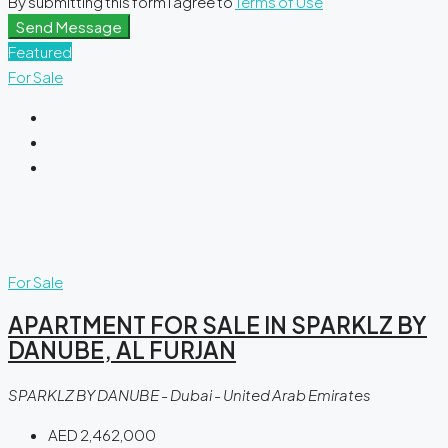
By submitting this form I agree to
Terms of Use
Send Message
Featured
For Sale
For Sale
APARTMENT FOR SALE IN SPARKLZ BY
DANUBE, AL FURJAN
SPARKLZ BY DANUBE - Dubai - United Arab Emirates
AED 2,462,000