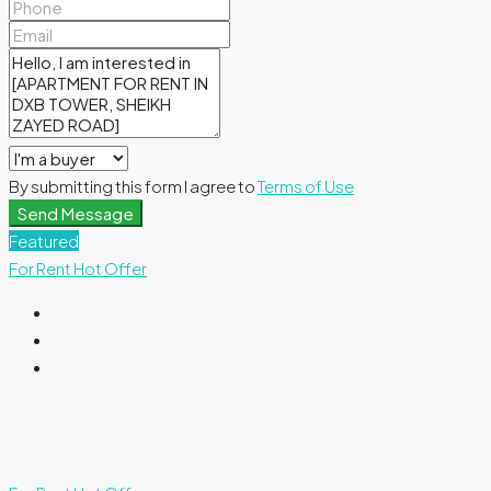
By submitting this form I agree to
Terms of Use
Send Message
Featured
For Rent
Hot Offer