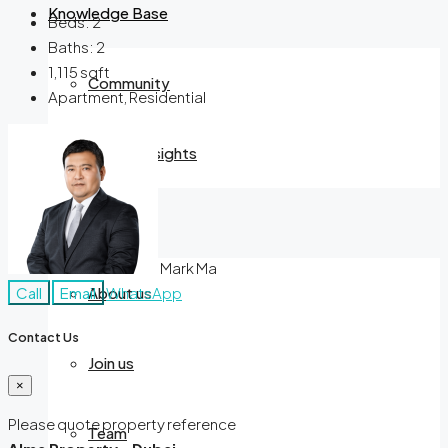
Knowledge Base
Beds:
2
Baths:
2
1,115
sqft
Community
Apartment, Residential
Market Insights
Company
Mark Ma
Call
Email
WhatsApp
About us
Contact Us
Join us
×
Please quote property reference
Team