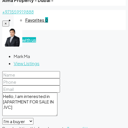
Alma Property - Dubai -
+971559919888
Favorites
0
×
List with us
Mark Ma
View Listings