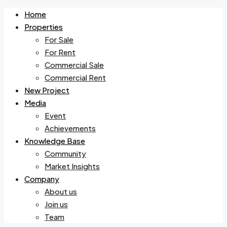
Home
Properties
For Sale
For Rent
Commercial Sale
Commercial Rent
New Project
Media
Event
Achievements
Knowledge Base
Community
Market Insights
Company
About us
Join us
Team