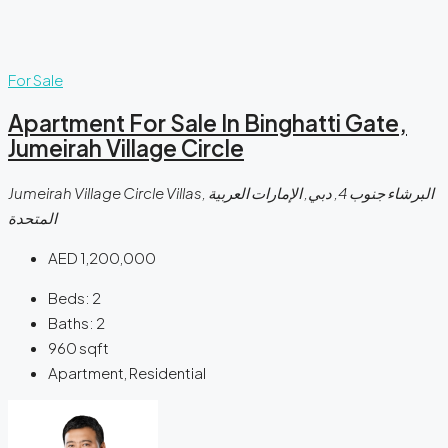
For Sale
Apartment For Sale In Binghatti Gate,
Jumeirah Village Circle
Jumeirah Village Circle Villas, البرشاء جنوب 4, دبي, الإمارات العربية
المتحدة
AED 1,200,000
Beds:
2
Baths:
2
960
sqft
Apartment, Residential