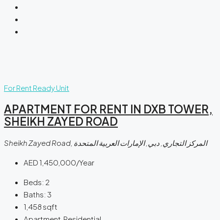
For Rent
Ready Unit
APARTMENT FOR RENT IN DXB TOWER,
SHEIKH ZAYED ROAD
Sheikh Zayed Road, المركز التجاري, دبي, الإمارات العربية المتحدة
AED 1,450,000/Year
Beds:
2
Baths:
3
1,458
sqft
Apartment, Residential