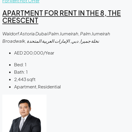
For Rent
Hot Offer
APARTMENT FOR RENT IN THE 8, THE
CRESCENT
Waldorf Astoria Dubai Palm Jumeirah, Palm Jumeirah
Broadwalk, نخلة جميرا, دبي, الإمارات العربية المتحدة
AED 200,000/Year
Bed:
1
Bath:
1
2,443
sqft
Apartment, Residential