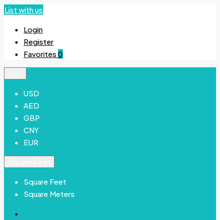
List with us
Login
Register
Favorites
0
USD
USD
AED
GBP
CNY
EUR
Square Feet
Square Feet
Square Meters