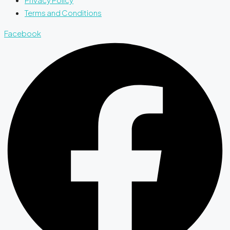
Terms and Conditions
Facebook