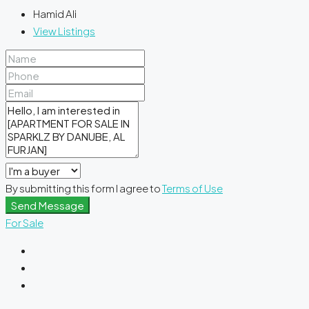
Hamid Ali
View Listings
By submitting this form I agree to
Terms of Use
Send Message
For Sale