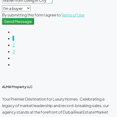
By submitting this form I agree to
Terms of Use
Send Message
1
2
3
ALMA Property LLC
Your Premier Destination for Luxury Homes. Celebrating a
legacy of market leadership and record-breaking sales, our
agency stands at the forefront of Dubai Real Estate Market.