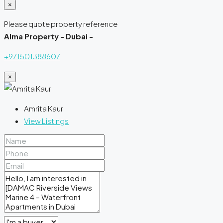
×
Please quote property reference
Alma Property - Dubai -
+971501388607
×
Amrita Kaur
View Listings