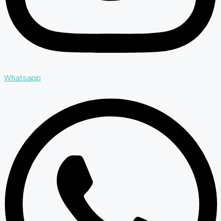
Whatsapp