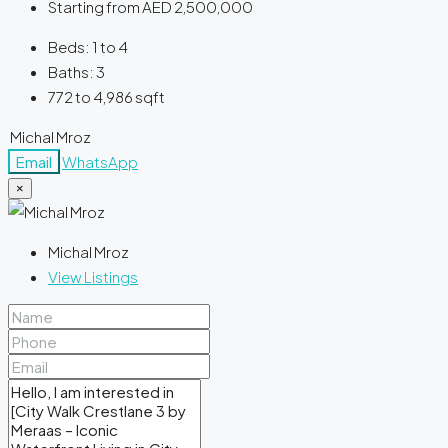
Starting from
AED 2,500,000
Beds:
1 to 4
Baths:
3
772 to 4,986
sqft
Michal Mroz
Email
WhatsApp
×
Michal Mroz
View Listings