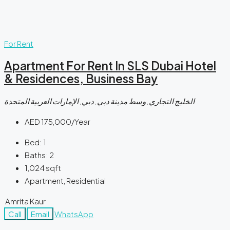
For Rent
Apartment For Rent In SLS Dubai Hotel
& Residences, Business Bay
الخليج التجاري, وسط مدينة دبي, دبي, الإمارات العربية المتحدة
AED 175,000/Year
Bed:
1
Baths:
2
1,024
sqft
Apartment, Residential
Amrita Kaur
Call
Email
WhatsApp