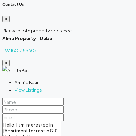
Contact Us
×
Please quote property reference
Alma Property - Dubai -
+971501388607
×
Amrita Kaur
View Listings