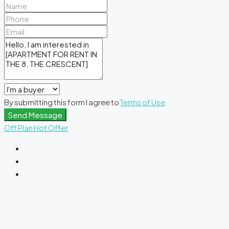
By submitting this form I agree to
Terms of Use
Send Message
Off Plan
Hot Offer