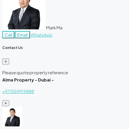
Mark Ma
Call
Email
WhatsApp
Contact Us
×
Please quote property reference
Alma Property - Dubai -
+971559919888
×