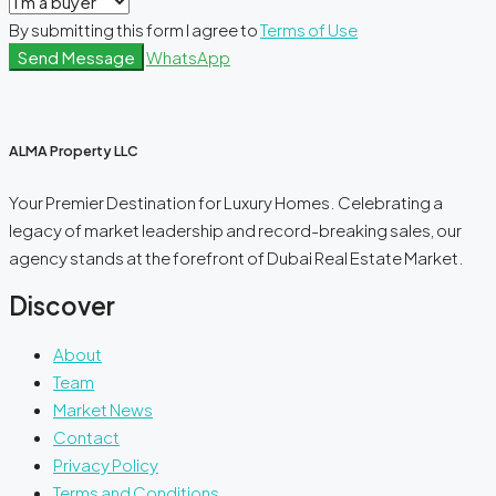
By submitting this form I agree to
Terms of Use
Send Message
WhatsApp
ALMA Property LLC
Your Premier Destination for Luxury Homes. Celebrating a
legacy of market leadership and record-breaking sales, our
agency stands at the forefront of Dubai Real Estate Market.
Discover
About
Team
Market News
Contact
Privacy Policy
Terms and Conditions