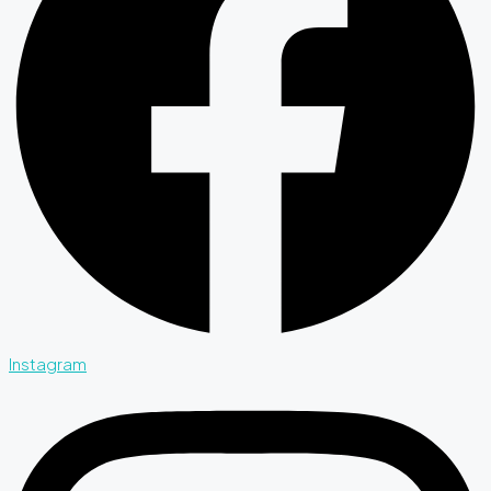
Instagram