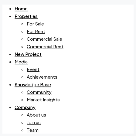
Home
Properties
For Sale
For Rent
Commercial Sale
Commercial Rent
New Project
Media
Event
Achievements
Knowledge Base
Community
Market Insights
Company
About us
Join us
Team