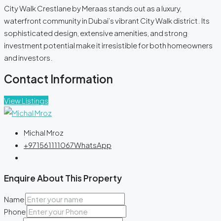
City Walk Crestlane by Meraas stands out as a luxury,
waterfront community in Dubai’s vibrant City Walk district. Its
sophisticated design, extensive amenities, and strong
investment potential make it irresistible for both homeowners
and investors.
Contact Information
View Listings
Michal Mroz
+971561111067
WhatsApp
Enquire About This Property
Name
Phone