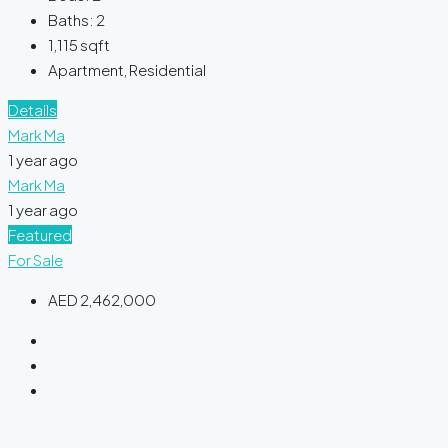
Baths:
2
1,115
sqft
Apartment, Residential
Details
Mark Ma
1 year ago
Mark Ma
1 year ago
Featured
For Sale
AED 2,462,000