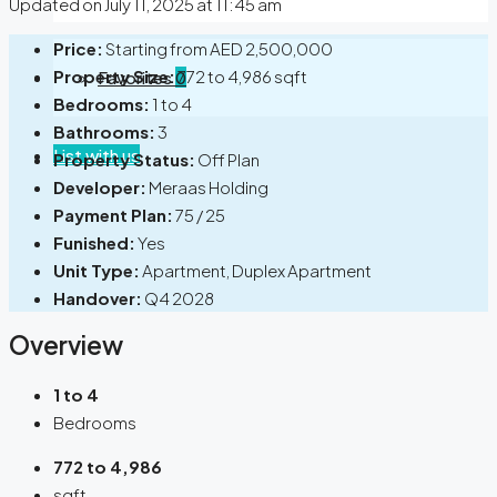
Updated on July 11, 2025 at 11:45 am
Price:
Starting from
AED 2,500,000
Property Size:
772 to 4,986 sqft
Favorites
0
Bedrooms:
1 to 4
Bathrooms:
3
List with us
Property Status:
Off Plan
Developer:
Meraas Holding
Payment Plan:
75 / 25
Funished:
Yes
Unit Type:
Apartment, Duplex Apartment
Handover:
Q4 2028
Overview
1 to 4
Bedrooms
772 to 4,986
sqft