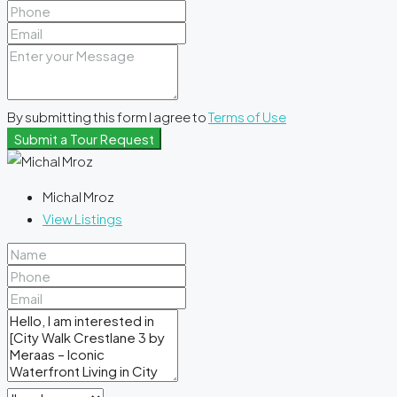
By submitting this form I agree to
Terms of Use
Submit a Tour Request
Michal Mroz
View Listings