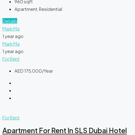
960
sqft
Apartment, Residential
Details
Mark Ma
1 year ago
Mark Ma
1 year ago
For Rent
AED 175,000/Year
For Rent
Apartment For Rent In SLS Dubai Hotel