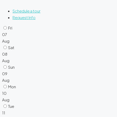
Schedule a tour
Request Info
Fri
07
Aug
Sat
08
Aug
Sun
09
Aug
Mon
10
Aug
Tue
11