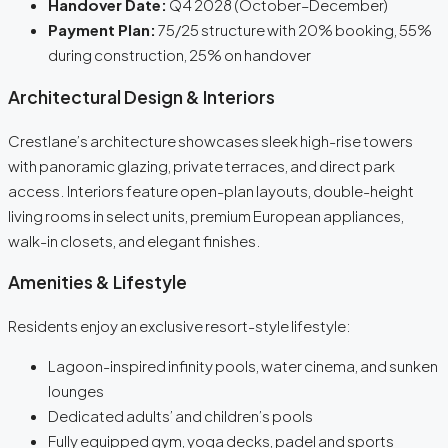
Handover Date:
Q4 2028 (October–December)
Payment Plan:
75/25 structure with 20% booking, 55%
during construction, 25% on handover
Architectural Design & Interiors
Crestlane’s architecture showcases sleek high-rise towers
with panoramic glazing, private terraces, and direct park
access. Interiors feature open-plan layouts, double-height
living rooms in select units, premium European appliances,
walk-in closets, and elegant finishes.
Amenities & Lifestyle
Residents enjoy an exclusive resort-style lifestyle:
Lagoon-inspired infinity pools, water cinema, and sunken
lounges
Dedicated adults’ and children’s pools
Fully equipped gym, yoga decks, padel and sports