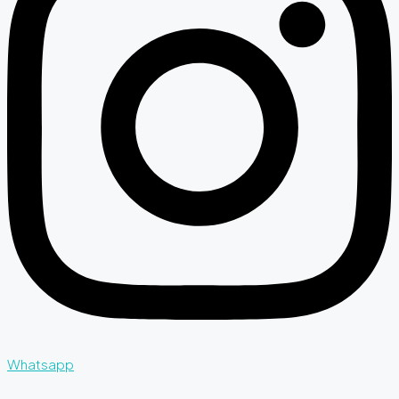
Whatsapp