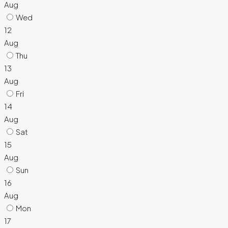
Aug
Wed
12
Aug
Thu
13
Aug
Fri
14
Aug
Sat
15
Aug
Sun
16
Aug
Mon
17