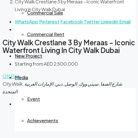
City Walk Crestlane 3 by Meraas – Iconic Waterfront
Living in City Walk Dubai
Commercial Sale
WhatsApp
Pinterest
Facebook
Twitter
Linkedin
Email
Commercial Rent
City Walk Crestlane 3 By Meraas – Iconic
Waterfront Living In City Walk Dubai
New Project
Starting from
AED 2,500,000
Off Plan
Media
City Walk, شارع الصفا, سيتي ووك, الوصل, دبي, الإمارات العربية
المتحدة
Event
Achievements