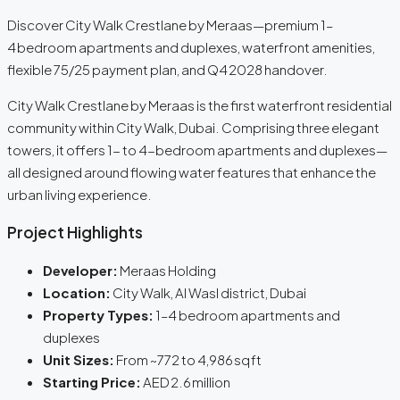
Discover City Walk Crestlane by Meraas—premium 1–
4 bedroom apartments and duplexes, waterfront amenities,
flexible 75/25 payment plan, and Q4 2028 handover.
City Walk Crestlane by Meraas is the first waterfront residential
community within City Walk, Dubai. Comprising three elegant
towers, it offers 1- to 4-bedroom apartments and duplexes—
all designed around flowing water features that enhance the
urban living experience.
Project Highlights
Developer:
Meraas Holding
Location:
City Walk, Al Wasl district, Dubai
Property Types:
1–4 bedroom apartments and
duplexes
Unit Sizes:
From ~772 to 4,986 sq ft
Starting Price:
AED 2.6 million