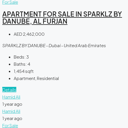
For Sale
APARTMENT FOR SALE IN SPARKLZ BY
DANUBE, AL FURJAN
AED 2,462,000
SPARKLZ BY DANUBE - Dubai - United Arab Emirates
Beds:
3
Baths:
4
1,454
sqft
Apartment, Residential
Details
Hamid Ali
1 year ago
Hamid Ali
1 year ago
For Sale