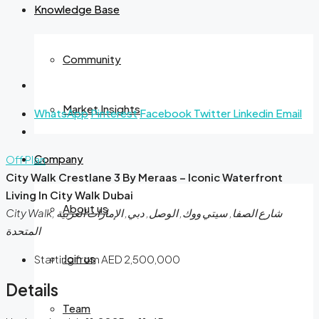
Knowledge Base
Community
Market Insights
WhatsApp
Pinterest
Facebook
Twitter
Linkedin
Email
Company
Off Plan
City Walk Crestlane 3 By Meraas – Iconic Waterfront
Living In City Walk Dubai
About us
City Walk, شارع الصفا, سيتي ووك, الوصل, دبي, الإمارات العربية
المتحدة
Join us
Starting from
AED 2,500,000
Details
Team