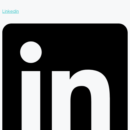
Linkedin