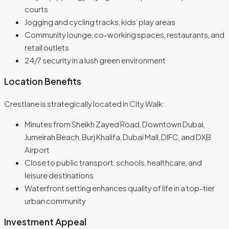
courts
Jogging and cycling tracks, kids’ play areas
Community lounge, co-working spaces, restaurants, and
retail outlets
24/7 security in a lush green environment
Location Benefits
Crestlane is strategically located in City Walk:
Minutes from Sheikh Zayed Road, Downtown Dubai,
Jumeirah Beach, Burj Khalifa, Dubai Mall, DIFC, and DXB
Airport
Close to public transport, schools, healthcare, and
leisure destinations
Waterfront setting enhances quality of life in a top-tier
urban community
Investment Appeal