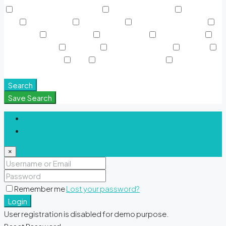
Rooftop Garden & Pools
Rooftop Gardens
Sauna &
SPA
Shared Gym
Shared Pool
Signature Polo Fields
Sky Pools
Smart Home
Sports Court
Supermarket
Swimming Pool
TV Cable
View of Landmark
Washer
Waterfront Units
WiFi
Window Coverings
Yoga &
Meditation Spaces
Search
Save Search
Login
Register
×
Remember me
Lost your password?
Login
User registration is disabled for demo purpose.