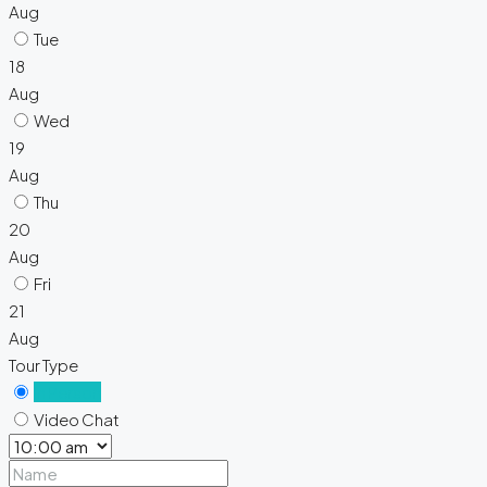
Aug
Tue
18
Aug
Wed
19
Aug
Thu
20
Aug
Fri
21
Aug
Tour Type
In Person
Video Chat