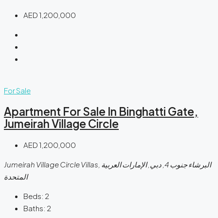
AED 1,200,000
For Sale
Apartment For Sale In Binghatti Gate,
Jumeirah Village Circle
AED 1,200,000
Jumeirah Village Circle Villas, البرشاء جنوب 4, دبي, الإمارات العربية
المتحدة
Beds:
2
Baths:
2