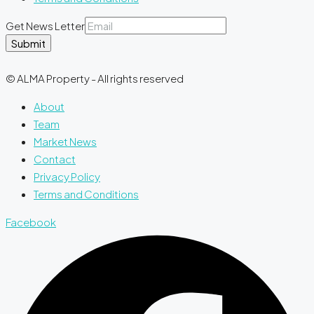
Get News Letter
Submit
© ALMA Property - All rights reserved
About
Team
Market News
Contact
Privacy Policy
Terms and Conditions
Facebook