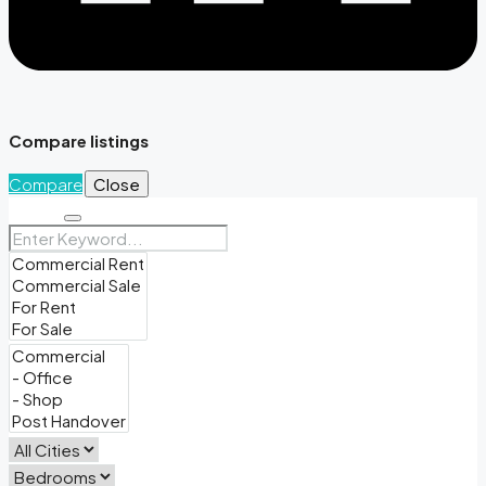
Compare listings
Compare
Close
Search