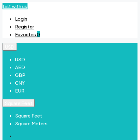
List with us
Login
Register
Favorites
0
USD
USD
AED
GBP
CNY
EUR
Square Feet
Square Feet
Square Meters