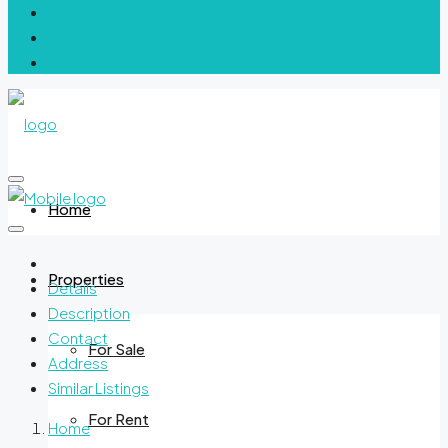
Home
Properties
Details
Description
Contact
For Sale
Address
Similar Listings
For Rent
Home