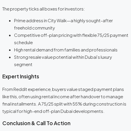
The property ticks all boxes for investors:
Prime address in City Walk—a highly sought-after
freehold community
Competitive off-plan pricing with flexible 75/25 payment
schedule
High rental demand from families and professionals
Strong resale value potential within Dubai’s luxury
segment
Expert Insights
From Reddit experience, buyers value staged payment plans
like this, often using rental income after handover to manage
final installments. A 75/25 split with 55% during construction is
typical for high-end off-plan Dubai developments.
Conclusion & Call To Action