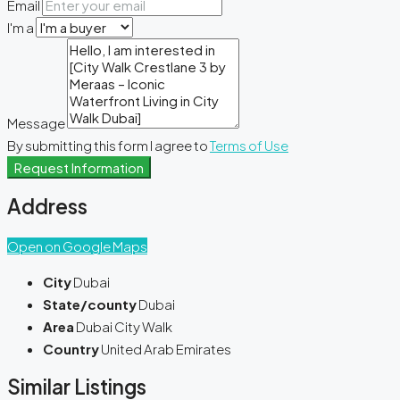
Email
I'm a
Message
By submitting this form I agree to
Terms of Use
Request Information
Address
Open on Google Maps
City
Dubai
State/county
Dubai
Area
Dubai City Walk
Country
United Arab Emirates
Similar Listings