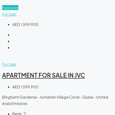
Featured
For Sale
AED 1,599,900
For Sale
APARTMENT FOR SALE IN JVC
AED 1,599,900
Binghatti Gardenia - Jumeirah Village Circle - Dubai - United
Arab Emirates
Beds:
2