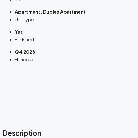
Apartment, Duplex Apartment
Unit Type
Yes
Funished
Q4 2028
Handover
Description