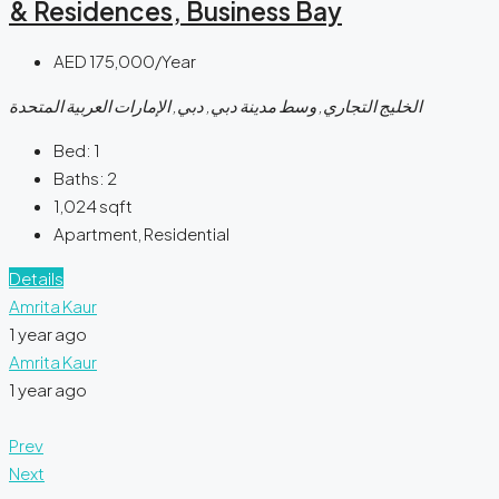
& Residences, Business Bay
AED 175,000/Year
الخليج التجاري, وسط مدينة دبي, دبي, الإمارات العربية المتحدة
Bed:
1
Baths:
2
1,024
sqft
Apartment, Residential
Details
Amrita Kaur
1 year ago
Amrita Kaur
1 year ago
Prev
Next