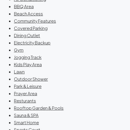
BBQ Area
Beach Access
Community Features
Covered Parking
Dining Outlet
Electricity Backup
Gym
Jogging Track
Kids Play Area
Lawn
Outdoor Shower
Park & Leisure
Prayer Area
Resturants
Rooftop Garden & Pools
Sauna & SPA
Smart Home
Sports Court