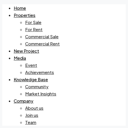
Home
Properties
For Sale
For Rent
Commercial Sale
Commercial Rent
New Project
Media
Event
Achievements
Knowledge Base
Community
Market Insights
Company
About us
Join us
Team