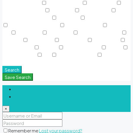
Near Metro Station
Outdoor Shower
Park & Leisure
Pedestrian Bike Path
Prayer Area
Private terrace
Ras Al
Khor Wildlife Sancturary
Resturants
Roll glider adventure
Rooftop Garden & Pools
Rooftop Gardens
Sauna &
SPA
Shared Gym
Shared Pool
Signature Polo Fields
Sky Pools
Smart Home
Sports Court
Supermarket
Swimming Pool
TV Cable
View of Landmark
Washer
Waterfront Units
WiFi
Window Coverings
Yoga &
Meditation Spaces
Search
Save Search
Login
Register
×
Remember me
Lost your password?