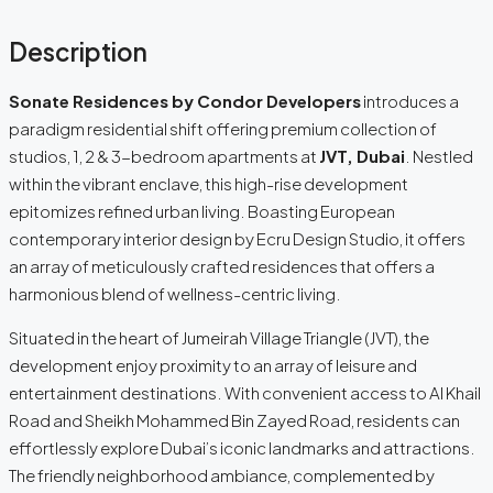
Description
Sonate Residences by Condor Developers
introduces a
paradigm residential shift offering premium collection of
studios, 1, 2 & 3-bedroom apartments at
JVT, Dubai
. Nestled
within the vibrant enclave, this high-rise development
epitomizes refined urban living. Boasting European
contemporary interior design by Ecru Design Studio, it offers
an array of meticulously crafted residences that offers a
harmonious blend of wellness-centric living.
Situated in the heart of Jumeirah Village Triangle (JVT), the
development enjoy proximity to an array of leisure and
entertainment destinations. With convenient access to Al Khail
Road and Sheikh Mohammed Bin Zayed Road, residents can
effortlessly explore Dubai’s iconic landmarks and attractions.
The friendly neighborhood ambiance, complemented by