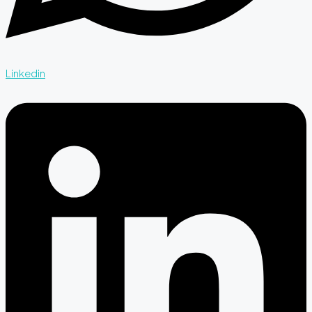
Linkedin