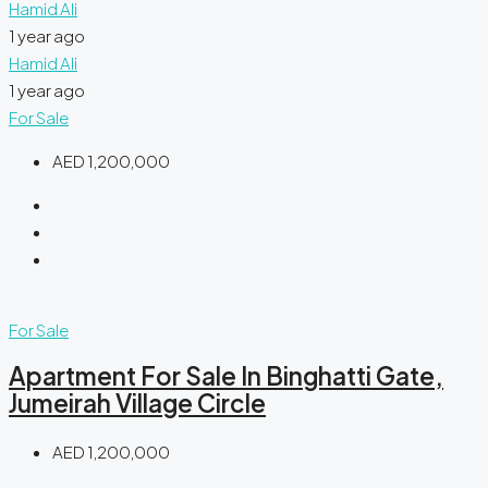
Hamid Ali
1 year ago
Hamid Ali
1 year ago
For Sale
AED 1,200,000
For Sale
Apartment For Sale In Binghatti Gate,
Jumeirah Village Circle
AED 1,200,000