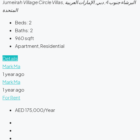
Jumeirah Village Circle Villas, البرشاء جنوب 4, دبي, الإمارات العربية
المتحدة
Beds:
2
Baths:
2
960
sqft
Apartment, Residential
Details
Mark Ma
1 year ago
Mark Ma
1 year ago
For Rent
AED 175,000/Year