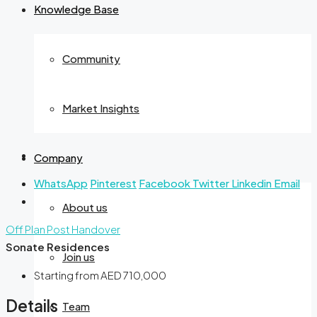
Knowledge Base
Community
Market Insights
Company
WhatsApp
Pinterest
Facebook
Twitter
Linkedin
Email
About us
Off Plan
Post Handover
Sonate Residences
Join us
Starting from
AED 710,000
Details
Team