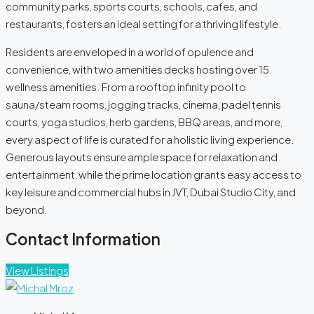
community parks, sports courts, schools, cafes, and
restaurants, fosters an ideal setting for a thriving lifestyle.
Residents are enveloped in a world of opulence and
convenience, with two amenities decks hosting over 15
wellness amenities. From a rooftop infinity pool to
sauna/steam rooms, jogging tracks, cinema, padel tennis
courts, yoga studios, herb gardens, BBQ areas, and more,
every aspect of life is curated for a holistic living experience.
Generous layouts ensure ample space for relaxation and
entertainment, while the prime location grants easy access to
key leisure and commercial hubs in JVT, Dubai Studio City, and
beyond.
Contact Information
View Listings