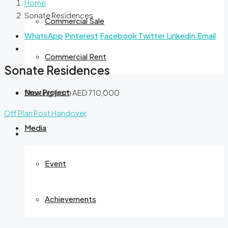
Home
Sonate Residences
Commercial Sale
WhatsApp
Pinterest
Facebook
Twitter
Linkedin
Email
Commercial Rent
Sonate Residences
New Project
Starting from
AED 710,000
Off Plan
Post Handover
Media
Event
Achievements