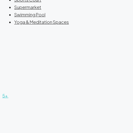
Supermarket
Swimming Pool
Yoga & Meditation Spaces
5+