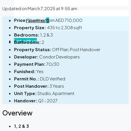
Updated on March 7, 2025 at 9:55 am
Price:
Starting from
AED 710,000
Favorites
0
Property Size:
435 to 2,308 sqft
Bedrooms:
1, 2 & 3
List with us
Bathrooms:
2
Property Status:
Off Plan, Post Handover
Developer:
Condor Developers
Payment Plan:
70/30
Funished:
Yes
Permit No.:
DLD Verified
Post Handover:
3 Years
Unit Type:
Studio, Apartment
Handover:
Q1 - 2027
Overview
1, 2 & 3