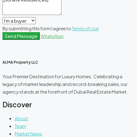
By submitting this form I agree to
Terms of Use
Send Message
WhatsApp
ALMA Property LLC
Your Premier Destination for Luxury Homes. Celebrating a
legacy of market leadership and record-breaking sales, our
agency stands at the forefront of Dubai Real Estate Market.
Discover
About
Team
Market News