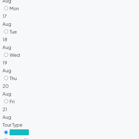
Aug
Mon
17
Aug
Tue
18
Aug
Wed
19
Aug
Thu
20
Aug
Fri
21
Aug
Tour Type
In Person