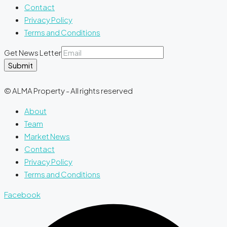
Contact
Privacy Policy
Terms and Conditions
Get News Letter
Submit
© ALMA Property - All rights reserved
About
Team
Market News
Contact
Privacy Policy
Terms and Conditions
Facebook