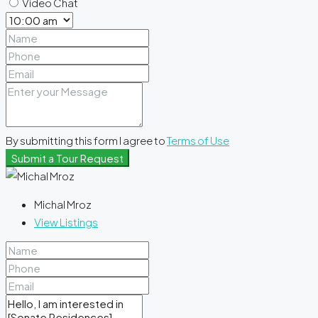
Video Chat
By submitting this form I agree to
Terms of Use
Submit a Tour Request
Michal Mroz
View Listings