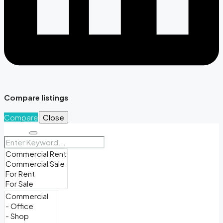
Compare listings
Compare
Close
Search