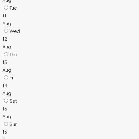
Tue
11
Aug
Wed
12
Aug
Thu
13
Aug
Fri
14
Aug
Sat
15
Aug
Sun
16