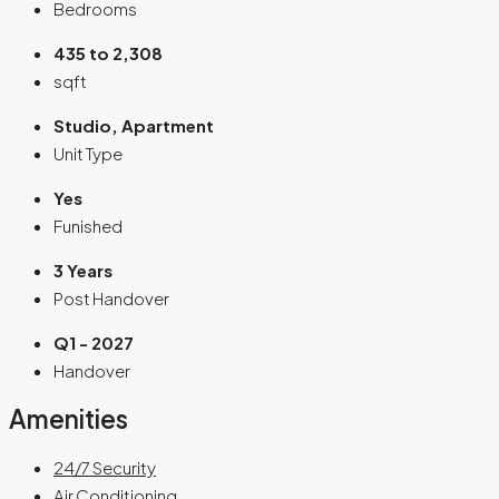
Bedrooms
435 to 2,308
sqft
Studio, Apartment
Unit Type
Yes
Funished
3 Years
Post Handover
Q1 - 2027
Handover
Amenities
24/7 Security
Air Conditioning