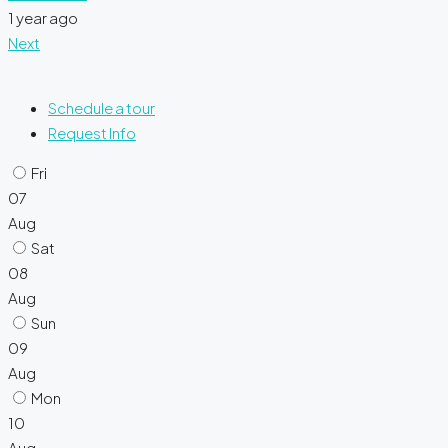
1 year ago
Next
Schedule a tour
Request Info
Fri
07
Aug
Sat
08
Aug
Sun
09
Aug
Mon
10
Aug