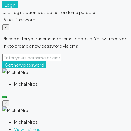
Login
User registration is disabled for demo purpose.
Reset Password
×
Please enter your username or email address. You will receive a
link to create a new password via email.
Get new password
Michal Mroz
×
Michal Mroz
View Listings