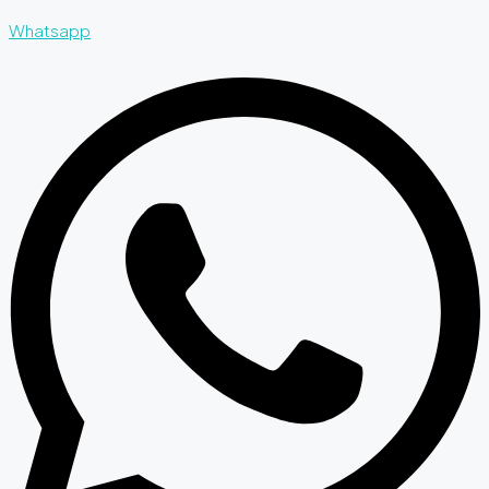
Whatsapp