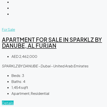
For Sale
APARTMENT FOR SALE IN SPARKLZ BY
DANUBE, AL FURJAN
AED 2,462,000
SPARKLZ BY DANUBE - Dubai - United Arab Emirates
Beds:
3
Baths:
4
1,454
sqft
Apartment, Residential
Details