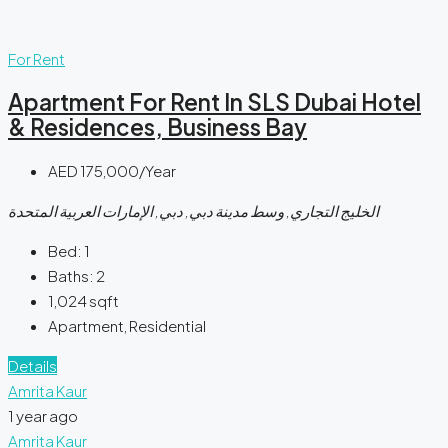
For Rent
Apartment For Rent In SLS Dubai Hotel
& Residences, Business Bay
AED 175,000/Year
الخليج التجاري, وسط مدينة دبي, دبي, الإمارات العربية المتحدة
Bed:
1
Baths:
2
1,024
sqft
Apartment, Residential
Details
Amrita Kaur
1 year ago
Amrita Kaur