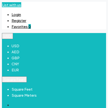
List with us
Login
Register
Favorites
0
USD
USD
AED
GBP
CNY
EUR
Square Feet
Square Feet
Square Meters