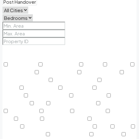
Price Range
From
To
Other Features
24/7 Security
Air Conditioning
Balcony
BBQ Area
Beach Access
Built in Wardrobe
Business Lounge
Community Features
Concierge Services
Covered
Parking
Creekside Park
Dining Outlet
Educational
Institutes
Electricity Backup
Fitness Center
Green
Surrounding
Gym
Harbour Promenade
Helipad on Top
Home cinema
Infinity Pool
Jogging Track
Kids Play
Area
Kids Pool
Kitchen Appliances
Landscaped
Garden
Large double-glazed windows
Lawn
Lobby
Marina & Yacht Club
Marina Boulevard
Near Airport