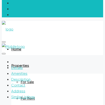
Home
Properties
Details
Amenities
Description
For Sale
Contact
Address
Similar Listings
For Rent