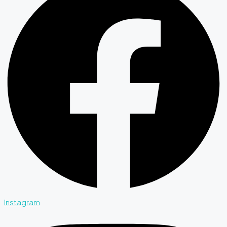
Instagram