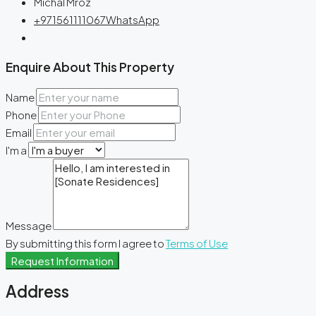
Michal Mroz
+971561111067
WhatsApp
Enquire About This Property
Name
Phone
Email
I'm a
Message
By submitting this form I agree to
Terms of Use
Request Information
Address