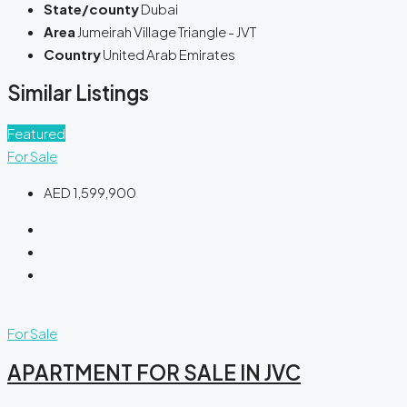
State/county
Dubai
Area
Jumeirah Village Triangle - JVT
Country
United Arab Emirates
Similar Listings
Featured
For Sale
AED 1,599,900
For Sale
APARTMENT FOR SALE IN JVC