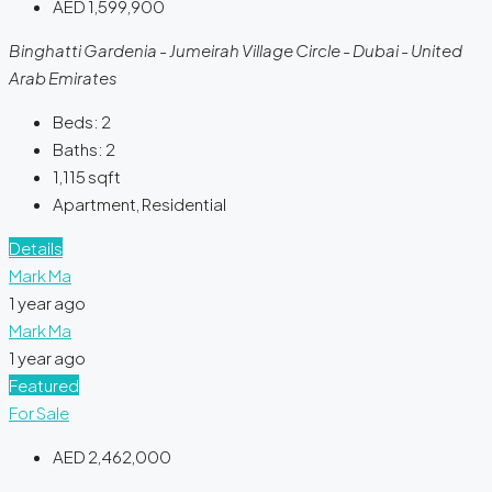
AED 1,599,900
Binghatti Gardenia - Jumeirah Village Circle - Dubai - United
Arab Emirates
Beds:
2
Baths:
2
1,115
sqft
Apartment, Residential
Details
Mark Ma
1 year ago
Mark Ma
1 year ago
Featured
For Sale
AED 2,462,000