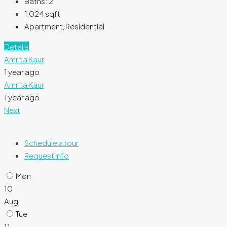
Baths:
2
1,024
sqft
Apartment, Residential
Details
Amrita Kaur
1 year ago
Amrita Kaur
1 year ago
Next
Schedule a tour
Request Info
Mon
10
Aug
Tue
11