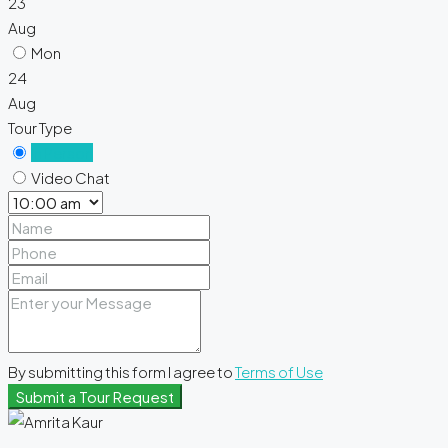
23
Aug
Mon
24
Aug
Tour Type
In Person
Video Chat
By submitting this form I agree to
Terms of Use
Submit a Tour Request