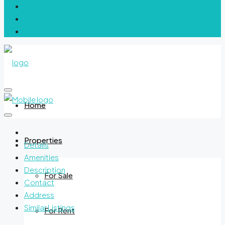
Home
Properties
Details
Amenities
Description
For Sale
Contact
Address
Similar Listings
For Rent