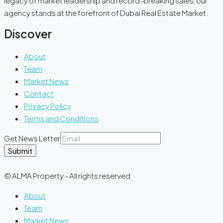
legacy of market leadership and record-breaking sales, our
agency stands at the forefront of Dubai Real Estate Market.
Discover
About
Team
Market News
Contact
Privacy Policy
Terms and Conditions
Get News Letter
Submit
© ALMA Property - All rights reserved
About
Team
Market News