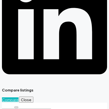
Compare listings
Compare
Close
Search