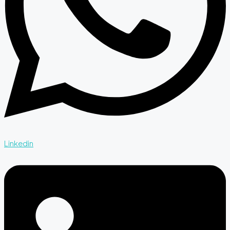
Linkedin