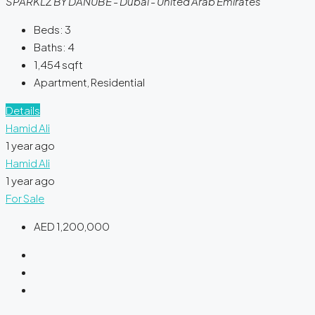
SPARKLZ BY DANUBE - Dubai - United Arab Emirates
Beds:
3
Baths:
4
1,454
sqft
Apartment, Residential
Details
Hamid Ali
1 year ago
Hamid Ali
1 year ago
For Sale
AED 1,200,000