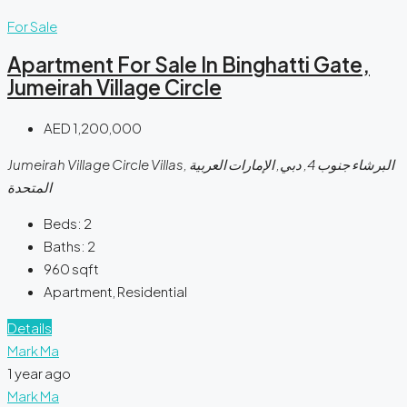
For Sale
Apartment For Sale In Binghatti Gate,
Jumeirah Village Circle
AED 1,200,000
Jumeirah Village Circle Villas, البرشاء جنوب 4, دبي, الإمارات العربية
المتحدة
Beds:
2
Baths:
2
960
sqft
Apartment, Residential
Details
Mark Ma
1 year ago
Mark Ma