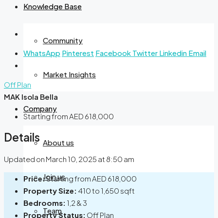
Knowledge Base
Community
WhatsApp
Pinterest
Facebook
Twitter
Linkedin
Email
Market Insights
Off Plan
MAK Isola Bella
Company
Starting from
AED 618,000
Details
About us
Updated on March 10, 2025 at 8:50 am
Join us
Price:
Starting from
AED 618,000
Property Size:
410 to 1,650 sqft
Bedrooms:
1,2 & 3
Team
Property Status:
Off Plan