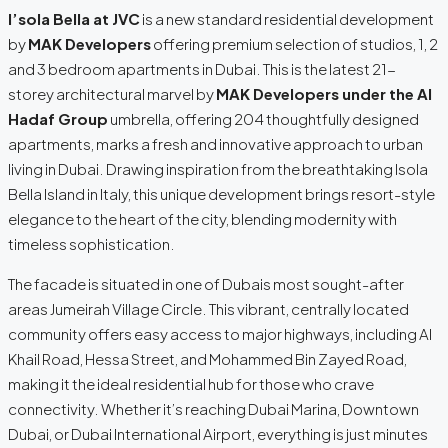
I’sola Bella at JVC
is a new standard residential development
by
MAK Developers
offering premium selection of studios, 1, 2
and 3 bedroom apartments in Dubai. This is the latest 21-
storey architectural marvel by
MAK Developers under the Al
Hadaf Group
umbrella, offering 204 thoughtfully designed
apartments, marks a fresh and innovative approach to urban
living in Dubai. Drawing inspiration from the breathtaking Isola
Bella Island in Italy, this unique development brings resort-style
elegance to the heart of the city, blending modernity with
timeless sophistication.
The facade is situated in one of Dubais most sought-after
areas Jumeirah Village Circle. This vibrant, centrally located
community offers easy access to major highways, including Al
Khail Road, Hessa Street, and Mohammed Bin Zayed Road,
making it the ideal residential hub for those who crave
connectivity. Whether it’s reaching Dubai Marina, Downtown
Dubai, or Dubai International Airport, everything is just minutes