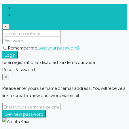
Login
Register
×
Remember me
Lost your password?
Login
User registration is disabled for demo purpose.
Reset Password
×
Please enter your username or email address. You will receive a
link to create a new password via email.
Get new password