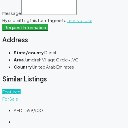
Message
By submitting this form I agree to
Terms of Use
Request Information
Address
State/county
Dubai
Area
Jumeirah Village Circle - JVC
Country
United Arab Emirates
Similar Listings
Featured
For Sale
AED 1,599,900