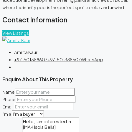
where the infinity pool is the perfect spot to relax and unwind.
Contact Information
View Listings
Amrita Kaur
+971501388607
+971501388607
WhatsApp
Enquire About This Property
Name
Phone
Email
I'm a