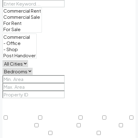
Price Range
From
To
Other Features
24/7 Security
Air Conditioning
Balcony
BBQ Area
Beach Access
Built in Wardrobe
Business Lounge
Community Features
Concierge Services
Covered