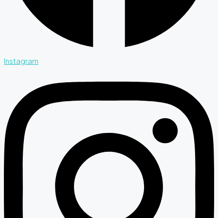
Instagram