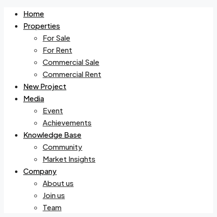
Home
Properties
For Sale
For Rent
Commercial Sale
Commercial Rent
New Project
Media
Event
Achievements
Knowledge Base
Community
Market Insights
Company
About us
Join us
Team