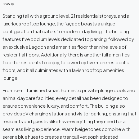
away.
Standing tall with a ground level, 21 residential storeys, and a
luxurious rooftop lounge, the façade boasts a unique
configuration that caters to modern-day living. The building
features five podium levels dedicated to parking, followed by
an exclusive Lagoon and amenities floor, then nine levels of
residential floors. Additionally, there is another full amenities
floor for residents to enjoy, followed by five more residential
floors, and it all culminates with a lavish rooftop amenities
lounge.
From semi-furnished smart homes to private plunge pools and
animal daycare facilities, every detail has been designed to
ensure convenience, luxury, and comfort. The building also
provides EV charging stations and visitor parking, ensuring that
residents and guests alike have everything they need for a
seamless living experience. Warm beige tones combine with
serene blue hues to create a tranquil yet sophisticated