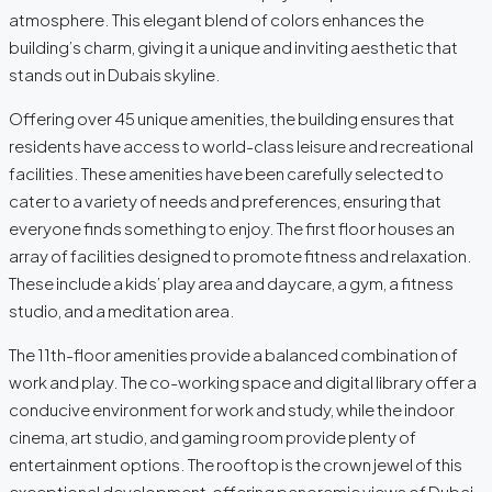
atmosphere. This elegant blend of colors enhances the
building’s charm, giving it a unique and inviting aesthetic that
stands out in Dubais skyline.
Offering over 45 unique amenities, the building ensures that
residents have access to world-class leisure and recreational
facilities. These amenities have been carefully selected to
cater to a variety of needs and preferences, ensuring that
everyone finds something to enjoy. The first floor houses an
array of facilities designed to promote fitness and relaxation.
These include a kids’ play area and daycare, a gym, a fitness
studio, and a meditation area.
The 11th-floor amenities provide a balanced combination of
work and play. The co-working space and digital library offer a
conducive environment for work and study, while the indoor
cinema, art studio, and gaming room provide plenty of
entertainment options. The rooftop is the crown jewel of this
exceptional development, offering panoramic views of Dubai,