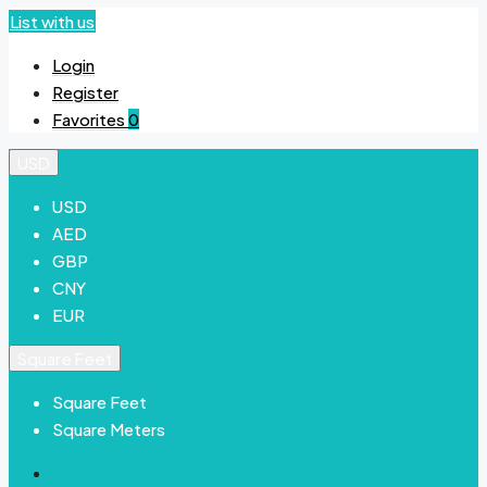
List with us
Login
Register
Favorites
0
USD
USD
AED
GBP
CNY
EUR
Square Feet
Square Feet
Square Meters