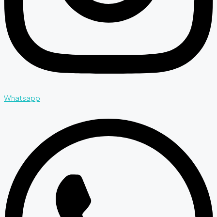
Whatsapp