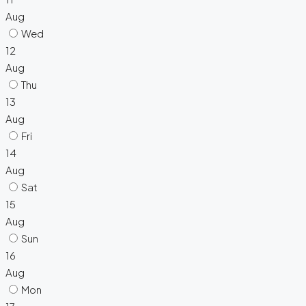
Aug
Wed
12
Aug
Thu
13
Aug
Fri
14
Aug
Sat
15
Aug
Sun
16
Aug
Mon