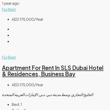
1 year ago
For Rent
AED 175,000/Year
For Rent
Apartment For Rent In SLS Dubai Hotel
& Residences, Business Bay
AED 175,000/Year
الخليج التجاري, وسط مدينة دبي, دبي, الإمارات العربية المتحدة
Bed:
1