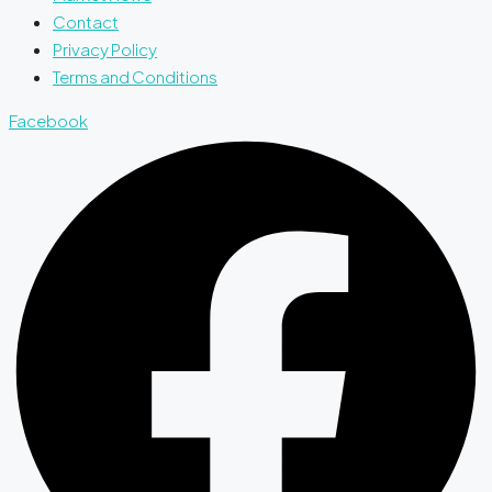
Contact
Privacy Policy
Terms and Conditions
Facebook