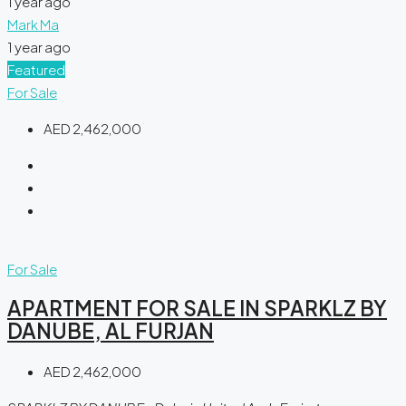
1 year ago
Mark Ma
1 year ago
Featured
For Sale
AED 2,462,000
For Sale
APARTMENT FOR SALE IN SPARKLZ BY
DANUBE, AL FURJAN
AED 2,462,000