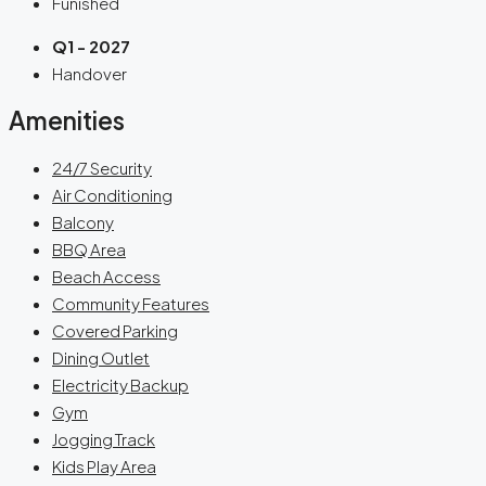
Funished
Q1 - 2027
Handover
Amenities
24/7 Security
Air Conditioning
Balcony
BBQ Area
Beach Access
Community Features
Covered Parking
Dining Outlet
Electricity Backup
Gym
Jogging Track
Kids Play Area