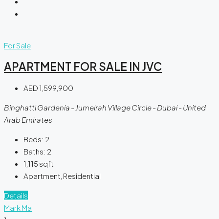
For Sale
APARTMENT FOR SALE IN JVC
AED 1,599,900
Binghatti Gardenia - Jumeirah Village Circle - Dubai - United
Arab Emirates
Beds:
2
Baths:
2
1,115
sqft
Apartment, Residential
Details
Mark Ma