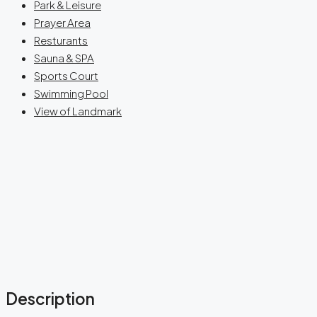
Park & Leisure
Prayer Area
Resturants
Sauna & SPA
Sports Court
Swimming Pool
View of Landmark
Description