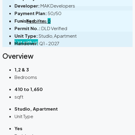
Developer:
MAK Developers
Payment Plan:
50/50
Funished:
Yes
Favorites
0
Permit No.:
DLD Verified
Unit Type:
Studio, Apartment
List with us
Handover:
Q1 - 2027
Overview
1,2 & 3
Bedrooms
410 to 1,650
sqft
Studio, Apartment
Unit Type
Yes