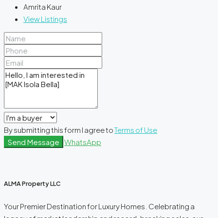
Amrita Kaur
View Listings
By submitting this form I agree to
Terms of Use
Send Message
WhatsApp
ALMA Property LLC
Your Premier Destination for Luxury Homes. Celebrating a