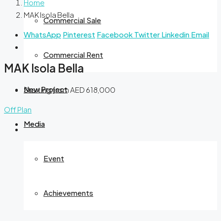
Home
MAK Isola Bella
Commercial Sale
WhatsApp
Pinterest
Facebook
Twitter
Linkedin
Email
Commercial Rent
MAK Isola Bella
New Project
Starting from
AED 618,000
Off Plan
Media
Event
Achievements