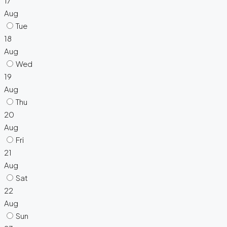
17
Aug
Tue
18
Aug
Wed
19
Aug
Thu
20
Aug
Fri
21
Aug
Sat
22
Aug
Sun