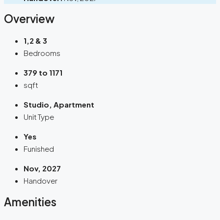
Overview
1,2 & 3
Bedrooms
379 to 1171
sqft
Studio, Apartment
Unit Type
Yes
Funished
Nov, 2027
Handover
Amenities