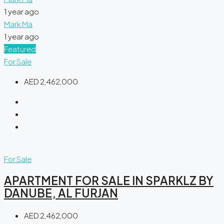
1 year ago
Mark Ma
1 year ago
Featured
For Sale
AED 2,462,000
For Sale
APARTMENT FOR SALE IN SPARKLZ BY
DANUBE, AL FURJAN
AED 2,462,000