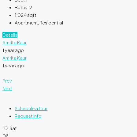
Baths:
2
1,024
sqft
Apartment, Residential
Details
Amrita Kaur
1 year ago
Amrita Kaur
1 year ago
Prev
Next
Schedule a tour
Request Info
Sat
08