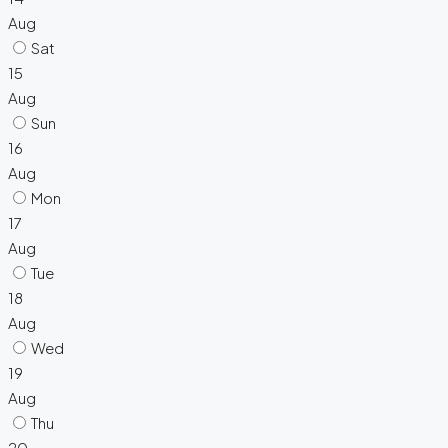
Aug
Sat
15
Aug
Sun
16
Aug
Mon
17
Aug
Tue
18
Aug
Wed
19
Aug
Thu
20