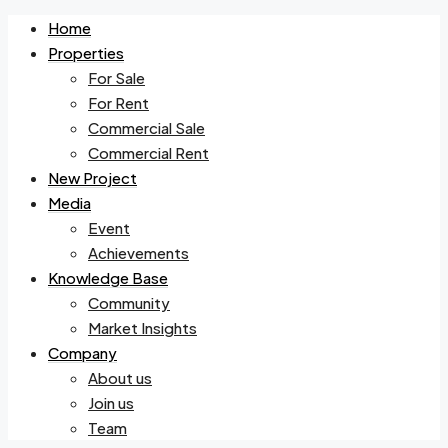
Home
Properties
For Sale
For Rent
Commercial Sale
Commercial Rent
New Project
Media
Event
Achievements
Knowledge Base
Community
Market Insights
Company
About us
Join us
Team