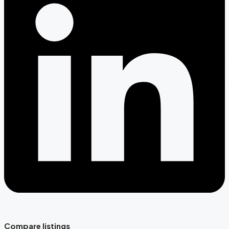
Compare listings