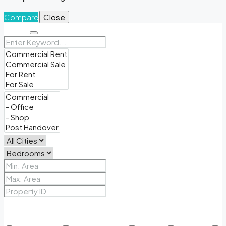
Compare
Close
Search
Price Range
From
To
Other Features