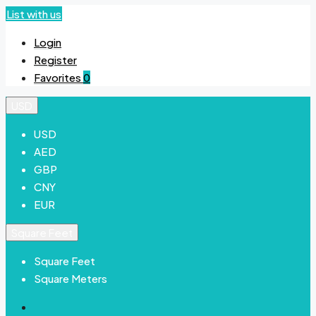
List with us
Login
Register
Favorites
0
USD
USD
AED
GBP
CNY
EUR
Square Feet
Square Feet
Square Meters