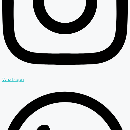
Whatsapp