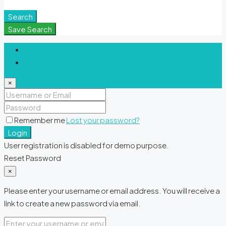
Meditation Spaces
Search
Save Search
Login
Register
×
Remember me
Lost your password?
Login
User registration is disabled for demo purpose.
Reset Password
×
Please enter your username or email address. You will receive a
link to create a new password via email.