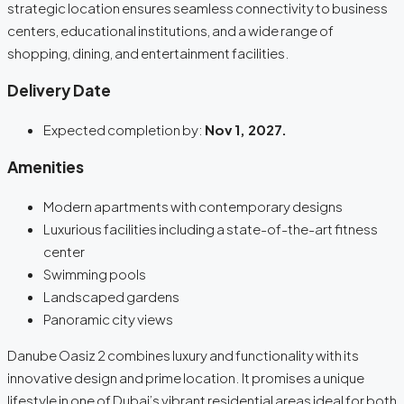
strategic location ensures seamless connectivity to business
centers, educational institutions, and a wide range of
shopping, dining, and entertainment facilities.
Delivery Date
Expected completion by:
Nov 1, 2027.
Amenities
Modern apartments with contemporary designs
Luxurious facilities including a state-of-the-art fitness
center
Swimming pools
Landscaped gardens
Panoramic city views
Danube Oasiz 2 combines luxury and functionality with its
innovative design and prime location. It promises a unique
lifestyle in one of Dubai’s vibrant residential areas ideal for both