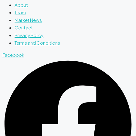
About
Team
Market News
Contact
Privacy Policy
Terms and Conditions
Facebook