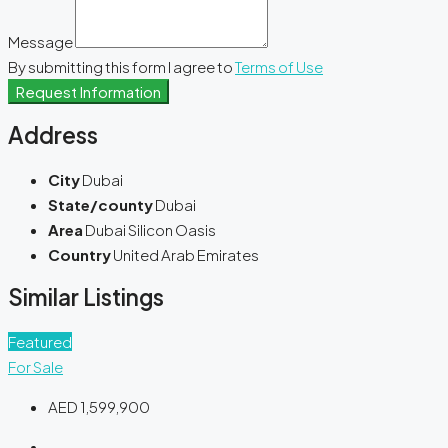
Message
By submitting this form I agree to
Terms of Use
Request Information
Address
City
Dubai
State/county
Dubai
Area
Dubai Silicon Oasis
Country
United Arab Emirates
Similar Listings
Featured
For Sale
AED 1,599,900