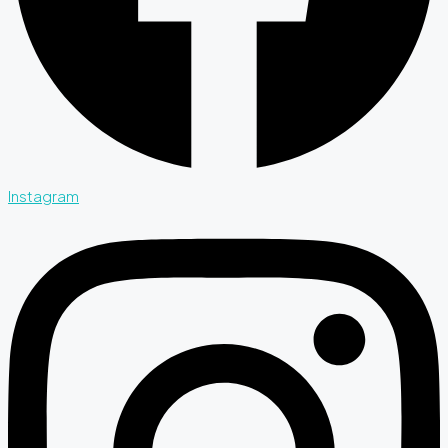
Instagram