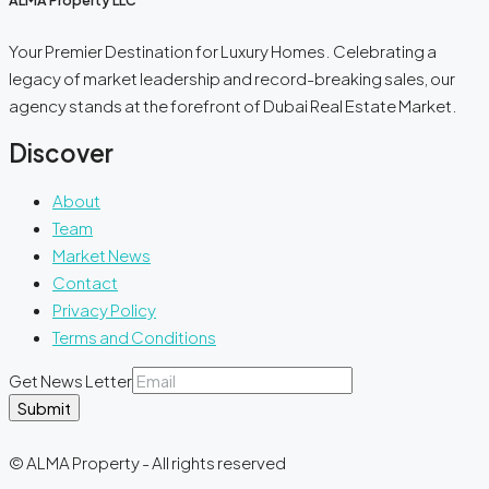
ALMA Property LLC
Your Premier Destination for Luxury Homes. Celebrating a
legacy of market leadership and record-breaking sales, our
agency stands at the forefront of Dubai Real Estate Market.
Discover
About
Team
Market News
Contact
Privacy Policy
Terms and Conditions
Get News Letter
Submit
© ALMA Property - All rights reserved