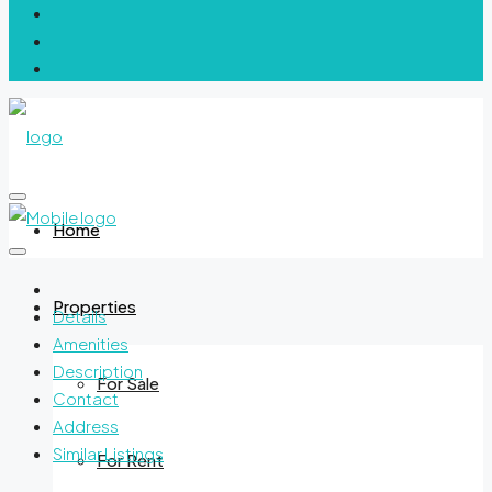
Home
Properties
Details
Amenities
Description
For Sale
Contact
Address
Similar Listings
For Rent