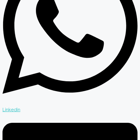
Linkedin