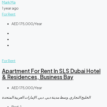
Mark Ma
1 year ago
For Rent
AED 175,000/Year
For Rent
Apartment For Rent In SLS Dubai Hotel
& Residences, Business Bay
AED 175,000/Year
الخليج التجاري, وسط مدينة دبي, دبي, الإمارات العربية المتحدة
Bed:
1