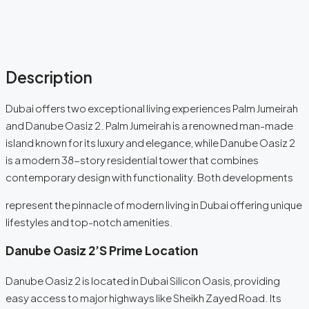
Description
Dubai offers two exceptional living experiences Palm Jumeirah
and Danube Oasiz 2. Palm Jumeirah is a renowned man-made
island known for its luxury and elegance, while Danube Oasiz 2
is a modern 38-story residential tower that combines
contemporary design with functionality. Both developments
represent the pinnacle of modern living in Dubai offering unique
lifestyles and top-notch amenities.
Danube Oasiz 2’s Prime
Location
Danube Oasiz 2 is located in Dubai Silicon Oasis, providing
easy access to major highways like Sheikh Zayed Road. Its