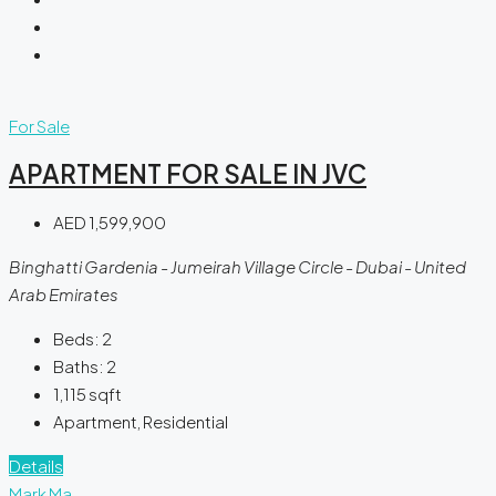
For Sale
APARTMENT FOR SALE IN JVC
AED 1,599,900
Binghatti Gardenia - Jumeirah Village Circle - Dubai - United
Arab Emirates
Beds:
2
Baths:
2
1,115
sqft
Apartment, Residential
Details
Mark Ma