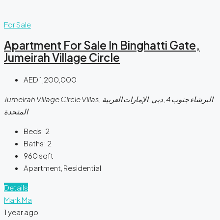
For Sale
Apartment For Sale In Binghatti Gate,
Jumeirah Village Circle
AED 1,200,000
Jumeirah Village Circle Villas, البرشاء جنوب 4, دبي, الإمارات العربية
المتحدة
Beds:
2
Baths:
2
960
sqft
Apartment, Residential
Details
Mark Ma
1 year ago