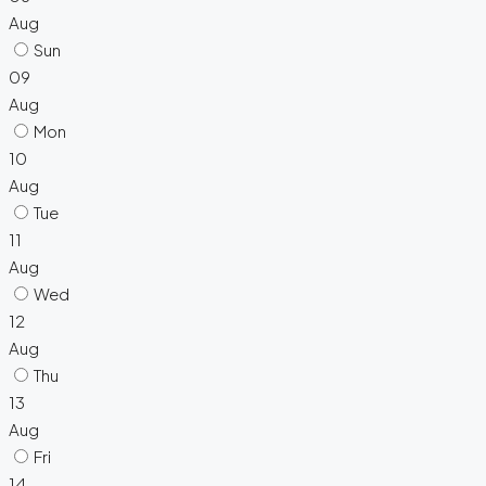
Aug
Sun
09
Aug
Mon
10
Aug
Tue
11
Aug
Wed
12
Aug
Thu
13
Aug
Fri
14