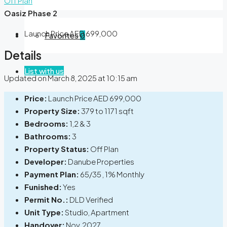
Off Plan
Oasiz Phase 2
Launch Price
AED 699,000
Favorites
0
Details
List with us
Updated on March 8, 2025 at 10:15 am
Price:
Launch Price
AED 699,000
Property Size:
379 to 1171 sqft
Bedrooms:
1,2 & 3
Bathrooms:
3
Property Status:
Off Plan
Developer:
Danube Properties
Payment Plan:
65/35 , 1% Monthly
Funished:
Yes
Permit No.:
DLD Verified
Unit Type:
Studio, Apartment
Handover:
Nov, 2027