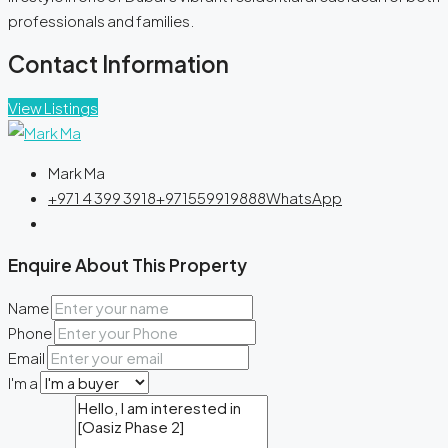
professionals and families.
Contact Information
View Listings
Mark Ma
+971 4 399 3918
+971559919888
WhatsApp
Enquire About This Property
Name
Phone
Email
I'm a