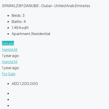
SPARKLZ BY DANUBE - Dubai - United Arab Emirates
Beds:
3
Baths:
4
1,454
sqft
Apartment, Residential
Details
Hamid Ali
1 year ago
Hamid Ali
1 year ago
For Sale
AED 1,200,000