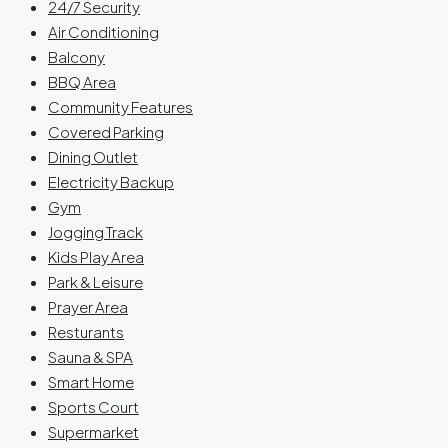
24/7 Security
Air Conditioning
Balcony
BBQ Area
Community Features
Covered Parking
Dining Outlet
Electricity Backup
Gym
Jogging Track
Kids Play Area
Park & Leisure
Prayer Area
Resturants
Sauna & SPA
Smart Home
Sports Court
Supermarket