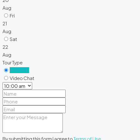
Aug
Fri
21
Aug
Sat
22
Aug
Tour Type
In Person
Video Chat
By submitting this form I agree to
Terms of Use