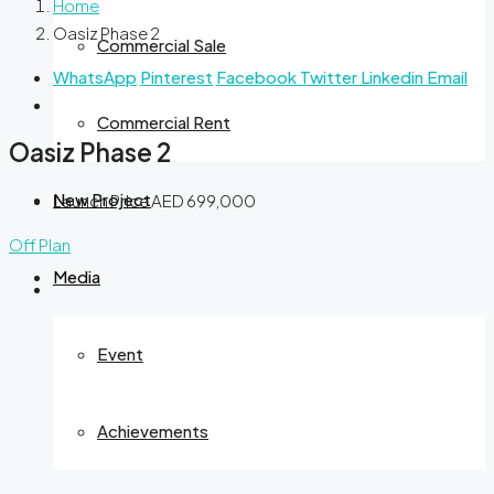
Home
Oasiz Phase 2
Commercial Sale
WhatsApp
Pinterest
Facebook
Twitter
Linkedin
Email
Commercial Rent
Oasiz Phase 2
New Project
Launch Price
AED 699,000
Off Plan
Media
Event
Achievements