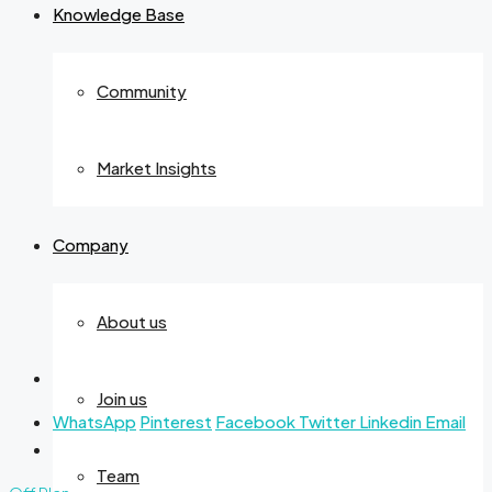
Knowledge Base
Community
Market Insights
Company
About us
Join us
WhatsApp
Pinterest
Facebook
Twitter
Linkedin
Email
Team