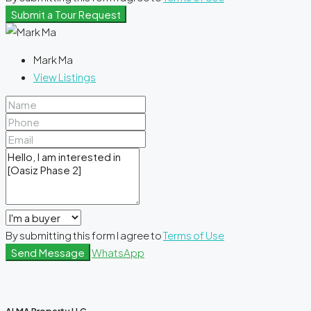
Submit a Tour Request
Mark Ma
View Listings
By submitting this form I agree to
Terms of Use
Send Message
WhatsApp