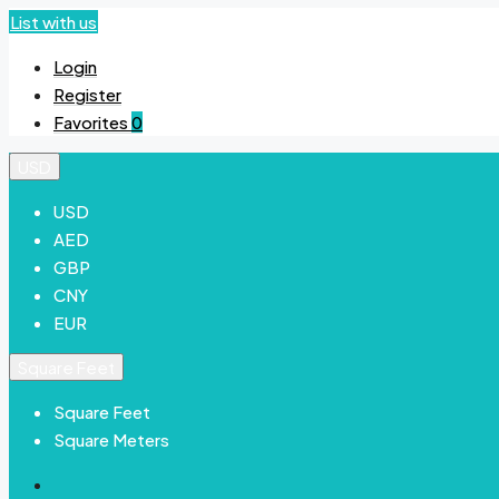
List with us
Login
Register
Favorites
0
USD
USD
AED
GBP
CNY
EUR
Square Feet
Square Feet
Square Meters