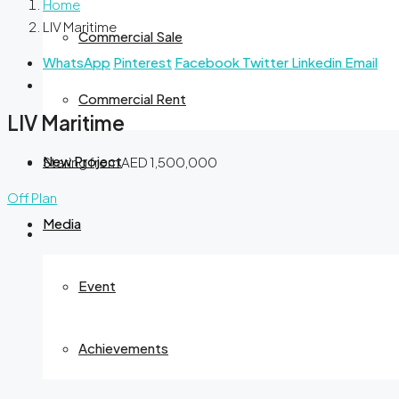
Home
LIV Maritime
Commercial Sale
WhatsApp
Pinterest
Facebook
Twitter
Linkedin
Email
Commercial Rent
LIV Maritime
New Project
Staring from
AED 1,500,000
Off Plan
Media
Event
Achievements