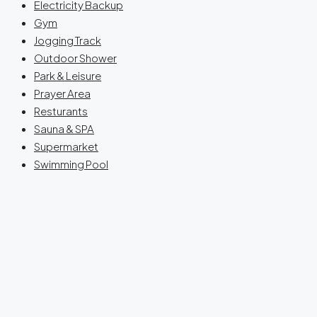
Electricity Backup
Gym
Jogging Track
Outdoor Shower
Park & Leisure
Prayer Area
Resturants
Sauna & SPA
Supermarket
Swimming Pool