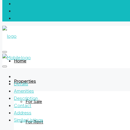
Home
Properties
Details
Amenities
Description
For Sale
Contact
Address
Similar Listings
For Rent