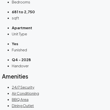
Bedrooms
681 to 2,750
sqft
Apartment
Unit Type
Yes
Funished
Q4 - 2028
Handover
Amenities
24/7 Security
Air Conditioning
BBQ Area
Dining Outlet