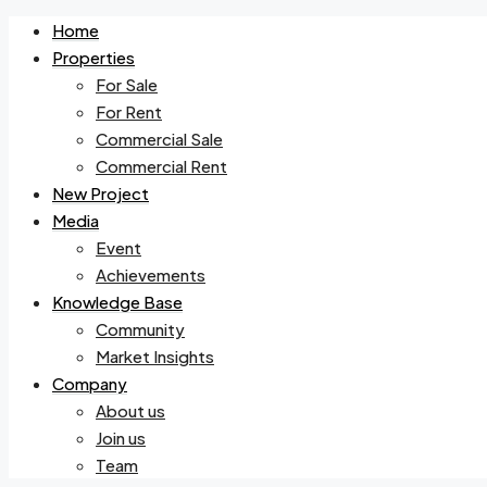
Home
Properties
For Sale
For Rent
Commercial Sale
Commercial Rent
New Project
Media
Event
Achievements
Knowledge Base
Community
Market Insights
Company
About us
Join us
Team