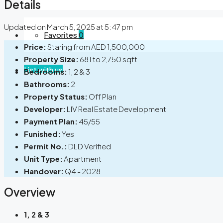
Details
Updated on March 5, 2025 at 5:47 pm
Favorites
0
Price:
Staring from
AED 1,500,000
Property Size:
681 to 2,750 sqft
List with us
Bedrooms:
1, 2 & 3
Bathrooms:
2
Property Status:
Off Plan
Developer:
LIV Real Estate Development
Payment Plan:
45/55
Funished:
Yes
Permit No.:
DLD Verified
Unit Type:
Apartment
Handover:
Q4 - 2028
Overview
1, 2 & 3