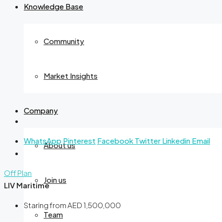
Knowledge Base
Community
Market Insights
Company
WhatsApp
Pinterest
Facebook
Twitter
Linkedin
Email
About us
Off Plan
Join us
LIV Maritime
Staring from
AED 1,500,000
Team