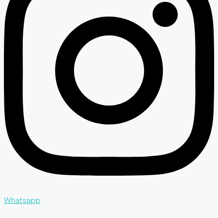
Whatsapp