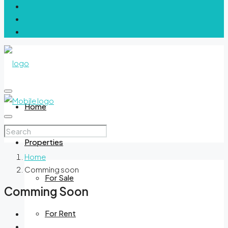
Home
Properties
Home
Comming soon
For Sale
Comming Soon
For Rent