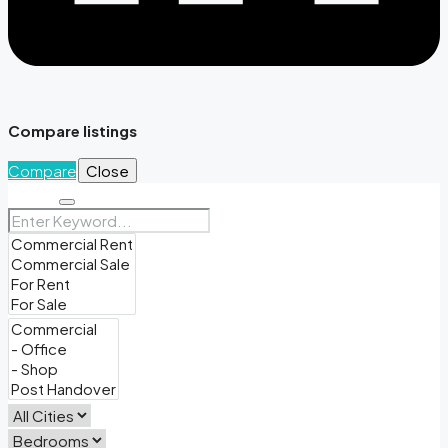
Compare listings
Compare
Close
Search