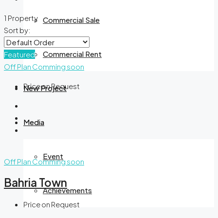
1 Property
Commercial Sale
Sort by:
Commercial Rent
Featured
Off Plan
Comming soon
Price on Request
New Project
Media
Event
Off Plan
Comming soon
Bahria Town
Achievements
Price on Request