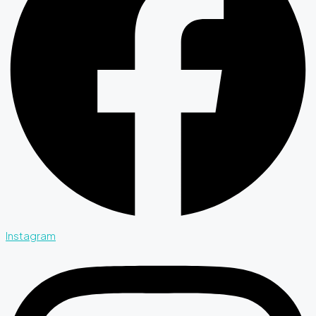
Instagram