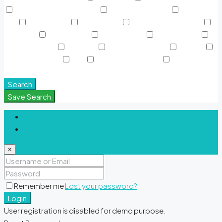
Rooftop Garden & Pools
Rooftop Gardens
Sauna &
SPA
Shared Gym
Shared Pool
Signature Polo Fields
Sky Pools
Smart Home
Sports Court
Supermarket
Swimming Pool
TV Cable
View of Landmark
Washer
Waterfront Units
WiFi
Window Coverings
Yoga &
Meditation Spaces
Search
Save Search
Login
Register
×
Remember me
Lost your password?
Login
User registration is disabled for demo purpose.