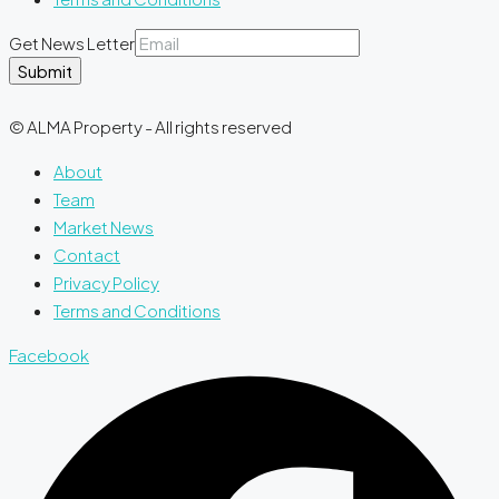
Get News Letter
Submit
© ALMA Property - All rights reserved
About
Team
Market News
Contact
Privacy Policy
Terms and Conditions
Facebook