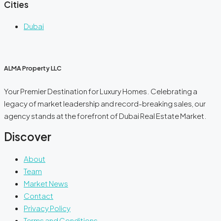
Cities
Dubai
ALMA Property LLC
Your Premier Destination for Luxury Homes. Celebrating a
legacy of market leadership and record-breaking sales, our
agency stands at the forefront of Dubai Real Estate Market.
Discover
About
Team
Market News
Contact
Privacy Policy
Terms and Conditions