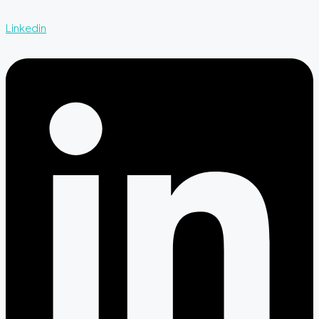
Linkedin