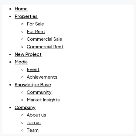
Home
Properties
For Sale
For Rent
Commercial Sale
Commercial Rent
New Project
Media
Event
Achievements
Knowledge Base
Community
Market Insights
Company
About us
Join us
Team