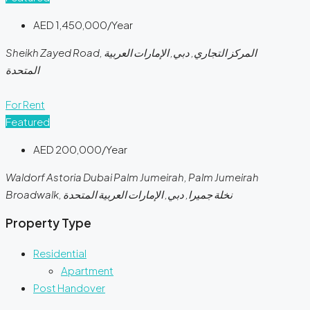
AED 1,450,000/Year
Sheikh Zayed Road, المركز التجاري, دبي, الإمارات العربية
المتحدة
For Rent
Featured
AED 200,000/Year
Waldorf Astoria Dubai Palm Jumeirah, Palm Jumeirah
Broadwalk, نخلة جميرا, دبي, الإمارات العربية المتحدة
Property Type
Residential
Apartment
Post Handover