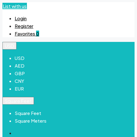
List with us
Login
Register
Favorites
0
USD
USD
AED
GBP
CNY
EUR
Square Feet
Square Feet
Square Meters