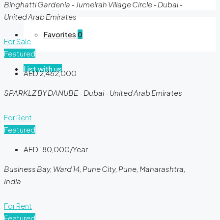
Binghatti Gardenia - Jumeirah Village Circle - Dubai -
United Arab Emirates
Favorites
0
For Sale
Featured
List with us
AED 2,462,000
SPARKLZ BY DANUBE - Dubai - United Arab Emirates
For Rent
Featured
AED 180,000/Year
Business Bay, Ward 14, Pune City, Pune, Maharashtra,
India
For Rent
Featured