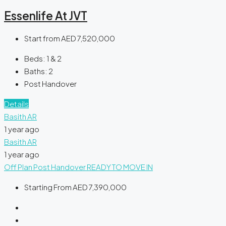
Essenlife At JVT
Start from
AED 7,520,000
Beds:
1 & 2
Baths:
2
Post Handover
Details
Basith AR
1 year ago
Basith AR
1 year ago
Off Plan
Post Handover
READY TO MOVE IN
Starting From
AED 7,390,000