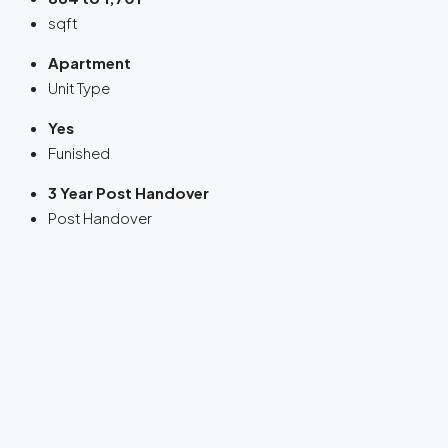
sqft
Apartment
Unit Type
Yes
Funished
3 Year Post Handover
Post Handover