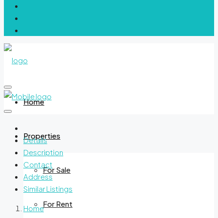
Home
Properties
Details
Description
Contact
For Sale
Address
Similar Listings
For Rent
Home