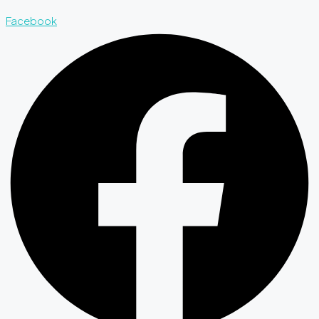
Facebook