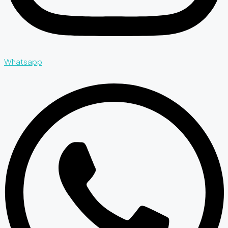
Whatsapp