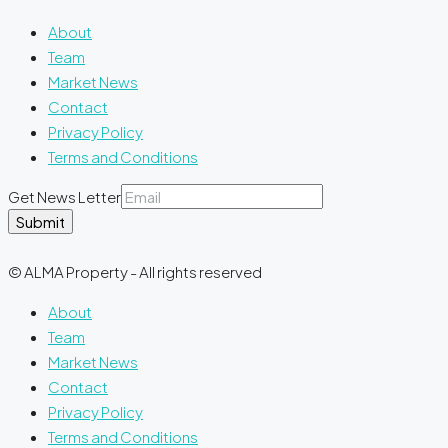
About
Team
Market News
Contact
Privacy Policy
Terms and Conditions
Get News Letter
Submit
© ALMA Property - All rights reserved
About
Team
Market News
Contact
Privacy Policy
Terms and Conditions