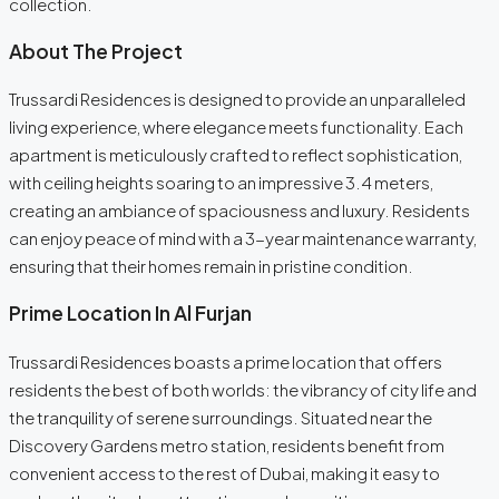
collection.
About The Project
Trussardi Residences is designed to provide an unparalleled
living experience, where elegance meets functionality. Each
apartment is meticulously crafted to reflect sophistication,
with ceiling heights soaring to an impressive 3.4 meters,
creating an ambiance of spaciousness and luxury. Residents
can enjoy peace of mind with a 3-year maintenance warranty,
ensuring that their homes remain in pristine condition.
Prime Location In Al Furjan
Trussardi Residences boasts a prime location that offers
residents the best of both worlds: the vibrancy of city life and
the tranquility of serene surroundings. Situated near the
Discovery Gardens metro station, residents benefit from
convenient access to the rest of Dubai, making it easy to