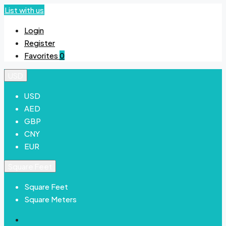
List with us
Login
Register
Favorites
0
USD
USD
AED
GBP
CNY
EUR
Square Feet
Square Feet
Square Meters