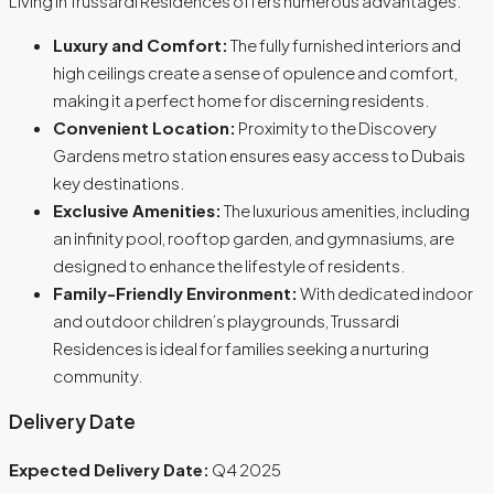
Living in Trussardi Residences offers numerous advantages:
Luxury and Comfort:
The fully furnished interiors and
high ceilings create a sense of opulence and comfort,
making it a perfect home for discerning residents.
Convenient Location:
Proximity to the Discovery
Gardens metro station ensures easy access to Dubais
key destinations.
Exclusive Amenities:
The luxurious amenities, including
an infinity pool, rooftop garden, and gymnasiums, are
designed to enhance the lifestyle of residents.
Family-Friendly Environment:
With dedicated indoor
and outdoor children’s playgrounds, Trussardi
Residences is ideal for families seeking a nurturing
community.
Delivery Date
Expected Delivery Date:
Q4 2025