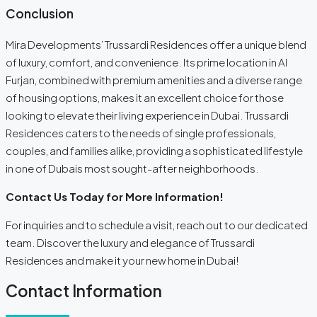
Conclusion
Mira Developments’ Trussardi Residences offer a unique blend
of luxury, comfort, and convenience. Its prime location in Al
Furjan, combined with premium amenities and a diverse range
of housing options, makes it an excellent choice for those
looking to elevate their living experience in Dubai. Trussardi
Residences caters to the needs of single professionals,
couples, and families alike, providing a sophisticated lifestyle
in one of Dubais most sought-after neighborhoods.
Contact Us Today for More Information!
For inquiries and to schedule a visit, reach out to our dedicated
team. Discover the luxury and elegance of Trussardi
Residences and make it your new home in Dubai!
Contact Information