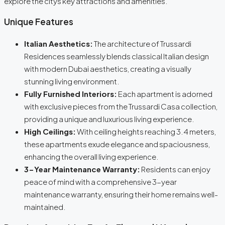
explore the citys key attractions and amenities.
Unique Features
Italian Aesthetics:
The architecture of Trussardi
Residences seamlessly blends classical Italian design
with modern Dubai aesthetics, creating a visually
stunning living environment.
Fully Furnished Interiors:
Each apartment is adorned
with exclusive pieces from the Trussardi Casa collection,
providing a unique and luxurious living experience.
High Ceilings:
With ceiling heights reaching 3.4 meters,
these apartments exude elegance and spaciousness,
enhancing the overall living experience.
3-Year Maintenance Warranty:
Residents can enjoy
peace of mind with a comprehensive 3-year
maintenance warranty, ensuring their home remains well-
maintained.