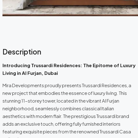
Description
Introducing Trussardi Residences: The Epitome of Luxury
Living in Al Furjan, Dubai
Mira Developments proudly presents Trussardi Residences, a
new project that embodies the essence of luxury living. This
stunning 11-storey tower, located in the vibrant Al Furjan
neighborhood, seamlessly combines classical Italian
aesthetics with modern flair. The prestigious Trussardi brand
adds an exclusive touch, offering fully furnished interiors
featuring exquisite pieces from the renowned Trussardi Casa