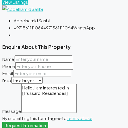
View Listings
Abdelhamid Sahbi
+971561111064
+971561111064
WhatsApp
Enquire About This Property
Name
Phone
Email
I'm a
Message
By submitting this form I agree to
Terms of Use
Request Information