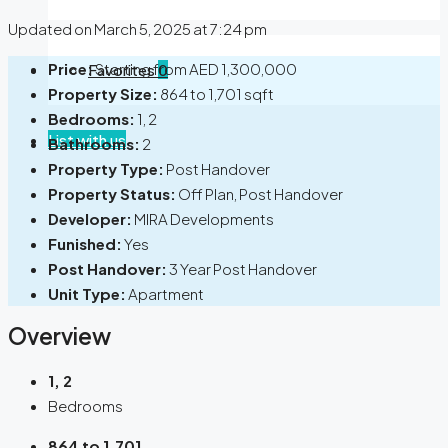
Updated on March 5, 2025 at 7:24 pm
Price:
Starting from
AED 1,300,000
Favorites
0
Property Size:
864 to 1,701 sqft
Bedrooms:
1, 2
List with us
Bathrooms:
2
Property Type:
Post Handover
Property Status:
Off Plan, Post Handover
Developer:
MIRA Developments
Funished:
Yes
Post Handover:
3 Year Post Handover
Unit Type:
Apartment
Overview
1, 2
Bedrooms
864 to 1,701