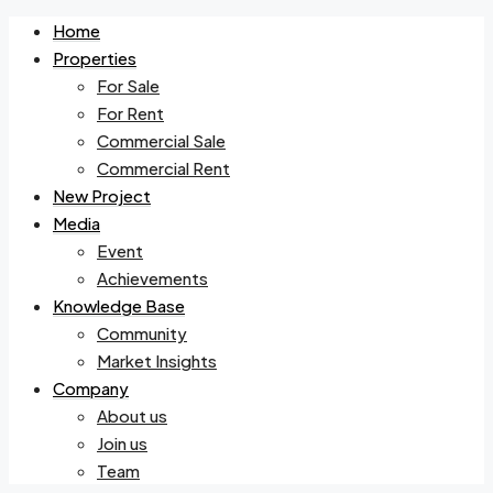
Home
Properties
For Sale
For Rent
Commercial Sale
Commercial Rent
New Project
Media
Event
Achievements
Knowledge Base
Community
Market Insights
Company
About us
Join us
Team