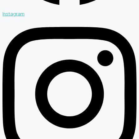
Instagram