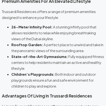
Premium Amenities For An Elevated Lifestyle
Trussardi Residences offers a range of premium amenities
designed to enhance your lifestyle:
26-Meter Infinity Pool:
A stunning infinity pool that
allows residents to relax while enjoying breathtaking
views of the Dubai skyline.
Rooftop Garden:
A perfect place to unwind and take in
the panoramic views of the surrounding area.
State-of-the-Art Gymnasiums:
Fully equipped fitness
centers to help residents maintain an active and healthy
lifestyle.
Children’s Playgrounds:
Both indoor and outdoor
playgrounds ensure a fun and safe environment for
children to play and explore.
Advantages Of Living In Trussardi Residences