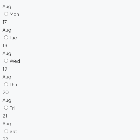
Aug
Mon
17
Aug
Tue
18
Aug
Wed
19
Aug
Thu
20
Aug
Fri
21
Aug
Sat
22