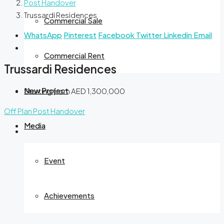
Post Handover
Trussardi Residences
Commercial Sale
WhatsApp
Pinterest
Facebook
Twitter
Linkedin
Email
Commercial Rent
Trussardi Residences
New Project
Starting from
AED 1,300,000
Off Plan
Post Handover
Media
Event
Achievements