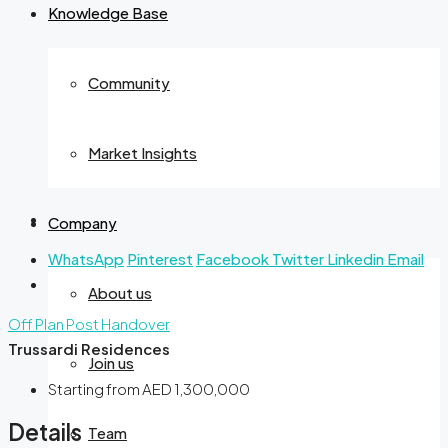
Knowledge Base
Community
Market Insights
Company
WhatsApp
Pinterest
Facebook
Twitter
Linkedin
Email
About us
Off Plan
Post Handover
Trussardi Residences
Join us
Starting from
AED 1,300,000
Details
Team