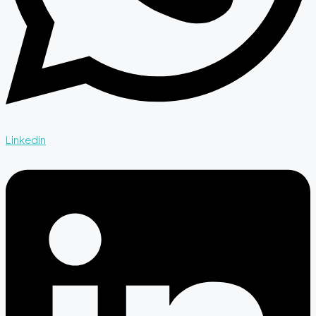
Linkedin