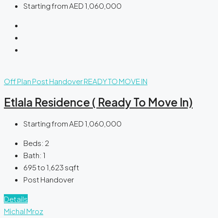
Starting from
AED 1,060,000
Off Plan
Post Handover
READY TO MOVE IN
Etlala Residence ( Ready To Move In)
Starting from
AED 1,060,000
Beds:
2
Bath:
1
695 to 1,623
sqft
Post Handover
Details
Michal Mroz