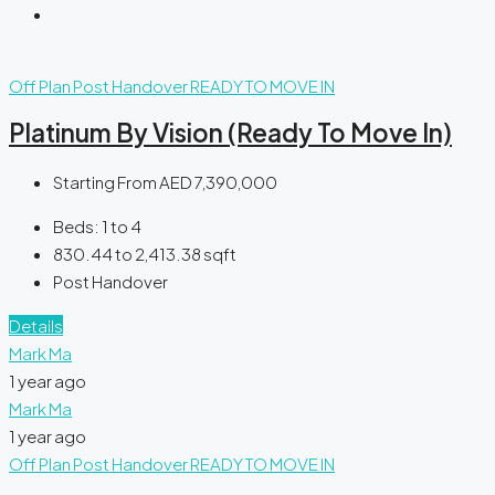
Off Plan
Post Handover
READY TO MOVE IN
Platinum By Vision (Ready To Move In)
Starting From
AED 7,390,000
Beds:
1 to 4
830.44 to 2,413.38
sqft
Post Handover
Details
Mark Ma
1 year ago
Mark Ma
1 year ago
Off Plan
Post Handover
READY TO MOVE IN