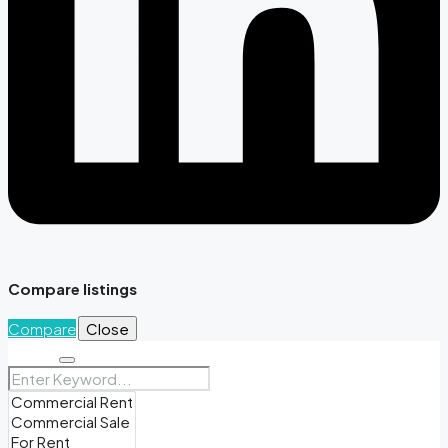
Compare listings
Compare
Close
Search