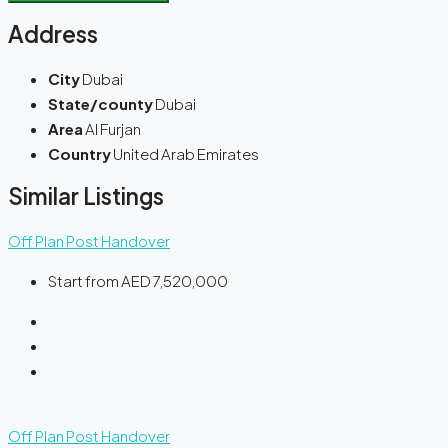
Address
City
Dubai
State/county
Dubai
Area
Al Furjan
Country
United Arab Emirates
Similar Listings
Off Plan
Post Handover
Start from
AED 7,520,000
Off Plan
Post Handover