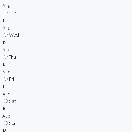
Aug
Tue
11
Aug
Wed
12
Aug
Thu
13
Aug
Fri
14
Aug
Sat
15
Aug
Sun
16