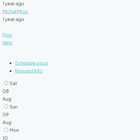
1 year ago
Michal Mroz
1 year ago
Prev
Next
Schedule a tour
Request Info
Sat
08
Aug
Sun
09
Aug
Mon
10