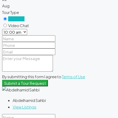
Aug
Tour Type
In Person
Video Chat
By submitting this form I agree to
Terms of Use
Submit a Tour Request
Abdelhamid Sahbi
View Listings