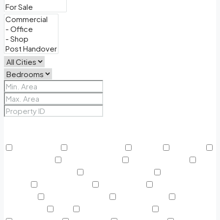
Price Range
From
To
Other Features
24/7 Security
Air Conditioning
Balcony
BBQ Area
Beach Access
Built in Wardrobe
Business Lounge
Community Features
Concierge Services
Covered
Parking
Creekside Park
Dining Outlet
Educational
Institutes
Electricity Backup
Fitness Center
Green
Surrounding
Gym
Harbour Promenade
Helipad on Top