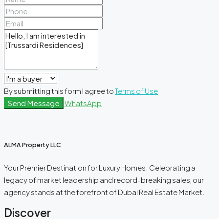
By submitting this form I agree to
Terms of Use
Send Message
WhatsApp
ALMA Property LLC
Your Premier Destination for Luxury Homes. Celebrating a
legacy of market leadership and record-breaking sales, our
agency stands at the forefront of Dubai Real Estate Market.
Discover