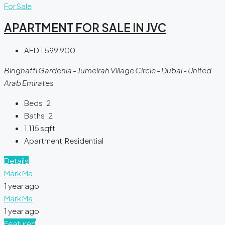
For Sale
APARTMENT FOR SALE IN JVC
AED 1,599,900
Binghatti Gardenia - Jumeirah Village Circle - Dubai - United
Arab Emirates
Beds:
2
Baths:
2
1,115
sqft
Apartment, Residential
Details
Mark Ma
1 year ago
Mark Ma
1 year ago
Featured