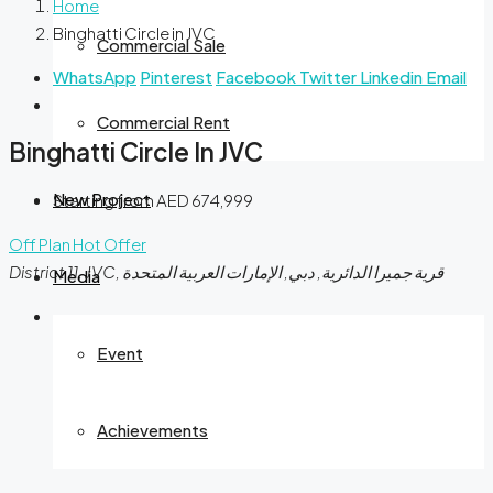
Home
Binghatti Circle in JVC
Commercial Sale
WhatsApp
Pinterest
Facebook
Twitter
Linkedin
Email
Commercial Rent
Binghatti Circle In JVC
New Project
Starting from
AED 674,999
Off Plan
Hot Offer
District 11, JVC, قرية جميرا الدائرية, دبي, الإمارات العربية المتحدة
Media
Event
Achievements