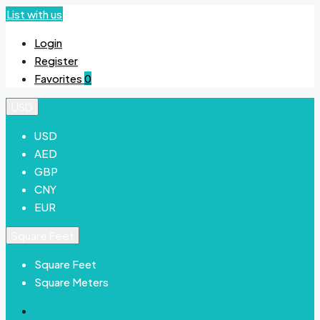
List with us
Login
Register
Favorites
0
USD
USD
AED
GBP
CNY
EUR
Square Feet
Square Feet
Square Meters