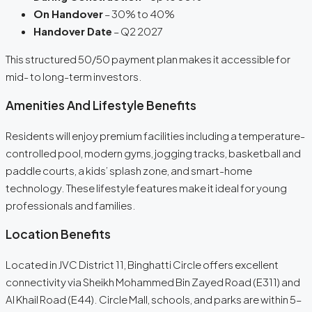
On Handover
– 30% to 40%
Handover Date
– Q2 2027
This structured 50/50 payment plan makes it accessible for
mid- to long-term investors.
Amenities And Lifestyle Benefits
Residents will enjoy premium facilities including a temperature-
controlled pool, modern gyms, jogging tracks, basketball and
paddle courts, a kids’ splash zone, and smart-home
technology. These lifestyle features make it ideal for young
professionals and families.
Location Benefits
Located in JVC District 11, Binghatti Circle offers excellent
connectivity via Sheikh Mohammed Bin Zayed Road (E311) and
Al Khail Road (E44). Circle Mall, schools, and parks are within 5–