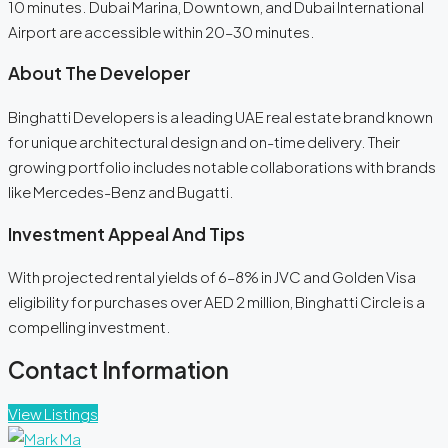
10 minutes. Dubai Marina, Downtown, and Dubai International
Airport are accessible within 20–30 minutes.
About The Developer
Binghatti Developers is a leading UAE real estate brand known
for unique architectural design and on-time delivery. Their
growing portfolio includes notable collaborations with brands
like Mercedes-Benz and Bugatti.
Investment Appeal And Tips
With projected rental yields of 6–8% in JVC and Golden Visa
eligibility for purchases over AED 2 million, Binghatti Circle is a
compelling investment.
Contact Information
View Listings