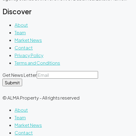
Discover
About
Team
Market News
Contact
Privacy Policy
Terms and Conditions
Get News Letter
Submit
© ALMA Property - All rights reserved
About
Team
Market News
Contact