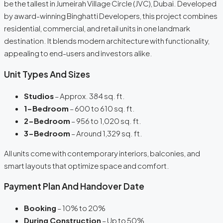
be the tallest in Jumeirah Village Circle (JVC), Dubai. Developed
by award-winning Binghatti Developers, this project combines
residential, commercial, and retail units in one landmark
destination. It blends modern architecture with functionality,
appealing to end-users and investors alike.
Unit Types And Sizes
Studios
– Approx. 384 sq. ft.
1-Bedroom
– 600 to 610 sq. ft.
2-Bedroom
– 956 to 1,020 sq. ft.
3-Bedroom
– Around 1,329 sq. ft.
All units come with contemporary interiors, balconies, and
smart layouts that optimize space and comfort.
Payment Plan And Handover Date
Booking
– 10% to 20%
During Construction
– Up to 50%