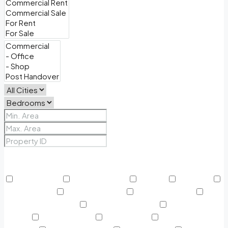
Price Range
From
To
Other Features
24/7 Security
Air Conditioning
Balcony
BBQ Area
Beach Access
Built in Wardrobe
Business Lounge
Community Features
Concierge Services
Covered
Parking
Creekside Park
Dining Outlet
Educational