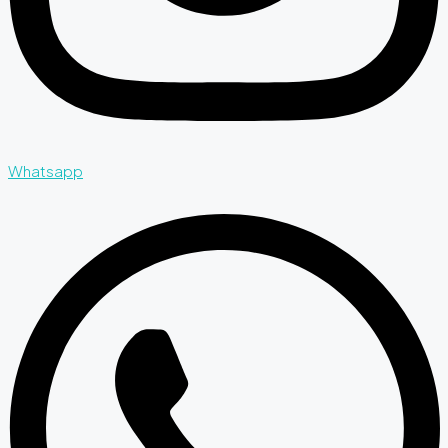
Whatsapp