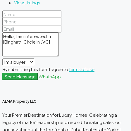
View Listings
By submitting this form I agree to
Terms of Use
Send Message
WhatsApp
ALMA Property LLC
Your Premier Destination for Luxury Homes. Celebrating a
legacy of market leadership and record-breaking sales, our
agency stands at the forefront of Dubai Real Estate Market.