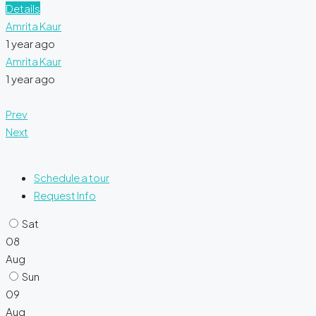
Details
Amrita Kaur
1 year ago
Amrita Kaur
1 year ago
Prev
Next
Schedule a tour
Request Info
Sat
08
Aug
Sun
09
Aug