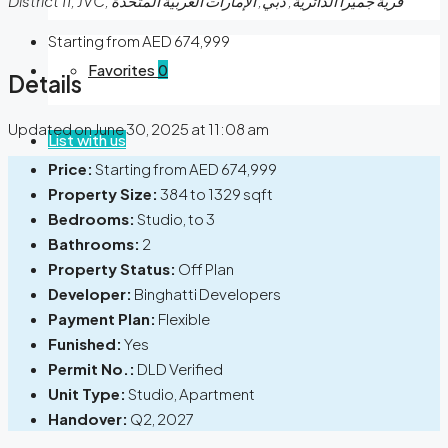
District 11, JVC, قرية جميرا الدائرية, دبي, الإمارات العربية المتحدة
Starting from
AED 674,999
Favorites
0
Details
Updated on June 30, 2025 at 11:08 am
List with us
Price:
Starting from
AED 674,999
Property Size:
384 to 1329 sqft
Bedrooms:
Studio, to 3
Bathrooms:
2
Property Status:
Off Plan
Developer:
Binghatti Developers
Payment Plan:
Flexible
Funished:
Yes
Permit No.:
DLD Verified
Unit Type:
Studio, Apartment
Handover:
Q2, 2027