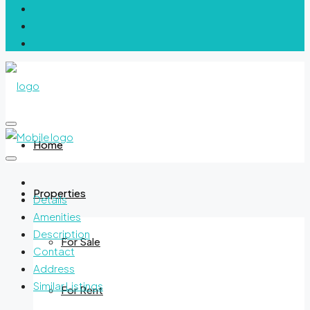
Home
Properties
Details
Amenities
Description
For Sale
Contact
Address
Similar Listings
For Rent