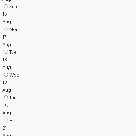
Sun
16
Aug
Mon
17
Aug
Tue
18
Aug
Wed
19
Aug
Thu
20
Aug
Fri
21
Aug