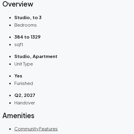
Overview
Studio, to 3
Bedrooms
384 to 1329
sqft
Studio, Apartment
Unit Type
Yes
Funished
Q2, 2027
Handover
Amenities
Community Features