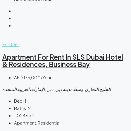
For Rent
Apartment For Rent In SLS Dubai Hotel
& Residences, Business Bay
AED 175,000/Year
الخليج التجاري, وسط مدينة دبي, دبي, الإمارات العربية المتحدة
Bed:
1
Baths:
2
1,024
sqft
Apartment, Residential