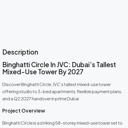
Description
Binghatti Circle In JVC: Dubai’s Tallest
Mixed-Use Tower By 2027
Discover Binghatti Circle, JVC’s tallest mixed-use tower
offering studio to 3-bed apartments, flexible payment plans,
and a Q2 2027 handover in prime Dubai
Project Overview
Binghatti Circle is a striking 58-storey mixed-use tower set to