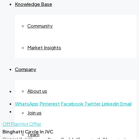
Knowledge Base
Community
Market Insights
Company
About us
WhatsApp
Pinterest
Facebook
Twitter
Linkedin
Email
Join us
Off Plan
Hot Offer
Binghatti Circle In JVC
Team