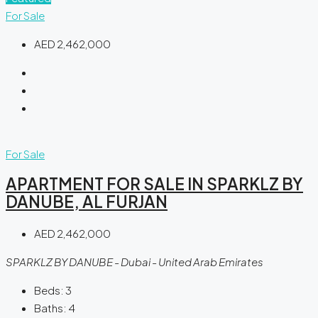
For Sale
AED 2,462,000
For Sale
APARTMENT FOR SALE IN SPARKLZ BY
DANUBE, AL FURJAN
AED 2,462,000
SPARKLZ BY DANUBE - Dubai - United Arab Emirates
Beds:
3
Baths:
4