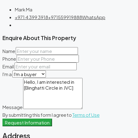
Mark Ma
+971 4 399 3918
+971559919888
WhatsApp
Enquire About This Property
Name
Phone
Email
I'm a
Message
By submitting this form I agree to
Terms of Use
Request Information
Address