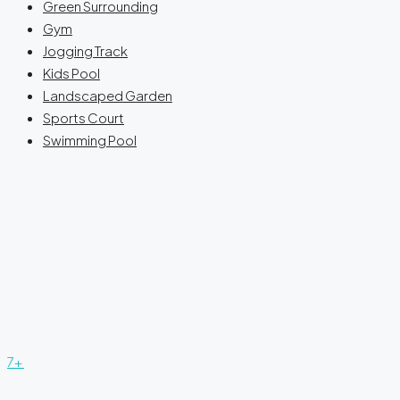
Green Surrounding
Gym
Jogging Track
Kids Pool
Landscaped Garden
Sports Court
Swimming Pool
7+