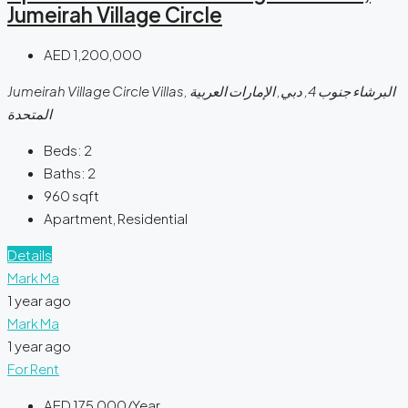
Jumeirah Village Circle
AED 1,200,000
Jumeirah Village Circle Villas, البرشاء جنوب 4, دبي, الإمارات العربية
المتحدة
Beds:
2
Baths:
2
960
sqft
Apartment, Residential
Details
Mark Ma
1 year ago
Mark Ma
1 year ago
For Rent
AED 175,000/Year