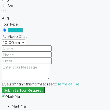
Sat
22
Aug
Tour Type
In Person
Video Chat
By submitting this form I agree to
Terms of Use
Submit a Tour Request
Mark Ma