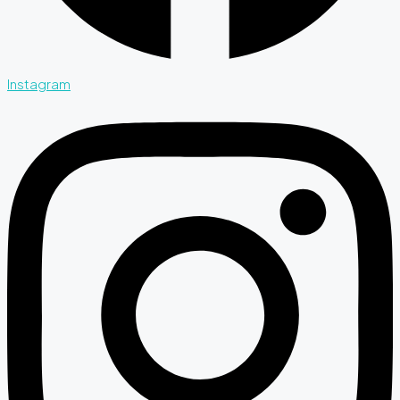
Instagram