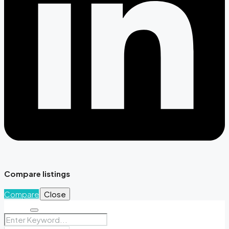
Compare listings
Compare
Close
Search