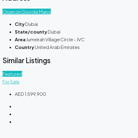
Open on Google Maps
City
Dubai
State/county
Dubai
Area
Jumeirah Village Circle - JVC
Country
United Arab Emirates
Similar Listings
Featured
For Sale
AED 1,599,900