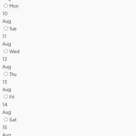
Mon
10
Aug
Tue
11
Aug
Wed
12
Aug
Thu
13
Aug
Fri
14
Aug
Sat
15
Aug