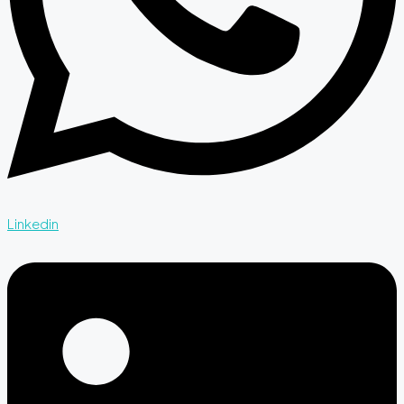
Linkedin