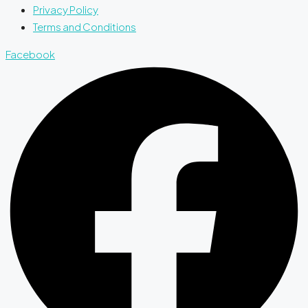
Privacy Policy
Terms and Conditions
Facebook