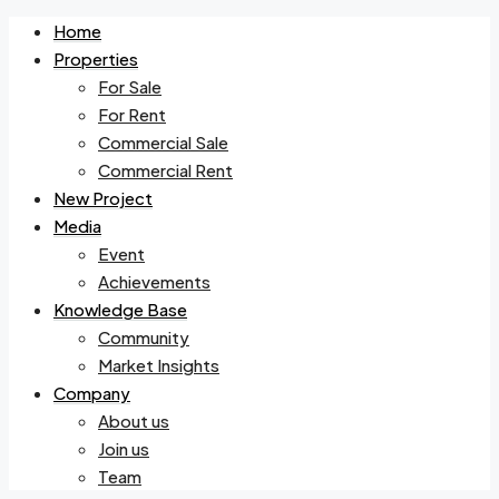
Home
Properties
For Sale
For Rent
Commercial Sale
Commercial Rent
New Project
Media
Event
Achievements
Knowledge Base
Community
Market Insights
Company
About us
Join us
Team