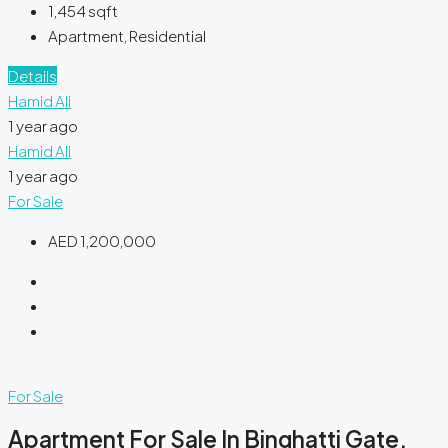
1,454
sqft
Apartment, Residential
Details
Hamid Ali
1 year ago
Hamid Ali
1 year ago
For Sale
AED 1,200,000
For Sale
Apartment For Sale In Binghatti Gate,