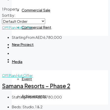
1 Property
Commercial Sale
Sort by:
Commercial Rent
Off Plan
Hot Offer
Starting From
AED 6,780,000
New Project
Media
Off Plan
Hot Offer
Event
Samana Resorts – Phase 2
Achievements
Starting From
AED 6,780,000
Beds:
Studio, 1 & 2