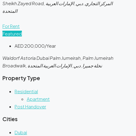
Sheikh Zayed Road, المركز التجاري, دبي, الإمارات العربية
المتحدة
For Rent
Featured
AED 200,000/Year
Waldorf Astoria Dubai Palm Jumeirah, Palm Jumeirah
Broadwalk, نخلة جميرا, دبي, الإمارات العربية المتحدة
Property Type
Residential
Apartment
Post Handover
Cities
Dubai