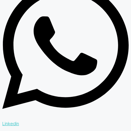
Linkedin