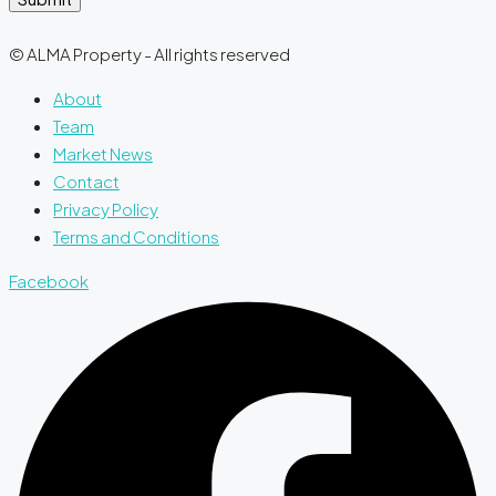
© ALMA Property - All rights reserved
About
Team
Market News
Contact
Privacy Policy
Terms and Conditions
Facebook