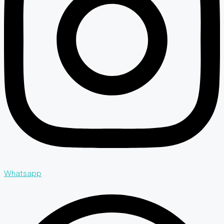
Whatsapp