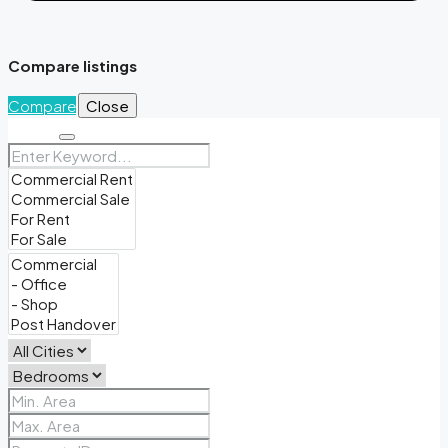
Compare listings
Compare
Close
Search