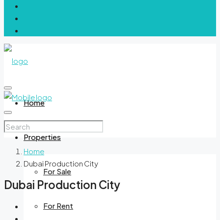
Home
Properties
Home
Dubai Production City
For Sale
Dubai Production City
For Rent