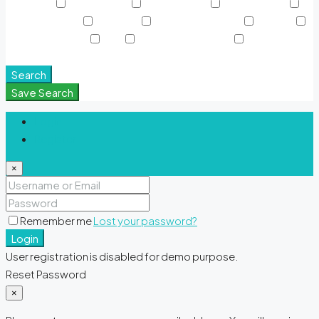
Sky Pools
Smart Home
Sports Court
Supermarket
Swimming Pool
TV Cable
View of Landmark
Washer
Waterfront Units
WiFi
Window Coverings
Yoga &
Meditation Spaces
Search
Save Search
Login
Register
×
Remember me
Lost your password?
Login
User registration is disabled for demo purpose.
Reset Password
×