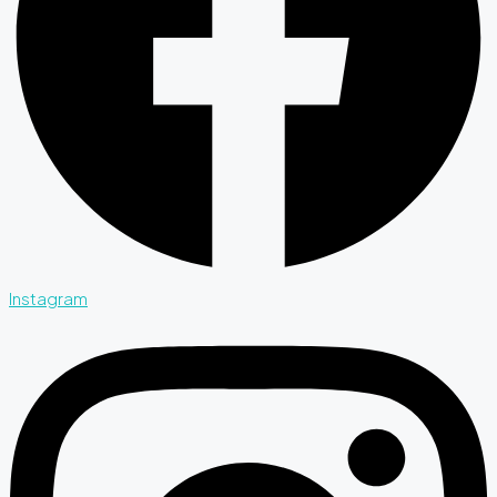
Instagram