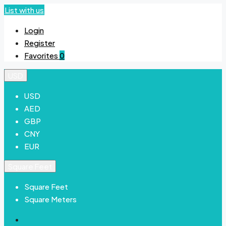
List with us
Login
Register
Favorites
0
USD
USD
AED
GBP
CNY
EUR
Square Feet
Square Feet
Square Meters