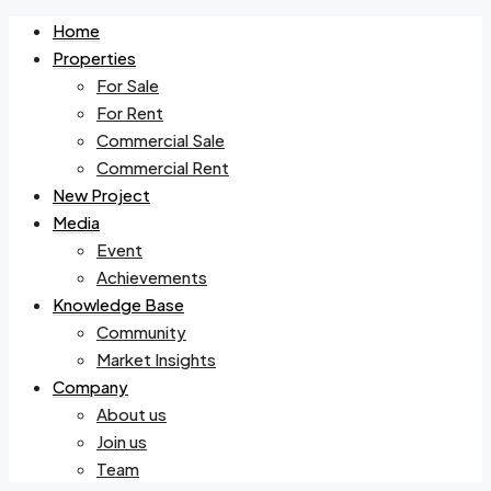
Home
Properties
For Sale
For Rent
Commercial Sale
Commercial Rent
New Project
Media
Event
Achievements
Knowledge Base
Community
Market Insights
Company
About us
Join us
Team