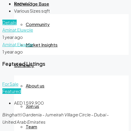
Baths:
2
Knowledge Base
Various Sizes
sqft
Details
Community
Aminat Eluwole
1 year ago
Aminat Eluwole
Market Insights
1 year ago
Featured Listings
Company
For Sale
About us
Featured
AED 1,599,900
Join us
Binghatti Gardenia - Jumeirah Village Circle - Dubai -
United Arab Emirates
Team