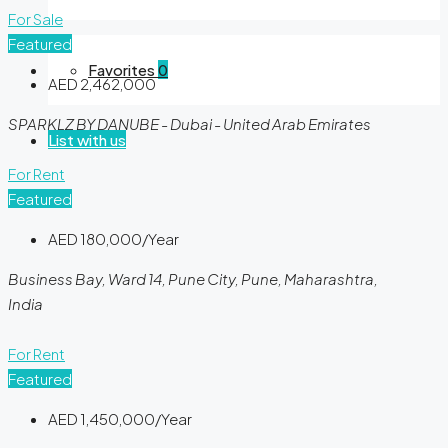
For Sale
Featured
Favorites
0
AED 2,462,000
SPARKLZ BY DANUBE - Dubai - United Arab Emirates
List with us
For Rent
Featured
AED 180,000/Year
Business Bay, Ward 14, Pune City, Pune, Maharashtra,
India
For Rent
Featured
AED 1,450,000/Year