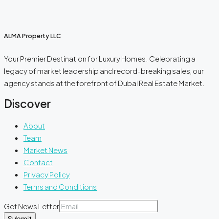
ALMA Property LLC
Your Premier Destination for Luxury Homes. Celebrating a
legacy of market leadership and record-breaking sales, our
agency stands at the forefront of Dubai Real Estate Market.
Discover
About
Team
Market News
Contact
Privacy Policy
Terms and Conditions
Get News Letter
Submit