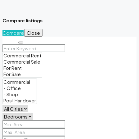
Compare listings
Compare
Close
Search