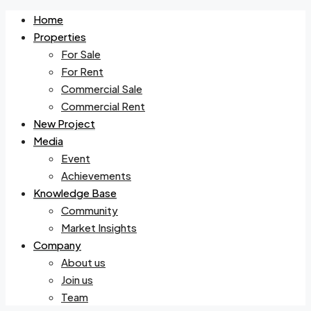
Home
Properties
For Sale
For Rent
Commercial Sale
Commercial Rent
New Project
Media
Event
Achievements
Knowledge Base
Community
Market Insights
Company
About us
Join us
Team