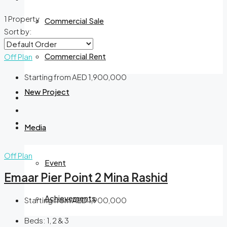
1 Property
Commercial Sale
Sort by:
Commercial Rent
Off Plan
Starting from
AED 1,900,000
New Project
Media
Off Plan
Event
Emaar Pier Point 2 Mina Rashid
Achievements
Starting from
AED 1,900,000
Beds:
1, 2 & 3