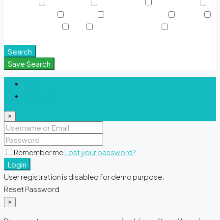
Sky Pools
Smart Home
Sports Court
Supermarket
Swimming Pool
TV Cable
View of Landmark
Washer
Waterfront Units
WiFi
Window Coverings
Yoga &
Meditation Spaces
Search
Save Search
Login
Register
×
Remember me
Lost your password?
Login
User registration is disabled for demo purpose.
Reset Password
×