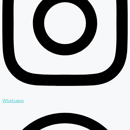
Whatsapp