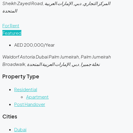
Sheikh Zayed Road, المركز التجاري, دبي, الإمارات العربية
المتحدة
For Rent
Featured
AED 200,000/Year
Waldorf Astoria Dubai Palm Jumeirah, Palm Jumeirah
Broadwalk, نخلة جميرا, دبي, الإمارات العربية المتحدة
Property Type
Residential
Apartment
Post Handover
Cities
Dubai