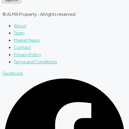
© ALMA Property - All rights reserved
About
Team
Market News
Contact
Privacy Policy
Terms and Conditions
Facebook