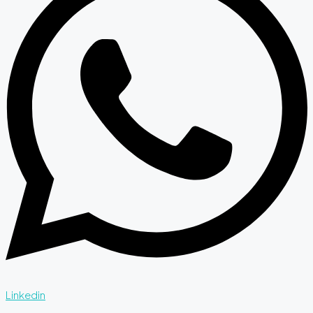
Linkedin