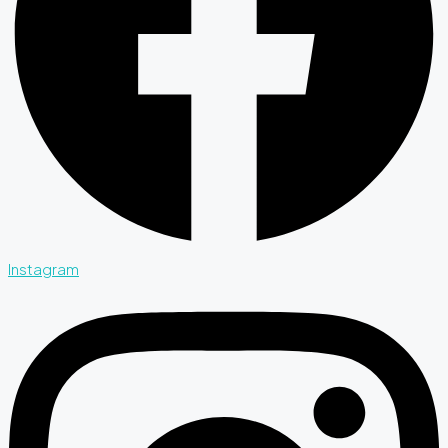
Instagram