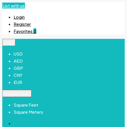
List with us
Login
Register
Favorites
0
USD
USD
AED
GBP
CNY
EUR
Square Feet
Square Feet
Square Meters