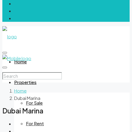
Home
Properties
Home
Dubai Marina
For Sale
Dubai Marina
For Rent