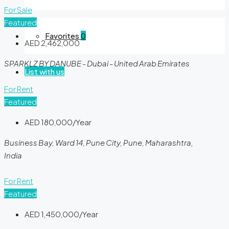
For Sale
Featured
Favorites
0
AED 2,462,000
SPARKLZ BY DANUBE - Dubai - United Arab Emirates
List with us
For Rent
Featured
AED 180,000/Year
Business Bay, Ward 14, Pune City, Pune, Maharashtra,
India
For Rent
Featured
AED 1,450,000/Year