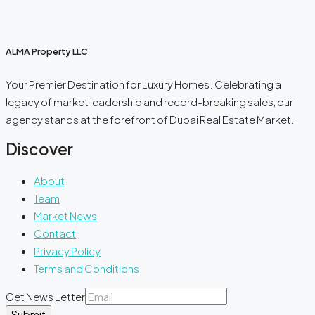
ALMA Property LLC
Your Premier Destination for Luxury Homes. Celebrating a
legacy of market leadership and record-breaking sales, our
agency stands at the forefront of Dubai Real Estate Market.
Discover
About
Team
Market News
Contact
Privacy Policy
Terms and Conditions
Get News Letter
Submit