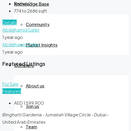
Baths:
2
Knowledge Base
774 to 2686
sqft
Details
Community
Abdelhamid Sahbi
1 year ago
Abdelhamid Sahbi
Market Insights
1 year ago
Featured Listings
Company
For Sale
About us
Featured
AED 1,599,900
Join us
Binghatti Gardenia - Jumeirah Village Circle - Dubai -
United Arab Emirates
Team