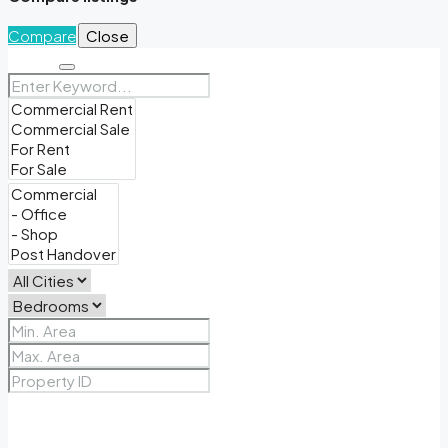
Compare
Close
Search
Price Range
From
To
Other Features