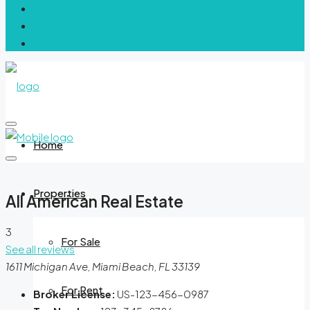
Home
Properties
All American Real Estate
3
For Sale
See all reviews
1611 Michigan Ave, Miami Beach, FL 33139
For Rent
Broker License:
US-123-456-0987