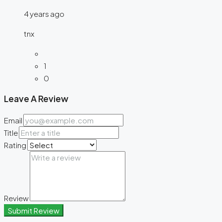
4 years ago
tnx
1
0
Leave A Review
Email
Title
Rating
Review
Submit Review