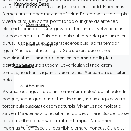
Knowledge Base
venenatis turpis mi, non varius justo scelerisque id. Maecenas
fermentum nunc sed maximus efficitur. Pellentesque nec turpis
viverra, cursus ex porta, porttitor odio. In gravida ante nec
Community
eleifend commodo. Cras gravida interdum nisl, vel venenatis
nisl consectetur ut. Duis in erat quis dui imperdiet pretium et eu
purus. Fusce purus ex, placerat et eros quis, lacinia tempor
Market Insights
ligula. Mauris eu efficitur ligula. Sed scelerisque, elit nec
condimentum ullamcorper, sem enim commodo ligula, ut
porttitor purus turpis ut sem. Ut vehicula velit nec lorem
Company
tempus, hendrerit aliquam sapien lacinia. Aenean quis efficitur
odio.
About us
Vivamus quis ligula nec diam fermentum molestie ut ut dolor. In
congue, neque quis fermentum tincidunt, metus augue viverra
tortor, quis placerat ex sem ac turpis. Vivamus nec molestie
Join us
sapien. Maecenas aliquet sit amet odio et ornare. Suspendisse
pharetra nibh dictum sapien rutrum tempus. Nullam nec
Team
maximus nunc. Fusce ultrices nibh id ornare rhoncus. Curabitur