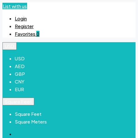
List with us
Login
Register
Favorites
0
USD
USD
AED
GBP
CNY
EUR
Square Feet
Square Feet
Square Meters