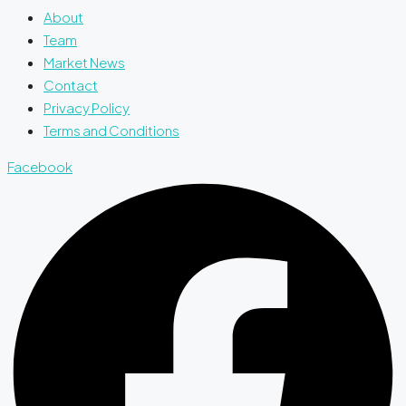
About
Team
Market News
Contact
Privacy Policy
Terms and Conditions
Facebook