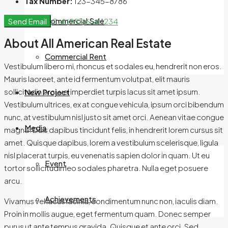
Tax Number:
123-345-8786
Commercial Sale
Send Email
Call
(987) 654 1234
About All American Real Estate
Commercial Rent
Vestibulum libero mi, rhoncus et sodales eu, hendrerit non eros.
Mauris laoreet, ante id fermentum volutpat, elit mauris
sollicitudin orci, vel imperdiet turpis lacus sit amet ipsum.
New Project
Vestibulum ultrices, ex at congue vehicula, ipsum orci bibendum
nunc, at vestibulum nisl justo sit amet orci. Aenean vitae congue
Media
magna. Duis dapibus tincidunt felis, in hendrerit lorem cursus sit
amet. Quisque dapibus, lorem a vestibulum scelerisque, ligula
nisl placerat turpis, eu venenatis sapien dolor in quam. Ut eu
Event
tortor sollicitudin leo sodales pharetra. Nulla eget posuere
arcu.
Achievements
Vivamus vel lacus lacinia, condimentum nunc non, iaculis diam.
Proin in mollis augue, eget fermentum quam. Donec semper
purus ut ante tempus gravida. Quisque et ante orci. Sed