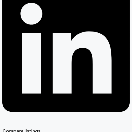
Compare listings