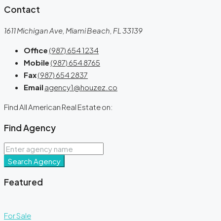
Contact
1611 Michigan Ave, Miami Beach, FL 33139
Office
(987) 654 1234
Mobile
(987) 654 8765
Fax
(987) 654 2837
Email
agency1@houzez.co
Find All American Real Estate on:
Find Agency
Search Agency
Featured
For Sale