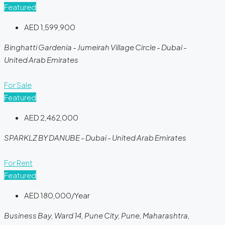
Featured
AED 1,599,900
Binghatti Gardenia - Jumeirah Village Circle - Dubai -
United Arab Emirates
For Sale
Featured
AED 2,462,000
SPARKLZ BY DANUBE - Dubai - United Arab Emirates
For Rent
Featured
AED 180,000/Year
Business Bay, Ward 14, Pune City, Pune, Maharashtra,