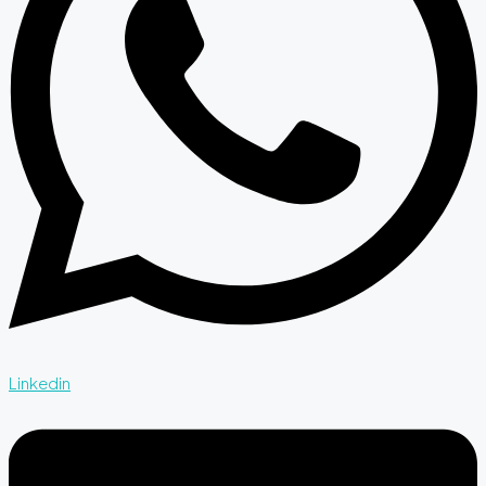
Linkedin