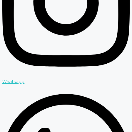
Whatsapp