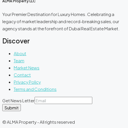
ALMA Property LLC
Your Premier Destination for Luxury Homes. Celebrating a
legacy of market leadership and record-breaking sales, our
agency stands at the forefront of Dubai Real Estate Market.
Discover
About
Team
Market News
Contact
Privacy Policy
Terms and Conditions
Get News Letter
Submit
© ALMA Property - All rights reserved