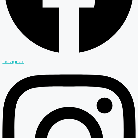
Instagram