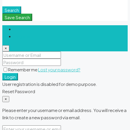
Meditation Spaces
Search
Save Search
Login
Register
×
Remember me
Lost your password?
Login
User registration is disabled for demo purpose.
Reset Password
×
Please enter your username or email address. You will receive a
link to create a new password via email.