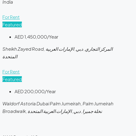
India
For Rent
Featured
AED 1,450,000/Year
Sheikh Zayed Road, المركز التجاري, دبي, الإمارات العربية
المتحدة
For Rent
Featured
AED 200,000/Year
Waldorf Astoria Dubai Palm Jumeirah, Palm Jumeirah
Broadwalk, نخلة جميرا, دبي, الإمارات العربية المتحدة