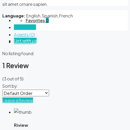
sit amet ornare sapien.
Language:
English, Spanish, French
Favorites
0
Listings (0)
Agents (0)
List with us
Reviews (1)
No listing found.
1 Review
(
3
out of
5
)
Sort by:
Leave a Review
Riview