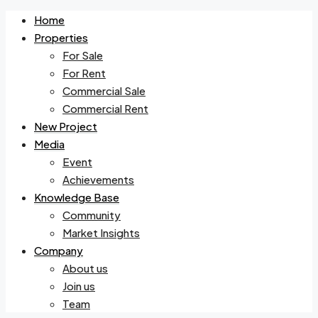
Home
Properties
For Sale
For Rent
Commercial Sale
Commercial Rent
New Project
Media
Event
Achievements
Knowledge Base
Community
Market Insights
Company
About us
Join us
Team